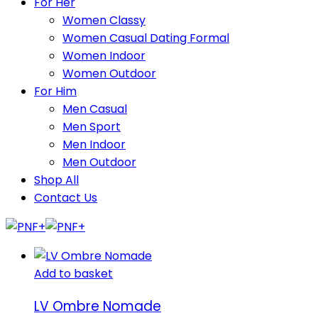
For Her
Women Classy
Women Casual Dating Formal
Women Indoor
Women Outdoor
For Him
Men Casual
Men Sport
Men Indoor
Men Outdoor
Shop All
Contact Us
Add to basket
LV Ombre Nomade