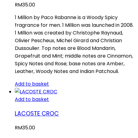
RM
35.00
1 Million by Paco Rabanne is a Woody Spicy
fragrance for men. 1 Million was launched in 2008.
1 Million was created by Christophe Raynaud,
Olivier Pescheux, Michel Girard and Christian
Dussoulier. Top notes are Blood Mandarin,
Grapefruit and Mint; middle notes are Cinnamon,
Spicy Notes and Rose; base notes are Amber,
Leather, Woody Notes and Indian Patchouli.
Add to basket
Add to basket
LACOSTE CROC
RM
35.00