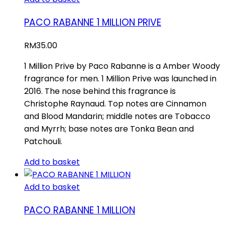
PACO RABANNE 1 MILLION PRIVE
RM
35.00
1 Million Prive by Paco Rabanne is a Amber Woody
fragrance for men. 1 Million Prive was launched in
2016. The nose behind this fragrance is
Christophe Raynaud. Top notes are Cinnamon
and Blood Mandarin; middle notes are Tobacco
and Myrrh; base notes are Tonka Bean and
Patchouli.
Add to basket
Add to basket
PACO RABANNE 1 MILLION