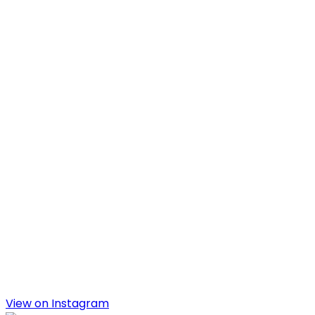
View on Instagram