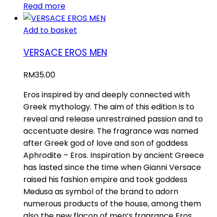
Read more
Add to basket
VERSACE EROS MEN
RM
35.00
Eros inspired by and deeply connected with
Greek mythology. The aim of this edition is to
reveal and release unrestrained passion and to
accentuate desire. The fragrance was named
after Greek god of love and son of goddess
Aphrodite – Eros. Inspiration by ancient Greece
has lasted since the time when Gianni Versace
raised his fashion empire and took goddess
Medusa as symbol of the brand to adorn
numerous products of the house, among them
also the new flacon of men’s fragrance Eros.