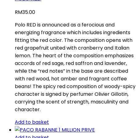
RM
35.00
Polo RED is announced as a ferocious and
energizing fragrance which includes ingredients
fitting the red color. The composition opens with
red grapefruit united with cranberry and Italian
lemon. The heart of the composition emphasizes
accords of red sage, red saffron and lavender,
while the “red notes” in the base are described
with red wood, hot amber and fragrant coffee
beans! The spicy red composition of woody-spicy
character is signed by perfumer Olivier Gillotin,
carrying the scent of strength, masculinity and
character.
Add to basket
Add to basket