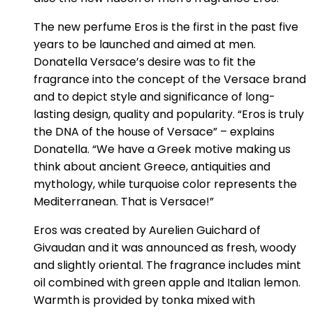
The new perfume Eros is the first in the past five
years to be launched and aimed at men.
Donatella Versace’s desire was to fit the
fragrance into the concept of the Versace brand
and to depict style and significance of long-
lasting design, quality and popularity. “Eros is truly
the DNA of the house of Versace” – explains
Donatella. “We have a Greek motive making us
think about ancient Greece, antiquities and
mythology, while turquoise color represents the
Mediterranean. That is Versace!”
Eros was created by Aurelien Guichard of
Givaudan and it was announced as fresh, woody
and slightly oriental. The fragrance includes mint
oil combined with green apple and Italian lemon.
Warmth is provided by tonka mixed with