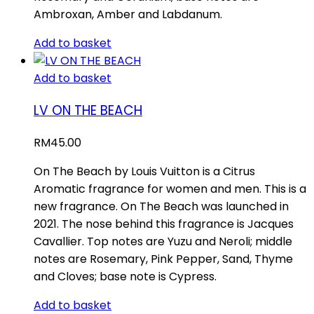
Ambroxan, Amber and Labdanum.
Add to basket
Add to basket
LV ON THE BEACH
RM
45.00
On The Beach by Louis Vuitton is a Citrus
Aromatic fragrance for women and men. This is a
new fragrance. On The Beach was launched in
2021. The nose behind this fragrance is Jacques
Cavallier. Top notes are Yuzu and Neroli; middle
notes are Rosemary, Pink Pepper, Sand, Thyme
and Cloves; base note is Cypress.
Add to basket