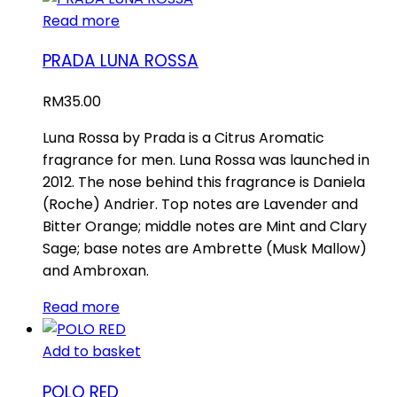
Read more
PRADA LUNA ROSSA
RM
35.00
Luna Rossa by Prada is a Citrus Aromatic
fragrance for men. Luna Rossa was launched in
2012. The nose behind this fragrance is Daniela
(Roche) Andrier. Top notes are Lavender and
Bitter Orange; middle notes are Mint and Clary
Sage; base notes are Ambrette (Musk Mallow)
and Ambroxan.
Read more
Add to basket
POLO RED