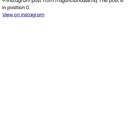
View on Instagram