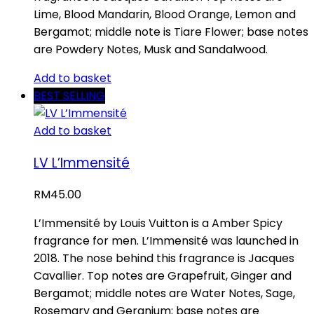
Lime, Blood Mandarin, Blood Orange, Lemon and
Bergamot; middle note is Tiare Flower; base notes
are Powdery Notes, Musk and Sandalwood.
Add to basket
BEST SELLING
Add to basket
LV L’Immensité
RM
45.00
L’Immensité by Louis Vuitton is a Amber Spicy
fragrance for men. L’Immensité was launched in
2018. The nose behind this fragrance is Jacques
Cavallier. Top notes are Grapefruit, Ginger and
Bergamot; middle notes are Water Notes, Sage,
Rosemary and Geranium; base notes are