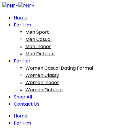
Home
For Him
Men Sport
Men Casual
Men Indoor
Men Outdoor
For Her
Women Casual Dating Formal
Women Classy
Women Indoor
Women Outdoor
Shop All
Contact Us
Home
For Him