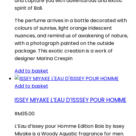
and capture you with adventurous and exotic
spirit of Bali.
The perfume arrives in a bottle decorated with
colours of sunrise, light orange iridescent
nuances, and remind us of awakening of nature,
with a photograph painted on the outside
package. This exotic creation is a work of
designer Marina Crespin
Add to basket
Add to basket
ISSEY MIYAKE L’EAU D’ISSSEY POUR HOMME
RM
35.00
L’Eau d’Issey pour Homme Edition Bois by Issey
Miyake is a Woody Aquatic fragrance for men.