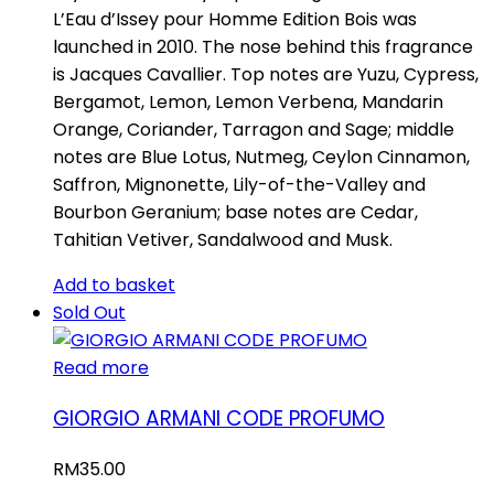
L’Eau d’Issey pour Homme Edition Bois was
launched in 2010. The nose behind this fragrance
is Jacques Cavallier. Top notes are Yuzu, Cypress,
Bergamot, Lemon, Lemon Verbena, Mandarin
Orange, Coriander, Tarragon and Sage; middle
notes are Blue Lotus, Nutmeg, Ceylon Cinnamon,
Saffron, Mignonette, Lily-of-the-Valley and
Bourbon Geranium; base notes are Cedar,
Tahitian Vetiver, Sandalwood and Musk.
Add to basket
Sold Out
Read more
GIORGIO ARMANI CODE PROFUMO
RM
35.00