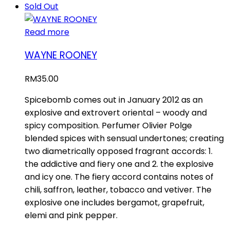
Sold Out
Read more
WAYNE ROONEY
RM
35.00
Spicebomb comes out in January 2012 as an
explosive and extrovert oriental – woody and
spicy composition. Perfumer Olivier Polge
blended spices with sensual undertones; creating
two diametrically opposed fragrant accords: 1.
the addictive and fiery one and 2. the explosive
and icy one. The fiery accord contains notes of
chili, saffron, leather, tobacco and vetiver. The
explosive one includes bergamot, grapefruit,
elemi and pink pepper.