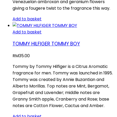
Venezuelan ambroxan and geranium flowers
giving a fougere twist to the fragrance this way.
Add to basket
Add to basket
TOMMY HILFIGER TOMMY BOY
RM
35.00
Tommy by Tommy Hilfiger is a Citrus Aromatic
fragrance for men. Tommy was launched in 1995.
Tommy was created by Annie Buzantian and
Alberto Morillas. Top notes are Mint, Bergamot,
Grapefruit and Lavender; middle notes are
Granny Smith apple, Cranberry and Rose; base
notes are Cotton Flower, Cactus and Amber.
Add to basket