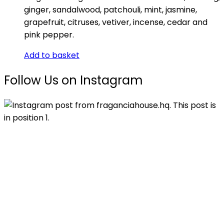
ginger, sandalwood, patchouli, mint, jasmine,
grapefruit, citruses, vetiver, incense, cedar and
pink pepper.
Add to basket
Follow Us on Instagram