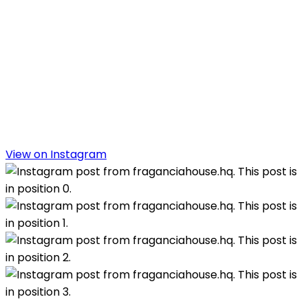
View on Instagram