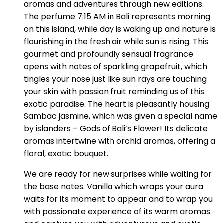
aromas and adventures through new editions.
The perfume 7:15 AM in Bali represents morning
on this island, while day is waking up and nature is
flourishing in the fresh air while sun is rising. This
gourmet and profoundly sensual fragrance
opens with notes of sparkling grapefruit, which
tingles your nose just like sun rays are touching
your skin with passion fruit reminding us of this
exotic paradise. The heart is pleasantly housing
Sambac jasmine, which was given a special name
by islanders – Gods of Bali’s Flower! Its delicate
aromas intertwine with orchid aromas, offering a
floral, exotic bouquet.
We are ready for new surprises while waiting for
the base notes. Vanilla which wraps your aura
waits for its moment to appear and to wrap you
with passionate experience of its warm aromas