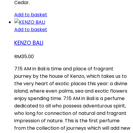
Cedar.
Add to basket
Add to basket
KENZO BALI
RM
35.00
7:15 AM in Bali is time and place of fragrant
journey by the house of Kenzo, which takes us to
the very heart of exotic places this year: a divine
island, where even palms, sea and exotic flowers
enjoy spending time. 7:15 AM in Bali is a perfume
dedicated to all who possess adventurous spirit,
who long for connection of natural and fragrant
impression of nature. This is the first perfume
from the collection of journeys which will add new