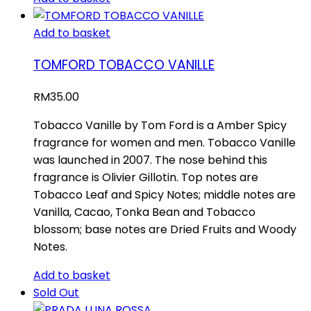
Add to basket
TOMFORD TOBACCO VANILLE
RM
35.00
Tobacco Vanille by Tom Ford is a Amber Spicy
fragrance for women and men. Tobacco Vanille
was launched in 2007. The nose behind this
fragrance is Olivier Gillotin. Top notes are
Tobacco Leaf and Spicy Notes; middle notes are
Vanilla, Cacao, Tonka Bean and Tobacco
blossom; base notes are Dried Fruits and Woody
Notes.
Add to basket
Sold Out