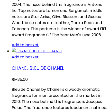
2004. The nose behind this fragrance is Antoine
Lie. Top notes are Lemon and Bergamot; middle
notes are Star Anise, Olive Blossom and Guaiac
Wood; base notes are Leather, Tonka Bean and
Tobacco. This perfume is the winner of award FiFi
Award Fragrance Of The Year Men`s Luxe 2006.
Add to basket
Add to basket
CHANEL BLEU DE CHANEL
RM
35.00
Bleu de Chanel by Chanel is a woody aromatic
fragrance for men presented on the market in
2010. The nose behind this fragrance is Jacques
Polge. The fragrance features labdanum, nutmeg,