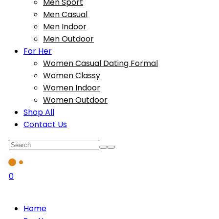
Men Sport
Men Casual
Men Indoor
Men Outdoor
For Her
Women Casual Dating Formal
Women Classy
Women Indoor
Women Outdoor
Shop All
Contact Us
0
Home