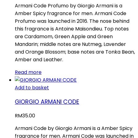
Armani Code Profumo by Giorgio Armani is a
Amber Spicy fragrance for men. Armani Code
Profumo was launched in 2016. The nose behind
this fragrance is Antoine Maisondieu. Top notes
are Cardamom, Green Apple and Green
Mandarin; middle notes are Nutmeg, Lavender
and Orange Blossom; base notes are Tonka Bean,
Amber and Leather.
Read more
Add to basket
GIORGIO ARMANI CODE
RM
35.00
Armani Code by Giorgio Armani is a Amber Spicy
fragrance for men. Armani Code was launched in