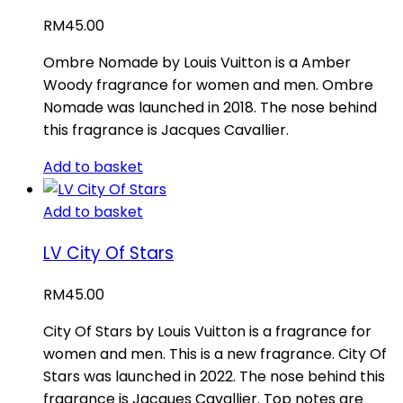
RM
45.00
Ombre Nomade by Louis Vuitton is a Amber
Woody fragrance for women and men. Ombre
Nomade was launched in 2018. The nose behind
this fragrance is Jacques Cavallier.
Add to basket
Add to basket
LV City Of Stars
RM
45.00
City Of Stars by Louis Vuitton is a fragrance for
women and men. This is a new fragrance. City Of
Stars was launched in 2022. The nose behind this
fragrance is Jacques Cavallier. Top notes are