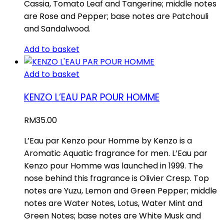
Cassia, Tomato Leaf and Tangerine; middle notes
are Rose and Pepper; base notes are Patchouli
and Sandalwood.
Add to basket
Add to basket
KENZO L’EAU PAR POUR HOMME
RM
35.00
L’Eau par Kenzo pour Homme by Kenzo is a
Aromatic Aquatic fragrance for men. L’Eau par
Kenzo pour Homme was launched in 1999. The
nose behind this fragrance is Olivier Cresp. Top
notes are Yuzu, Lemon and Green Pepper; middle
notes are Water Notes, Lotus, Water Mint and
Green Notes; base notes are White Musk and