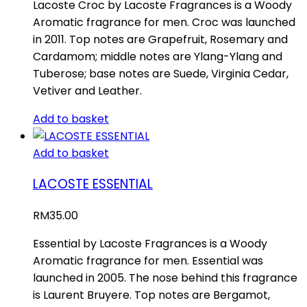
Lacoste Croc by Lacoste Fragrances is a Woody
Aromatic fragrance for men. Croc was launched
in 2011. Top notes are Grapefruit, Rosemary and
Cardamom; middle notes are Ylang-Ylang and
Tuberose; base notes are Suede, Virginia Cedar,
Vetiver and Leather.
Add to basket
Add to basket
LACOSTE ESSENTIAL
RM
35.00
Essential by Lacoste Fragrances is a Woody
Aromatic fragrance for men. Essential was
launched in 2005. The nose behind this fragrance
is Laurent Bruyere. Top notes are Bergamot,