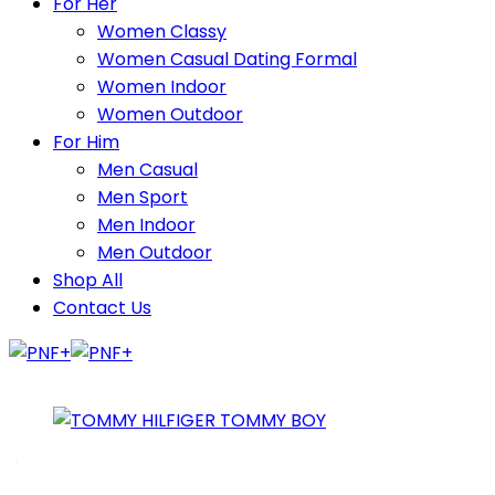
For Her
Women Classy
Women Casual Dating Formal
Women Indoor
Women Outdoor
For Him
Men Casual
Men Sport
Men Indoor
Men Outdoor
Shop All
Contact Us