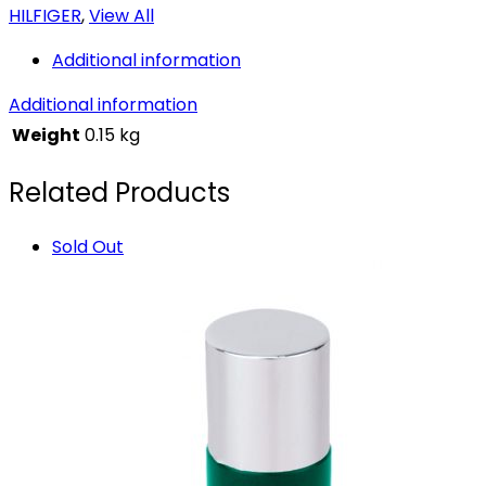
HILFIGER
,
View All
Additional information
Additional information
Weight
0.15 kg
Related Products
Sold Out