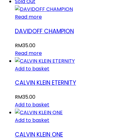
Sold Out
Read more
DAVIDOFF CHAMPION
RM
35.00
Read more
Add to basket
CALVIN KLEIN ETERNITY
RM
35.00
Add to basket
Add to basket
CALVIN KLEIN ONE