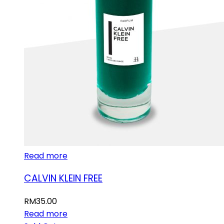
Read more
CALVIN KLEIN FREE
RM
35.00
Read more