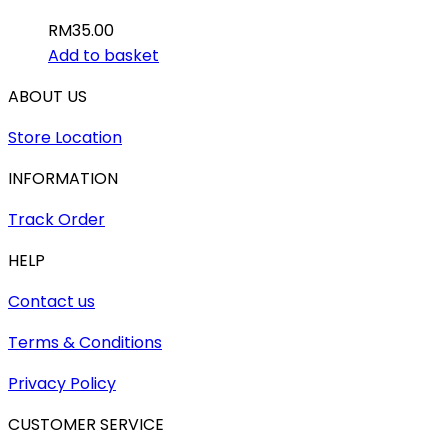
RM
35.00
Add to basket
ABOUT US
Store Location
INFORMATION
Track Order
HELP
Contact us
Terms & Conditions
Privacy Policy
CUSTOMER SERVICE