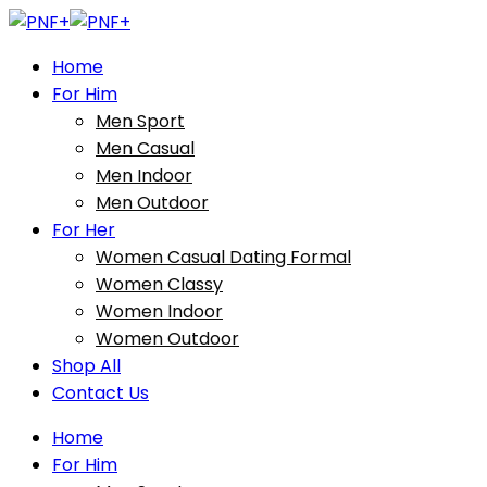
Home
For Him
Men Sport
Men Casual
Men Indoor
Men Outdoor
For Her
Women Casual Dating Formal
Women Classy
Women Indoor
Women Outdoor
Shop All
Contact Us
Home
For Him