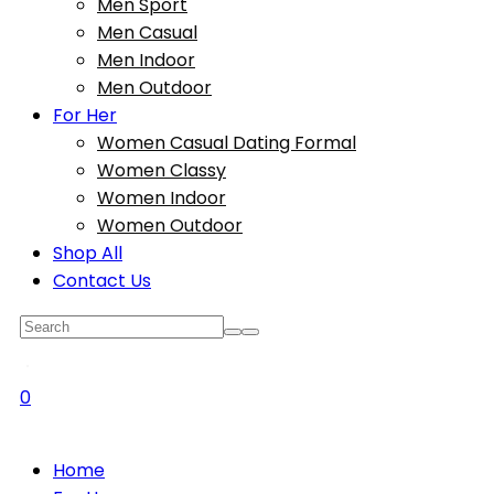
Men Sport
Men Casual
Men Indoor
Men Outdoor
For Her
Women Casual Dating Formal
Women Classy
Women Indoor
Women Outdoor
Shop All
Contact Us
0
Home