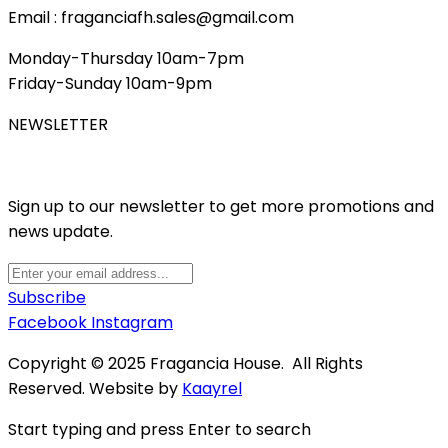
Email : fraganciafh.sales@gmail.com
Monday-Thursday 10am-7pm
Friday-Sunday 10am-9pm
NEWSLETTER
Sign up to our newsletter to get more promotions and
news update.
Subscribe
Facebook
Instagram
Copyright © 2025 Fragancia House. All Rights
Reserved. Website by
Kaayrel
Start typing and press Enter to search