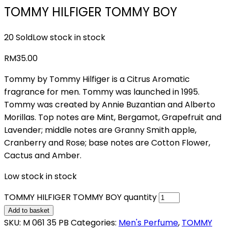
TOMMY HILFIGER TOMMY BOY
20 Sold
Low stock in stock
RM
35.00
Tommy by Tommy Hilfiger is a Citrus Aromatic
fragrance for men. Tommy was launched in 1995.
Tommy was created by Annie Buzantian and Alberto
Morillas. Top notes are Mint, Bergamot, Grapefruit and
Lavender; middle notes are Granny Smith apple,
Cranberry and Rose; base notes are Cotton Flower,
Cactus and Amber.
Low stock in stock
TOMMY HILFIGER TOMMY BOY quantity
Add to basket
SKU:
M 061 35 PB
Categories:
Men's Perfume
,
TOMMY