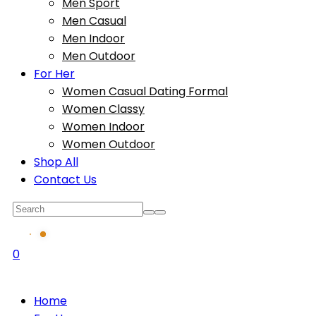
Men Sport
Men Casual
Men Indoor
Men Outdoor
For Her
Women Casual Dating Formal
Women Classy
Women Indoor
Women Outdoor
Shop All
Contact Us
0
Home