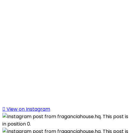
View on Instagram