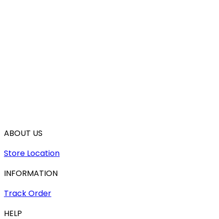
ABOUT US
Store Location
INFORMATION
Track Order
HELP