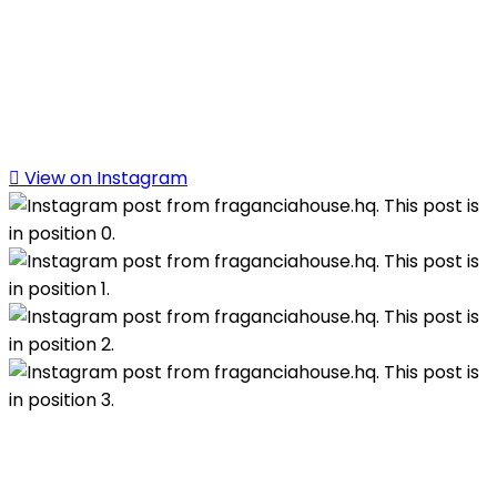
View on Instagram