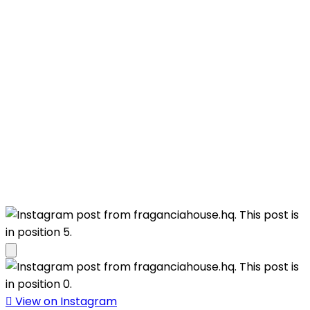
View on Instagram