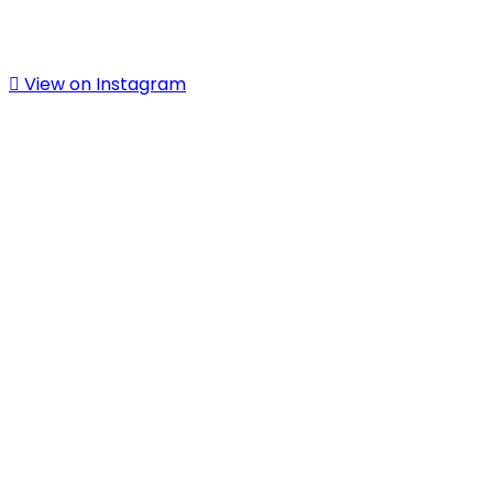
View on Instagram