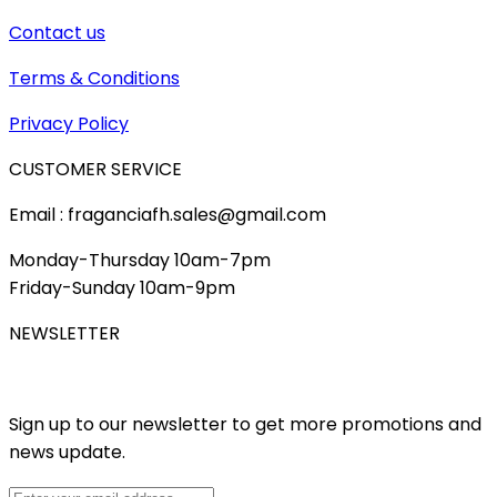
Contact us
Terms & Conditions
Privacy Policy
CUSTOMER SERVICE
Email : fraganciafh.sales@gmail.com
Monday-Thursday 10am-7pm
Friday-Sunday 10am-9pm
NEWSLETTER
Sign up to our newsletter to get more promotions and
news update.