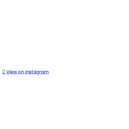
View on Instagram