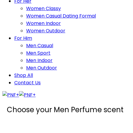
For Her
Women Classy
Women Casual Dating Formal
Women Indoor
Women Outdoor
For Him
Men Casual
Men Sport
Men Indoor
Men Outdoor
Shop All
Contact Us
Choose your Men Perfume scent