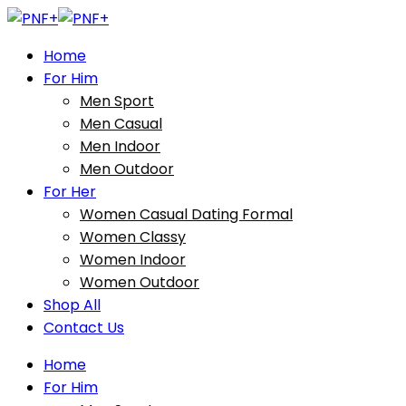
Home
For Him
Men Sport
Men Casual
Men Indoor
Men Outdoor
For Her
Women Casual Dating Formal
Women Classy
Women Indoor
Women Outdoor
Shop All
Contact Us
Home
For Him