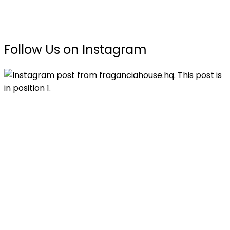
Follow Us on Instagram