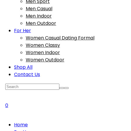
Men Sport
Men Casual
Men Indoor
Men Outdoor
For Her
Women Casual Dating Formal
Women Classy
Women Indoor
Women Outdoor
Shop All
Contact Us
0
Home