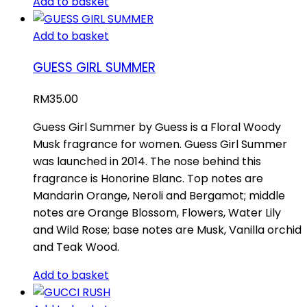
Add to basket
Add to basket
GUESS GIRL SUMMER
RM
35.00
Guess Girl Summer by Guess is a Floral Woody
Musk fragrance for women. Guess Girl Summer
was launched in 2014. The nose behind this
fragrance is Honorine Blanc. Top notes are
Mandarin Orange, Neroli and Bergamot; middle
notes are Orange Blossom, Flowers, Water Lily
and Wild Rose; base notes are Musk, Vanilla orchid
and Teak Wood.
Add to basket