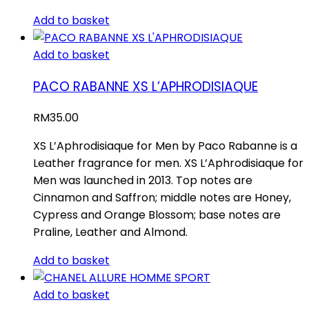
Add to basket
Add to basket
PACO RABANNE XS L’APHRODISIAQUE
RM
35.00
XS L’Aphrodisiaque for Men by Paco Rabanne is a
Leather fragrance for men. XS L’Aphrodisiaque for
Men was launched in 2013. Top notes are
Cinnamon and Saffron; middle notes are Honey,
Cypress and Orange Blossom; base notes are
Praline, Leather and Almond.
Add to basket
Add to basket