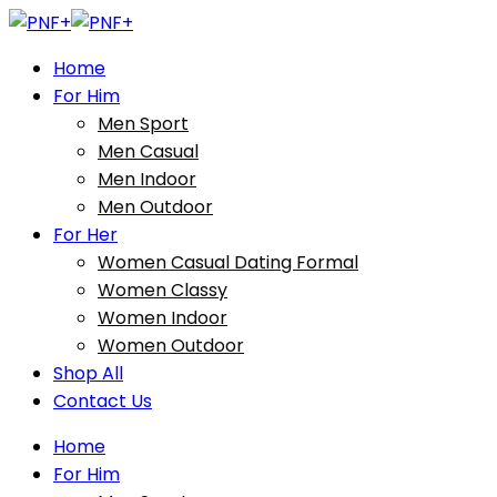
Home
For Him
Men Sport
Men Casual
Men Indoor
Men Outdoor
For Her
Women Casual Dating Formal
Women Classy
Women Indoor
Women Outdoor
Shop All
Contact Us
Home
For Him