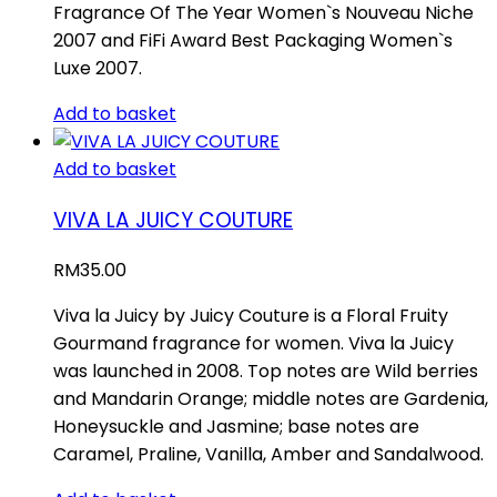
Fragrance Of The Year Women`s Nouveau Niche
2007 and FiFi Award Best Packaging Women`s
Luxe 2007.
Add to basket
Add to basket
VIVA LA JUICY COUTURE
RM
35.00
Viva la Juicy by Juicy Couture is a Floral Fruity
Gourmand fragrance for women. Viva la Juicy
was launched in 2008. Top notes are Wild berries
and Mandarin Orange; middle notes are Gardenia,
Honeysuckle and Jasmine; base notes are
Caramel, Praline, Vanilla, Amber and Sandalwood.