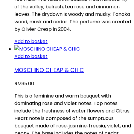
of the valley, bulrush, tea rose and cinnamon
leaves. The drydown is woody and musky: Tanaka
wood, musk and cedar. The perfume was created
by Olivier Cresp in 2004.
Add to basket
Add to basket
MOSCHINO CHEAP & CHIC
RM
35.00
This is a feminine and warm bouquet with
dominating rose and violet notes. Top notes
include the freshness of water flowers and Citrus.
Heart note is composed of the sumptuous
bouquet made of rose, jasmine, freesia, violet, and
peony. The base includes the notes of cedar,