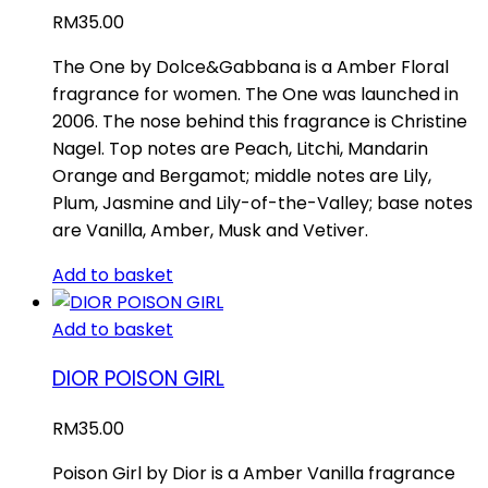
RM
35.00
The One by Dolce&Gabbana is a Amber Floral
fragrance for women. The One was launched in
2006. The nose behind this fragrance is Christine
Nagel. Top notes are Peach, Litchi, Mandarin
Orange and Bergamot; middle notes are Lily,
Plum, Jasmine and Lily-of-the-Valley; base notes
are Vanilla, Amber, Musk and Vetiver.
Add to basket
Add to basket
DIOR POISON GIRL
RM
35.00
Poison Girl by Dior is a Amber Vanilla fragrance