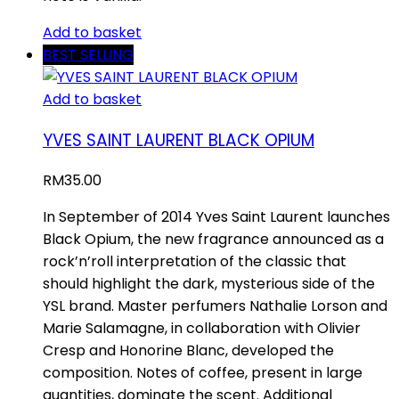
Add to basket
BEST SELLING
Add to basket
YVES SAINT LAURENT BLACK OPIUM
RM
35.00
In September of 2014 Yves Saint Laurent launches
Black Opium, the new fragrance announced as a
rock’n’roll interpretation of the classic that
should highlight the dark, mysterious side of the
YSL brand. Master perfumers Nathalie Lorson and
Marie Salamagne, in collaboration with Olivier
Cresp and Honorine Blanc, developed the
composition. Notes of coffee, present in large
quantities, dominate the scent. Additional