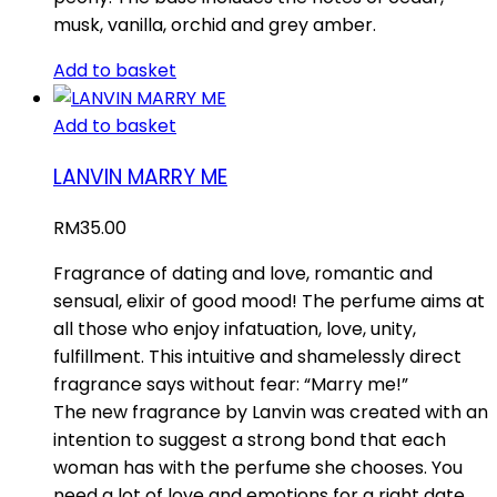
musk, vanilla, orchid and grey amber.
Add to basket
Add to basket
LANVIN MARRY ME
RM
35.00
Fragrance of dating and love, romantic and
sensual, elixir of good mood! The perfume aims at
all those who enjoy infatuation, love, unity,
fulfillment. This intuitive and shamelessly direct
fragrance says without fear: “Marry me!”
The new fragrance by Lanvin was created with an
intention to suggest a strong bond that each
woman has with the perfume she chooses. You
need a lot of love and emotions for a right date