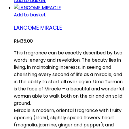
Add to basket
Add to basket
LANCOME MIRACLE
RM
35.00
This fragrance can be exactly described by two
words: energy and revelation. The beauty lies in
living, in maintaining interests, in seeing and
cherishing every second of life as a miracle, and
in the ability to start all over again. Uma Turman
is the face of Miracle – a beautiful and wonderful
woman able to walk both on the air and on solid
ground.
Miracle is modern, oriental fragrance with fruity
opening (litchi); slightly spiced flowery heart
(magnolia, jasmine, ginger and pepper); and