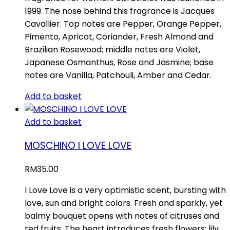
1999. The nose behind this fragrance is Jacques
Cavallier. Top notes are Pepper, Orange Pepper,
Pimento, Apricot, Coriander, Fresh Almond and
Brazilian Rosewood; middle notes are Violet,
Japanese Osmanthus, Rose and Jasmine; base
notes are Vanilla, Patchouli, Amber and Cedar.
Add to basket
Add to basket
MOSCHINO I LOVE LOVE
RM
35.00
I Love Love is a very optimistic scent, bursting with
love, sun and bright colors. Fresh and sparkly, yet
balmy bouquet opens with notes of citruses and
red fruits. The heart introduces fresh flowers: lily