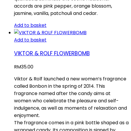
accords are pink pepper, orange blossom,
jasmine, vanilla, patchouli and cedar.
Add to basket
Add to basket
VIKTOR & ROLF FLOWERBOMB
RM
35.00
Viktor & Rolf launched a new women’s fragrance
called Bonbon in the spring of 2014. This
fragrance named after the candy aims at
women who celebrate the pleasure and self-
indulgence, as well as moments of relaxation and
enjoyment.
The fragrance comes in a pink bottle shaped as a
wrapped candy. Its composition is signed by