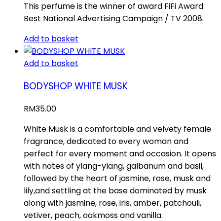
This perfume is the winner of award FiFi Award
Best National Advertising Campaign / TV 2008.
Add to basket
Add to basket
BODYSHOP WHITE MUSK
RM
35.00
White Musk is a comfortable and velvety female
fragrance, dedicated to every woman and
perfect for every moment and occasion. It opens
with notes of ylang-ylang, galbanum and basil,
followed by the heart of jasmine, rose, musk and
lily,and settling at the base dominated by musk
along with jasmine, rose, iris, amber, patchouli,
vetiver, peach, oakmoss and vanilla.