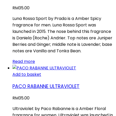
RM
35.00
Luna Rossa Sport by Prada is a Amber Spicy
fragrance for men. Luna Rossa Sport was
launched in 2015. The nose behind this fragrance
is Daniela (Roche) Andrier. Top notes are Juniper
Berries and Ginger; middle note is Lavender; base
notes are Vanilla and Tonka Bean.
Read more
Add to basket
PACO RABANNE ULTRAVIOLET
RM
35.00
Ultraviolet by Paco Rabanne is a Amber Floral
fragrance for women. Ultraviolet was launched in