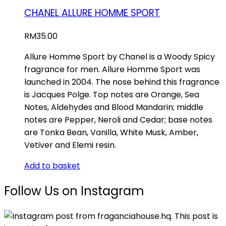
CHANEL ALLURE HOMME SPORT
RM
35.00
Allure Homme Sport by Chanel is a Woody Spicy
fragrance for men. Allure Homme Sport was
launched in 2004. The nose behind this fragrance
is Jacques Polge. Top notes are Orange, Sea
Notes, Aldehydes and Blood Mandarin; middle
notes are Pepper, Neroli and Cedar; base notes
are Tonka Bean, Vanilla, White Musk, Amber,
Vetiver and Elemi resin.
Add to basket
Follow Us on Instagram