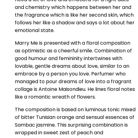
and chemistry which happens between her and
the fragrance which is like her second skin, which
follows her like a shadow and says a lot about her
emotional state.
Marry Me is presented with a floral composition
as optimistic as a cheerful smile. Combination of
good humour and femininity intertwines with
lovable, gentle dreams about love, similar to an
embrace by a person you love. Perfumer who
managed to pour dreams of love into a fragrant
collage is Antoine Maisondieu. He lines floral notes
like a romantic wreath of flowers.
The composition is based on luminous tonic mixed
of bitter Tunisian orange and sensual essences of
Sambac jasmine. This surprising combination is
wrapped in sweet zest of peach and