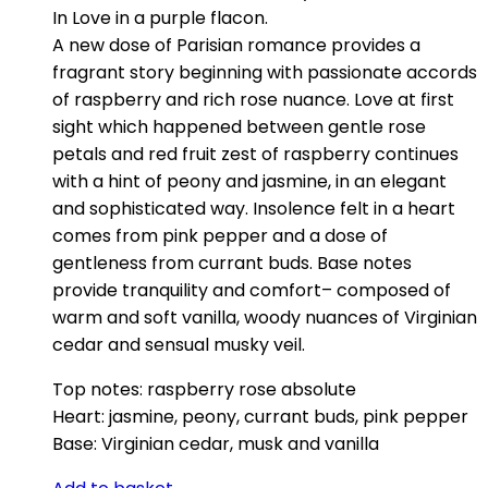
In Love in a purple flacon.
A new dose of Parisian romance provides a
fragrant story beginning with passionate accords
of raspberry and rich rose nuance. Love at first
sight which happened between gentle rose
petals and red fruit zest of raspberry continues
with a hint of peony and jasmine, in an elegant
and sophisticated way. Insolence felt in a heart
comes from pink pepper and a dose of
gentleness from currant buds. Base notes
provide tranquility and comfort– composed of
warm and soft vanilla, woody nuances of Virginian
cedar and sensual musky veil.
Top notes: raspberry rose absolute
Heart: jasmine, peony, currant buds, pink pepper
Base: Virginian cedar, musk and vanilla