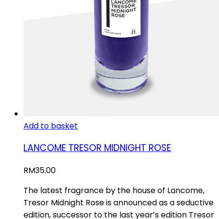
Add to basket
LANCOME TRESOR MIDNIGHT ROSE
RM
35.00
The latest fragrance by the house of Lancome,
Tresor Midnight Rose is announced as a seductive
edition, successor to the last year’s edition Tresor