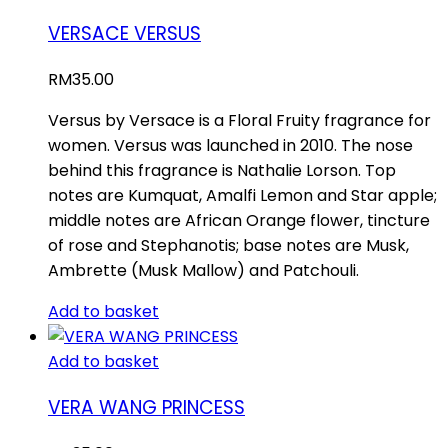
VERSACE VERSUS
RM
35.00
Versus by Versace is a Floral Fruity fragrance for
women. Versus was launched in 2010. The nose
behind this fragrance is Nathalie Lorson. Top
notes are Kumquat, Amalfi Lemon and Star apple;
middle notes are African Orange flower, tincture
of rose and Stephanotis; base notes are Musk,
Ambrette (Musk Mallow) and Patchouli.
Add to basket
Add to basket
VERA WANG PRINCESS