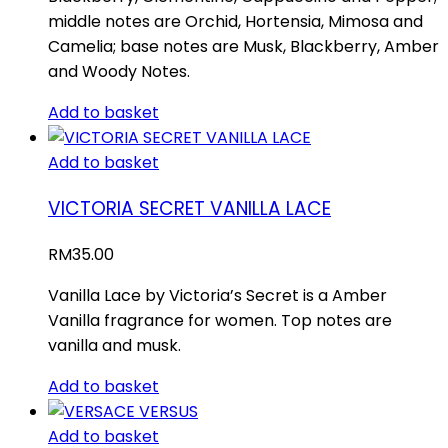
middle notes are Orchid, Hortensia, Mimosa and
Camelia; base notes are Musk, Blackberry, Amber
and Woody Notes.
Add to basket
Add to basket
VICTORIA SECRET VANILLA LACE
RM
35.00
Vanilla Lace by Victoria’s Secret is a Amber
Vanilla fragrance for women. Top notes are
vanilla and musk.
Add to basket
Add to basket