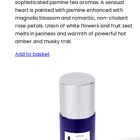
sophisticated jasmine tea aromas. A sensual
heart is painted with jasmine enhanced with
magnolia blossom and romantic, non-chalant
rose petals. Union of white flowers and fruit zest
melts in juiciness and warmth of powerful hot
amber and musky trail.
Add to basket