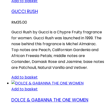
Add to basket
GUCCI RUSH
RM
35.00
Gucci Rush by Gucci is a Chypre Fruity fragrance
for women. Gucci Rush was launched in 1999. The
nose behind this fragrance is Michel Almairac.
Top notes are Peach, Californian Gardenia and
African Freesia Petals; middle notes are
Coriander, Damask Rose and Jasmine; base notes
are Patchouli, Natural Vanilla and Vetiver.
Add to basket
Add to basket
DOLCE & GABANNA THE ONE WOMEN