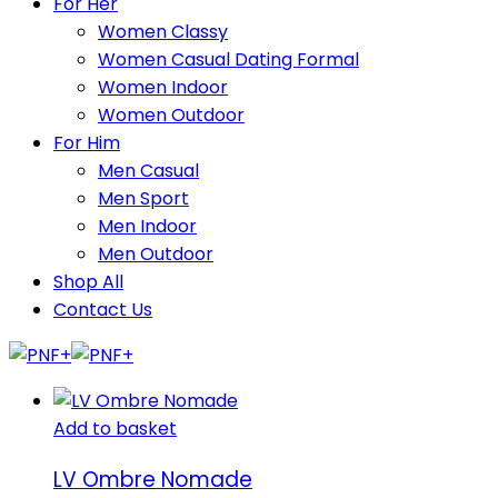
For Her
Women Classy
Women Casual Dating Formal
Women Indoor
Women Outdoor
For Him
Men Casual
Men Sport
Men Indoor
Men Outdoor
Shop All
Contact Us
Add to basket
LV Ombre Nomade