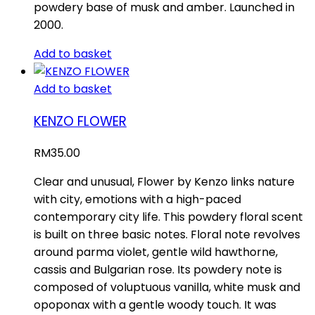
powdery base of musk and amber. Launched in
2000.
Add to basket
Add to basket
KENZO FLOWER
RM
35.00
Clear and unusual, Flower by Kenzo links nature
with city, emotions with a high-paced
contemporary city life. This powdery floral scent
is built on three basic notes. Floral note revolves
around parma violet, gentle wild hawthorne,
cassis and Bulgarian rose. Its powdery note is
composed of voluptuous vanilla, white musk and
opoponax with a gentle woody touch. It was