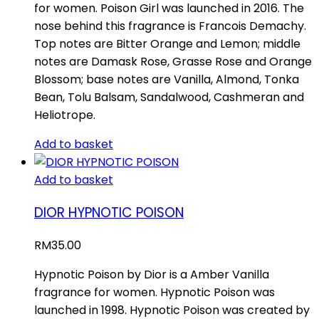
for women. Poison Girl was launched in 2016. The
nose behind this fragrance is Francois Demachy.
Top notes are Bitter Orange and Lemon; middle
notes are Damask Rose, Grasse Rose and Orange
Blossom; base notes are Vanilla, Almond, Tonka
Bean, Tolu Balsam, Sandalwood, Cashmeran and
Heliotrope.
Add to basket
Add to basket
DIOR HYPNOTIC POISON
RM
35.00
Hypnotic Poison by Dior is a Amber Vanilla
fragrance for women. Hypnotic Poison was
launched in 1998. Hypnotic Poison was created by