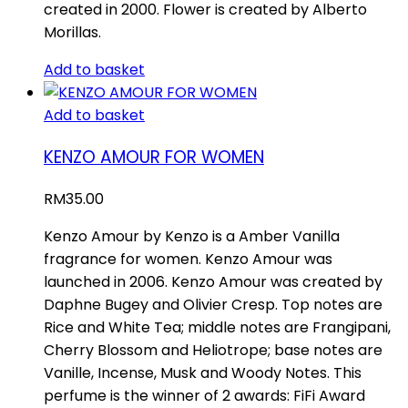
created in 2000. Flower is created by Alberto
Morillas.
Add to basket
Add to basket
KENZO AMOUR FOR WOMEN
RM
35.00
Kenzo Amour by Kenzo is a Amber Vanilla
fragrance for women. Kenzo Amour was
launched in 2006. Kenzo Amour was created by
Daphne Bugey and Olivier Cresp. Top notes are
Rice and White Tea; middle notes are Frangipani,
Cherry Blossom and Heliotrope; base notes are
Vanille, Incense, Musk and Woody Notes. This
perfume is the winner of 2 awards: FiFi Award