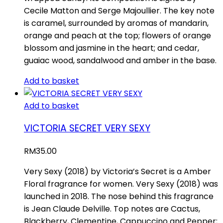
Cecile Matton and Serge Majoullier. The key note
is caramel, surrounded by aromas of mandarin,
orange and peach at the top; flowers of orange
blossom and jasmine in the heart; and cedar,
guaiac wood, sandalwood and amber in the base.
Add to basket
Add to basket
VICTORIA SECRET VERY SEXY
RM
35.00
Very Sexy (2018) by Victoria’s Secret is a Amber
Floral fragrance for women. Very Sexy (2018) was
launched in 2018. The nose behind this fragrance
is Jean Claude Delville. Top notes are Cactus,
Blackberry, Clementine, Cappuccino and Pepper;