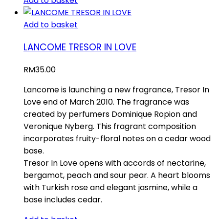
Add to basket
Add to basket
LANCOME TRESOR IN LOVE
RM
35.00
Lancome is launching a new fragrance, Tresor In
Love end of March 2010. The fragrance was
created by perfumers Dominique Ropion and
Veronique Nyberg. This fragrant composition
incorporates fruity-floral notes on a cedar wood
base.
Tresor In Love opens with accords of nectarine,
bergamot, peach and sour pear. A heart blooms
with Turkish rose and elegant jasmine, while a
base includes cedar.