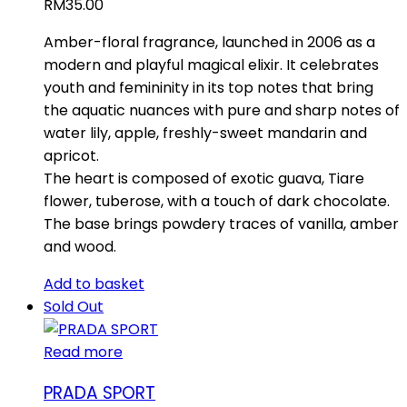
RM
35.00
Amber-floral fragrance, launched in 2006 as a
modern and playful magical elixir. It celebrates
youth and femininity in its top notes that bring
the aquatic nuances with pure and sharp notes of
water lily, apple, freshly-sweet mandarin and
apricot.
The heart is composed of exotic guava, Tiare
flower, tuberose, with a touch of dark chocolate.
The base brings powdery traces of vanilla, amber
and wood.
Add to basket
Sold Out
Read more
PRADA SPORT