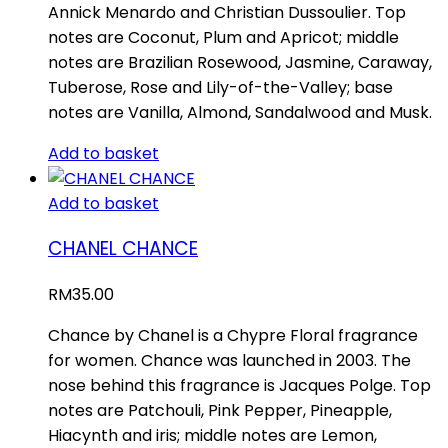
Annick Menardo and Christian Dussoulier. Top
notes are Coconut, Plum and Apricot; middle
notes are Brazilian Rosewood, Jasmine, Caraway,
Tuberose, Rose and Lily-of-the-Valley; base
notes are Vanilla, Almond, Sandalwood and Musk.
Add to basket
Add to basket
CHANEL CHANCE
RM
35.00
Chance by Chanel is a Chypre Floral fragrance
for women. Chance was launched in 2003. The
nose behind this fragrance is Jacques Polge. Top
notes are Patchouli, Pink Pepper, Pineapple,
Hiacynth and iris; middle notes are Lemon,