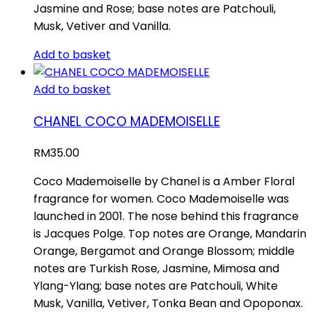
Jasmine and Rose; base notes are Patchouli,
Musk, Vetiver and Vanilla.
Add to basket
Add to basket
CHANEL COCO MADEMOISELLE
RM
35.00
Coco Mademoiselle by Chanel is a Amber Floral
fragrance for women. Coco Mademoiselle was
launched in 2001. The nose behind this fragrance
is Jacques Polge. Top notes are Orange, Mandarin
Orange, Bergamot and Orange Blossom; middle
notes are Turkish Rose, Jasmine, Mimosa and
Ylang-Ylang; base notes are Patchouli, White
Musk, Vanilla, Vetiver, Tonka Bean and Opoponax.