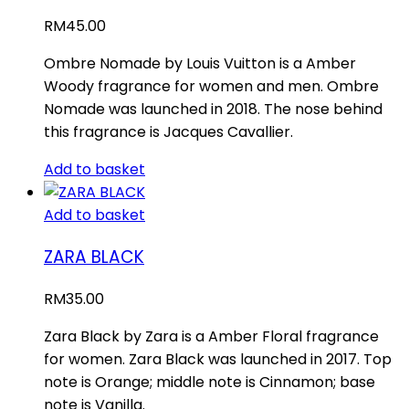
RM
45.00
Ombre Nomade by Louis Vuitton is a Amber
Woody fragrance for women and men. Ombre
Nomade was launched in 2018. The nose behind
this fragrance is Jacques Cavallier.
Add to basket
Add to basket
ZARA BLACK
RM
35.00
Zara Black by Zara is a Amber Floral fragrance
for women. Zara Black was launched in 2017. Top
note is Orange; middle note is Cinnamon; base
note is Vanilla.