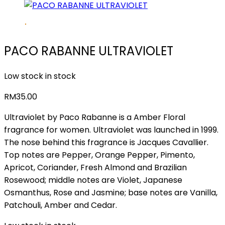
PACO RABANNE ULTRAVIOLET
Low stock in stock
RM
35.00
Ultraviolet by Paco Rabanne is a Amber Floral
fragrance for women. Ultraviolet was launched in 1999.
The nose behind this fragrance is Jacques Cavallier.
Top notes are Pepper, Orange Pepper, Pimento,
Apricot, Coriander, Fresh Almond and Brazilian
Rosewood; middle notes are Violet, Japanese
Osmanthus, Rose and Jasmine; base notes are Vanilla,
Patchouli, Amber and Cedar.