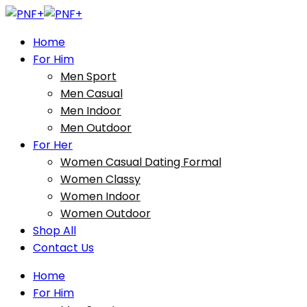
Home
For Him
Men Sport
Men Casual
Men Indoor
Men Outdoor
For Her
Women Casual Dating Formal
Women Classy
Women Indoor
Women Outdoor
Shop All
Contact Us
Home
For Him