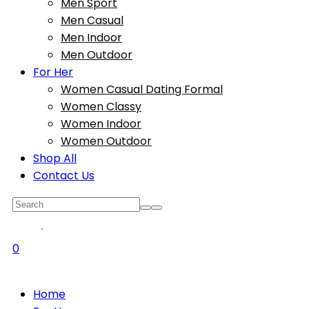
Men Sport
Men Casual
Men Indoor
Men Outdoor
For Her
Women Casual Dating Formal
Women Classy
Women Indoor
Women Outdoor
Shop All
Contact Us
0
Home