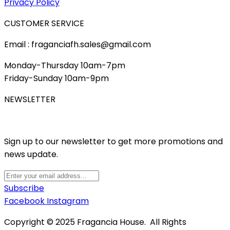
Privacy Policy
CUSTOMER SERVICE
Email : fraganciafh.sales@gmail.com
Monday-Thursday 10am-7pm
Friday-Sunday 10am-9pm
NEWSLETTER
Sign up to our newsletter to get more promotions and
news update.
Subscribe
Facebook
Instagram
Copyright © 2025 Fragancia House. All Rights