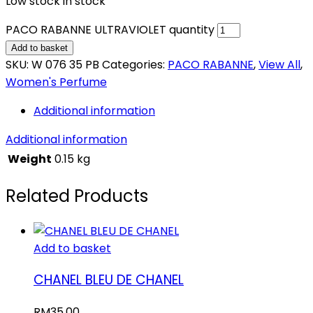
Low stock in stock
PACO RABANNE ULTRAVIOLET quantity
Add to basket
SKU:
W 076 35 PB
Categories:
PACO RABANNE
,
View All
,
Women's Perfume
Additional information
Additional information
Weight
0.15 kg
Related Products
Add to basket
CHANEL BLEU DE CHANEL
RM
35.00