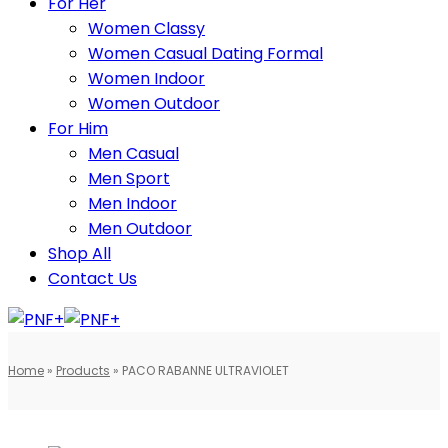
For Her
Women Classy
Women Casual Dating Formal
Women Indoor
Women Outdoor
For Him
Men Casual
Men Sport
Men Indoor
Men Outdoor
Shop All
Contact Us
Home
»
Products
»
PACO RABANNE ULTRAVIOLET