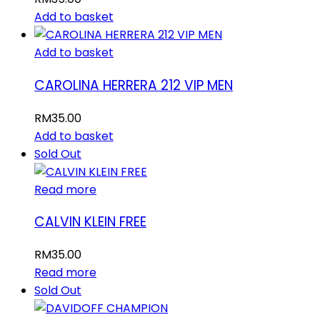
Add to basket
Add to basket
CAROLINA HERRERA 212 VIP MEN
RM
35.00
Add to basket
Sold Out
Read more
CALVIN KLEIN FREE
RM
35.00
Read more
Sold Out