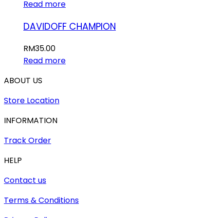
Read more
DAVIDOFF CHAMPION
RM
35.00
Read more
ABOUT US
Store Location
INFORMATION
Track Order
HELP
Contact us
Terms & Conditions