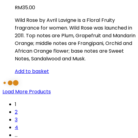
RM
35.00
Wild Rose by Avril Lavigne is a Floral Fruity
fragrance for women. Wild Rose was launched in
2011. Top notes are Plum, Grapefruit and Mandarin
Orange; middle notes are Frangipani, Orchid and
African Orange flower; base notes are Sweet
Notes, Sandalwood and Musk.
Add to basket
Load More Products
1
2
3
4
…