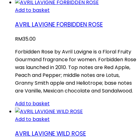
Add to basket
AVRIL LAVIGNE FORBIDDEN ROSE
RM
35.00
Forbidden Rose by Avril Lavigne is a Floral Fruity
Gourmand fragrance for women. Forbidden Rose
was launched in 2010. Top notes are Red Apple,
Peach and Pepper; middle notes are Lotus,
Granny Smith apple and Heliotrope; base notes
are Vanille, Mexican chocolate and Sandalwood.
Add to basket
Add to basket
AVRIL LAVIGNE WILD ROSE