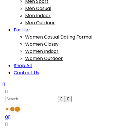
Men Sport
Men Casual
Men Indoor
Men Outdoor
For Her
Women Casual Dating Formal
Women Classy
Women Indoor
Women Outdoor
Shop All
Contact Us
0