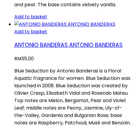
and pear. The base contains velvety vanilla.
Add to basket
Add to basket
ANTONIO BANDERAS ANTONIO BANDERAS
RM
35.00
Blue Seduction by Antonio Banderas is a Floral
Aquatic fragrance for women. Blue Seduction was
launched in 2008. Blue Seduction was created by
Olivier Cresp, Elisabeth Vidal and Rosendo Mateu.
Top notes are Melon, Bergamot, Pear and Violet
Leaf; middle notes are Peony, Jasmine, Lily-of-
the-Valley, Gardenia and Bulgarian Rose; base
notes are Raspberry, Patchouli, Musk and Benzoin.