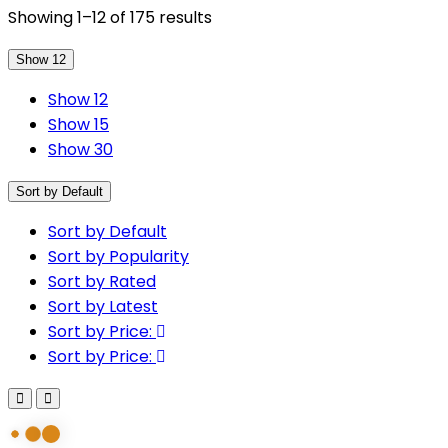
Showing 1–12 of 175 results
Show 12
Show 12
Show 15
Show 30
Sort by Default
Sort by Default
Sort by Popularity
Sort by Rated
Sort by Latest
Sort by Price:
Sort by Price: