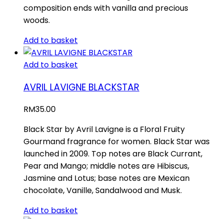
composition ends with vanilla and precious
woods.
Add to basket
Add to basket
AVRIL LAVIGNE BLACKSTAR
RM
35.00
Black Star by Avril Lavigne is a Floral Fruity
Gourmand fragrance for women. Black Star was
launched in 2009. Top notes are Black Currant,
Pear and Mango; middle notes are Hibiscus,
Jasmine and Lotus; base notes are Mexican
chocolate, Vanille, Sandalwood and Musk.
Add to basket