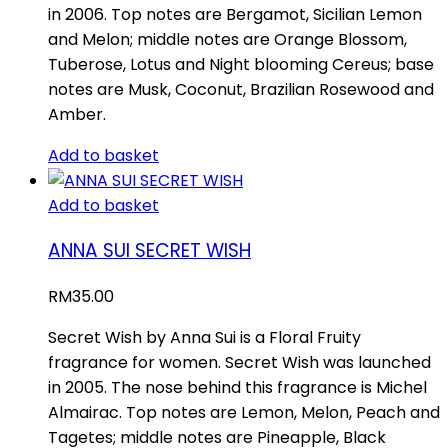
in 2006. Top notes are Bergamot, Sicilian Lemon
and Melon; middle notes are Orange Blossom,
Tuberose, Lotus and Night blooming Cereus; base
notes are Musk, Coconut, Brazilian Rosewood and
Amber.
Add to basket
Add to basket
ANNA SUI SECRET WISH
RM
35.00
Secret Wish by Anna Sui is a Floral Fruity
fragrance for women. Secret Wish was launched
in 2005. The nose behind this fragrance is Michel
Almairac. Top notes are Lemon, Melon, Peach and
Tagetes; middle notes are Pineapple, Black