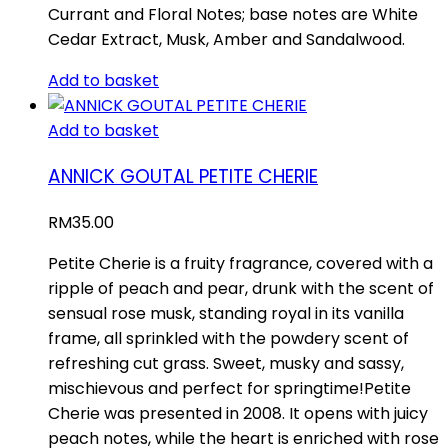
Currant and Floral Notes; base notes are White
Cedar Extract, Musk, Amber and Sandalwood.
Add to basket
Add to basket
ANNICK GOUTAL PETITE CHERIE
RM
35.00
Petite Cherie is a fruity fragrance, covered with a
ripple of peach and pear, drunk with the scent of
sensual rose musk, standing royal in its vanilla
frame, all sprinkled with the powdery scent of
refreshing cut grass. Sweet, musky and sassy,
mischievous and perfect for springtime!Petite
Cherie was presented in 2008. It opens with juicy
peach notes, while the heart is enriched with rose