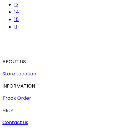
13
14
15
ABOUT US
Store Location
INFORMATION
Track Order
HELP
Contact us