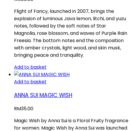
Flight of Fancy, launched in 2007, brings the
explosion of luminous Java lemon, litchi, and yuzu
notes, followed by the soft notes of Star
Magnolia, rose blossom, and waves of Purple Rain
Freesia. The bottom notes end the composition
with amber crystals, light wood, and skin musk,
bringing peace and tranquility.
Add to basket
Add to basket
ANNA SUI MAGIC WISH
RM
35.00
Magic Wish by Anna Sui is a Floral Fruity fragrance
for women. Magic Wish by Anna Sui was launched