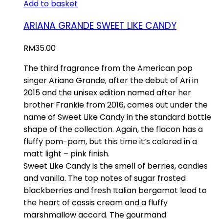
Add to basket
ARIANA GRANDE SWEET LIKE CANDY
RM
35.00
The third fragrance from the American pop
singer Ariana Grande, after the debut of Ari in
2015 and the unisex edition named after her
brother Frankie from 2016, comes out under the
name of Sweet Like Candy in the standard bottle
shape of the collection. Again, the flacon has a
fluffy pom-pom, but this time it’s colored in a
matt light – pink finish.
Sweet Like Candy is the smell of berries, candies
and vanilla. The top notes of sugar frosted
blackberries and fresh Italian bergamot lead to
the heart of cassis cream and a fluffy
marshmallow accord. The gourmand