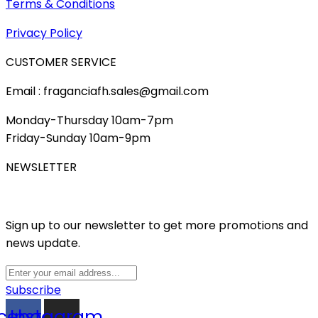
Terms & Conditions
Privacy Policy
CUSTOMER SERVICE
Email : fraganciafh.sales@gmail.com
Monday-Thursday 10am-7pm
Friday-Sunday 10am-9pm
NEWSLETTER
Sign up to our newsletter to get more promotions and
news update.
Subscribe
cebook
Instagram