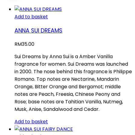
Add to basket
ANNA SUI DREAMS
RM
35.00
Sui Dreams by Anna Sui is a Amber Vanilla
fragrance for women. Sui Dreams was launched
in 2000. The nose behind this fragrance is Philippe
Romano. Top notes are Nectarine, Mandarin
Orange, Bitter Orange and Bergamot; middle
notes are Peach, Freesia, Chinese Peony and
Rose; base notes are Tahitian Vanilla, Nutmeg,
Musk, Anise, Sandalwood and Cedar.
Add to basket