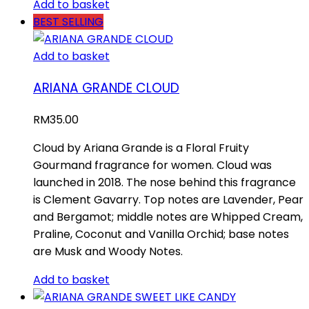
Add to basket
BEST SELLING
Add to basket
ARIANA GRANDE CLOUD
RM
35.00
Cloud by Ariana Grande is a Floral Fruity
Gourmand fragrance for women. Cloud was
launched in 2018. The nose behind this fragrance
is Clement Gavarry. Top notes are Lavender, Pear
and Bergamot; middle notes are Whipped Cream,
Praline, Coconut and Vanilla Orchid; base notes
are Musk and Woody Notes.
Add to basket