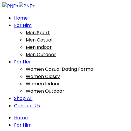
Home
For Him
Men Sport
Men Casual
Men Indoor
Men Outdoor
For Her
Women Casual Dating Formal
Women Classy
Women Indoor
Women Outdoor
Shop All
Contact Us
Home
For Him