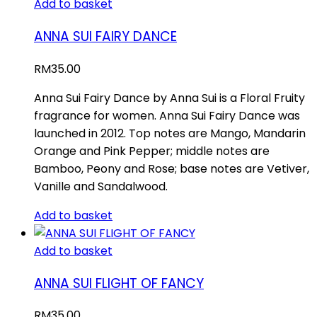
Add to basket
ANNA SUI FAIRY DANCE
RM
35.00
Anna Sui Fairy Dance by Anna Sui is a Floral Fruity
fragrance for women. Anna Sui Fairy Dance was
launched in 2012. Top notes are Mango, Mandarin
Orange and Pink Pepper; middle notes are
Bamboo, Peony and Rose; base notes are Vetiver,
Vanille and Sandalwood.
Add to basket
Add to basket
ANNA SUI FLIGHT OF FANCY
RM
35.00