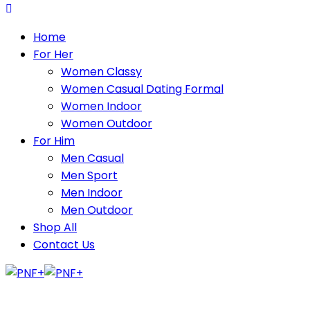
Home
For Her
Women Classy
Women Casual Dating Formal
Women Indoor
Women Outdoor
For Him
Men Casual
Men Sport
Men Indoor
Men Outdoor
Shop All
Contact Us