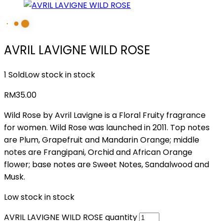
AVRIL LAVIGNE WILD ROSE
1 Sold
Low stock in stock
RM
35.00
Wild Rose by Avril Lavigne is a Floral Fruity fragrance
for women. Wild Rose was launched in 2011. Top notes
are Plum, Grapefruit and Mandarin Orange; middle
notes are Frangipani, Orchid and African Orange
flower; base notes are Sweet Notes, Sandalwood and
Musk.
Low stock in stock
AVRIL LAVIGNE WILD ROSE quantity