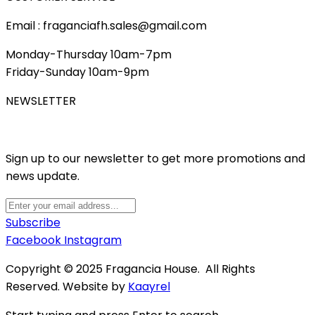
Email : fraganciafh.sales@gmail.com
Monday-Thursday 10am-7pm
Friday-Sunday 10am-9pm
NEWSLETTER
Sign up to our newsletter to get more promotions and
news update.
Subscribe
Facebook
Instagram
Copyright © 2025 Fragancia House. All Rights
Reserved. Website by
Kaayrel