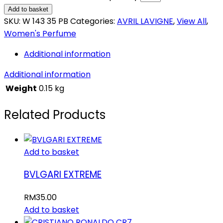
Add to basket
SKU:
W 143 35 PB
Categories:
AVRIL LAVIGNE
,
View All
,
Women's Perfume
Additional information
Additional information
Weight
0.15 kg
Related Products
Add to basket
BVLGARI EXTREME
RM
35.00
Add to basket