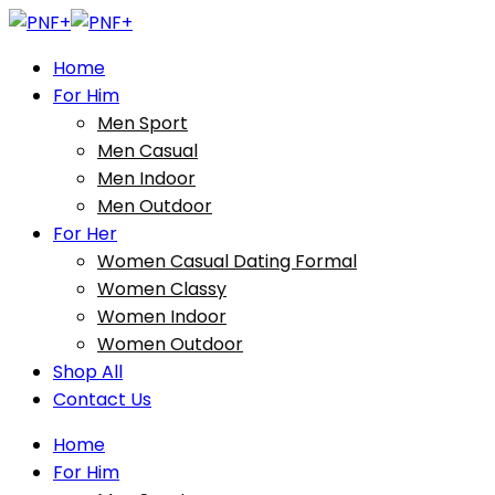
Home
For Him
Men Sport
Men Casual
Men Indoor
Men Outdoor
For Her
Women Casual Dating Formal
Women Classy
Women Indoor
Women Outdoor
Shop All
Contact Us
Home
For Him