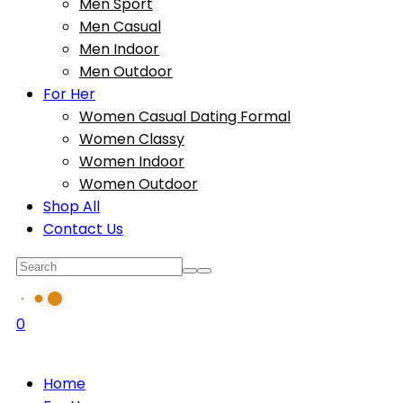
Men Sport
Men Casual
Men Indoor
Men Outdoor
For Her
Women Casual Dating Formal
Women Classy
Women Indoor
Women Outdoor
Shop All
Contact Us
0
Home