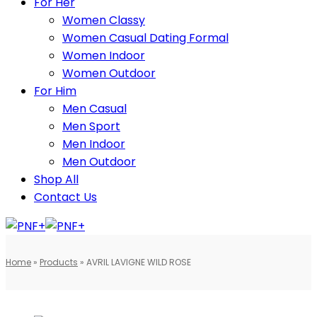
For Her
Women Classy
Women Casual Dating Formal
Women Indoor
Women Outdoor
For Him
Men Casual
Men Sport
Men Indoor
Men Outdoor
Shop All
Contact Us
Home
»
Products
»
AVRIL LAVIGNE WILD ROSE