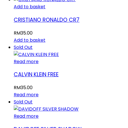
Add to basket
CRISTIANO RONALDO CR7
RM
35.00
Add to basket
Sold Out
Read more
CALVIN KLEIN FREE
RM
35.00
Read more
Sold Out
Read more