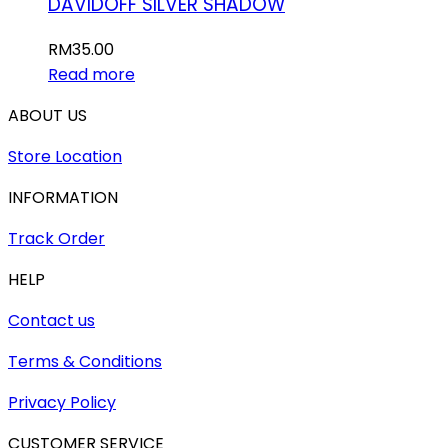
DAVIDOFF SILVER SHADOW
RM
35.00
Read more
ABOUT US
Store Location
INFORMATION
Track Order
HELP
Contact us
Terms & Conditions
Privacy Policy
CUSTOMER SERVICE