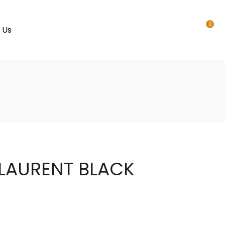
0
 Us
 LAURENT BLACK