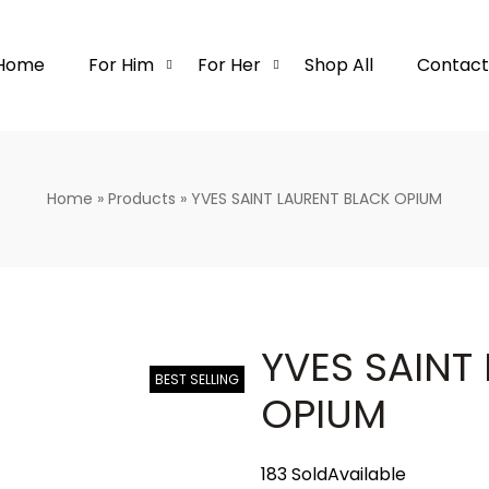
Home
For Him
For Her
Shop All
Contact
Home
»
Products
»
YVES SAINT LAURENT BLACK OPIUM
YVES SAINT
BEST SELLING
OPIUM
183 Sold
Available