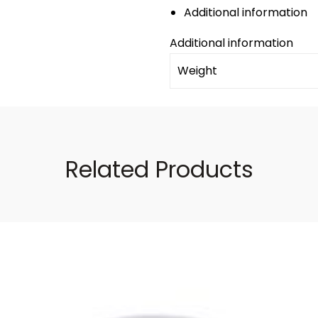
Additional information
Additional information
Weight
Related Products