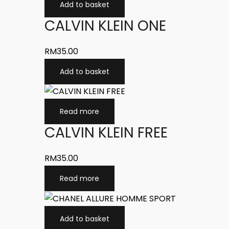
Add to basket
CALVIN KLEIN ONE
RM
35.00
Add to basket
Read more
CALVIN KLEIN FREE
RM
35.00
Read more
Add to basket