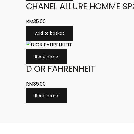
CHANEL ALLURE HOMME SP
RM
35.00
Add to basket
Read more
DIOR FAHRENHEIT
RM
35.00
Read more