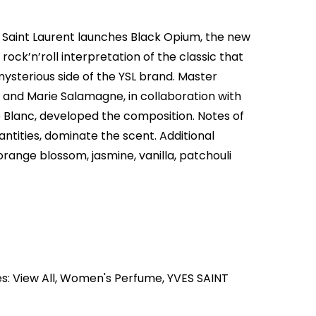
 Saint Laurent launches Black Opium, the new
ock’n’roll interpretation of the classic that
mysterious side of the YSL brand. Master
 and Marie Salamagne, in collaboration with
e Blanc, developed the composition. Notes of
antities, dominate the scent. Additional
range blossom, jasmine, vanilla, patchouli
es:
View All
,
Women's Perfume
,
YVES SAINT