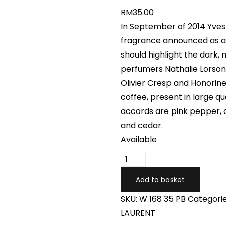
RM
35.00
In September of 2014 Yves
fragrance announced as a r
should highlight the dark, 
perfumers Nathalie Lorson
Olivier Cresp and Honorin
coffee, present in large qu
accords are pink pepper, o
and cedar.
Available
Add to basket
SKU:
W 168 35 PB
Categori
LAURENT