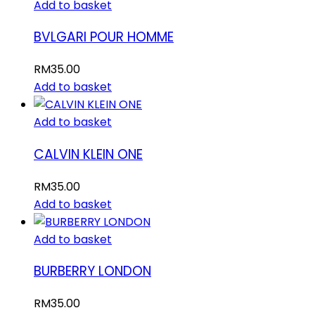
Add to basket
BVLGARI POUR HOMME
RM
35.00
Add to basket
Add to basket
CALVIN KLEIN ONE
RM
35.00
Add to basket
Add to basket
BURBERRY LONDON
RM
35.00