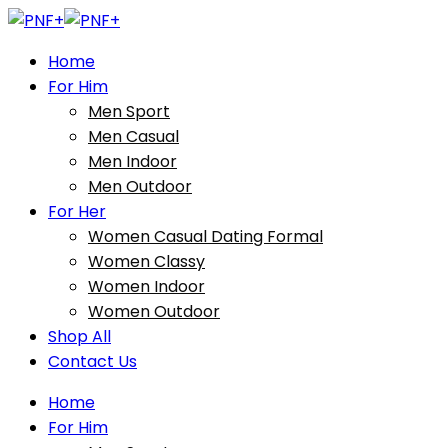
Home
For Him
Men Sport
Men Casual
Men Indoor
Men Outdoor
For Her
Women Casual Dating Formal
Women Classy
Women Indoor
Women Outdoor
Shop All
Contact Us
Home
For Him