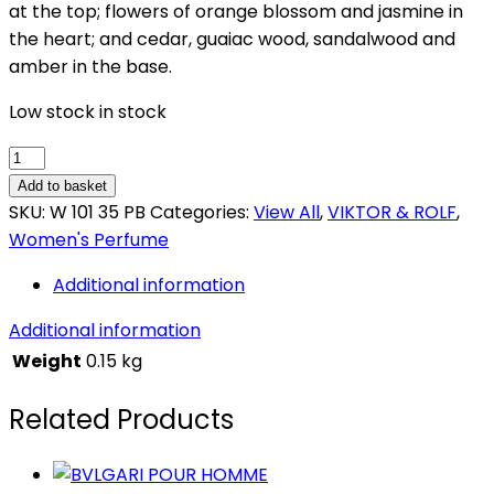
at the top; flowers of orange blossom and jasmine in
the heart; and cedar, guaiac wood, sandalwood and
amber in the base.
Low stock in stock
VIKTOR
&
Add to basket
ROLF
SKU:
W 101 35 PB
Categories:
View All
,
VIKTOR & ROLF
,
FLOWERBOMB
Women's Perfume
quantity
Additional information
Additional information
Weight
0.15 kg
Related Products