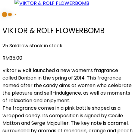
VIKTOR & ROLF FLOWERBOMB
25 Sold
Low stock in stock
RM
35.00
Viktor & Rolf launched a new women’s fragrance
called Bonbon in the spring of 2014. This fragrance
named after the candy aims at women who celebrate
the pleasure and self-indulgence, as well as moments
of relaxation and enjoyment.
The fragrance comes in a pink bottle shaped as a
wrapped candy. Its composition is signed by Cecile
Matton and Serge Majoullier. The key note is caramel,
surrounded by aromas of mandarin, orange and peach