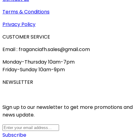
Terms & Conditions
Privacy Policy
CUSTOMER SERVICE
Email : fraganciafh.sales@gmail.com
Monday-Thursday 10am-7pm
Friday-Sunday 10am-9pm
NEWSLETTER
Sign up to our newsletter to get more promotions and
news update.
Subscribe