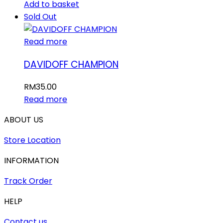
Add to basket
Sold Out
Read more
DAVIDOFF CHAMPION
RM
35.00
Read more
ABOUT US
Store Location
INFORMATION
Track Order
HELP
Contact us