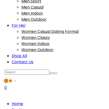
Men Sport
Men Casual
Men Indoor
Men Outdoor
For Her
Women Casual Dating Formal
Women Classy
Women Indoor
Women Outdoor
Shop All
Contact Us
0
Home