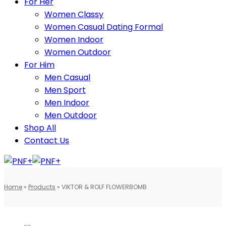
For Her
Women Classy
Women Casual Dating Formal
Women Indoor
Women Outdoor
For Him
Men Casual
Men Sport
Men Indoor
Men Outdoor
Shop All
Contact Us
Home
»
Products
»
VIKTOR & ROLF FLOWERBOMB