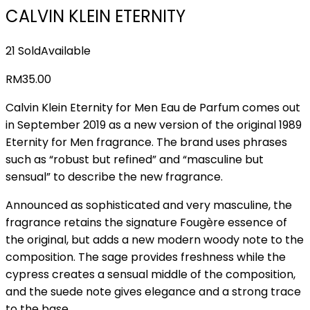
CALVIN KLEIN ETERNITY
21 Sold
Available
RM
35.00
Calvin Klein Eternity for Men Eau de Parfum comes out
in September 2019 as a new version of the original 1989
Eternity for Men fragrance. The brand uses phrases
such as “robust but refined” and “masculine but
sensual” to describe the new fragrance.
Announced as sophisticated and very masculine, the
fragrance retains the signature Fougère essence of
the original, but adds a new modern woody note to the
composition. The sage provides freshness while the
cypress creates a sensual middle of the composition,
and the suede note gives elegance and a strong trace
to the base.