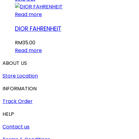
Read more
DIOR FAHRENHEIT
RM
35.00
Read more
ABOUT US
Store Location
INFORMATION
Track Order
HELP
Contact us