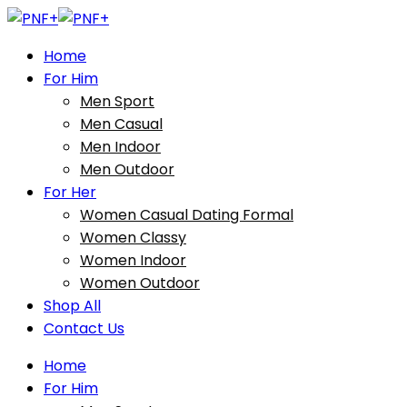
Home
For Him
Men Sport
Men Casual
Men Indoor
Men Outdoor
For Her
Women Casual Dating Formal
Women Classy
Women Indoor
Women Outdoor
Shop All
Contact Us
Home
For Him