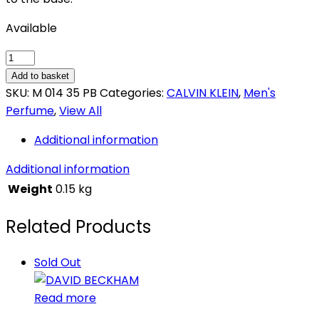
Available
CALVIN
KLEIN
Add to basket
ETERNITY
SKU:
M 014 35 PB
Categories:
CALVIN KLEIN
,
Men's
quantity
Perfume
,
View All
Additional information
Additional information
Weight
0.15 kg
Related Products
Sold Out
Read more