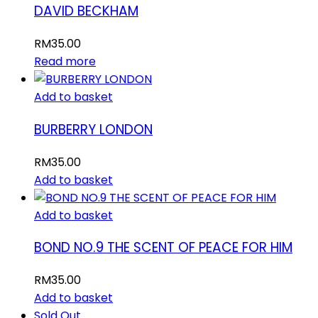
DAVID BECKHAM
RM
35.00
Read more
Add to basket
BURBERRY LONDON
RM
35.00
Add to basket
Add to basket
BOND NO.9 THE SCENT OF PEACE FOR HIM
RM
35.00
Add to basket
Sold Out