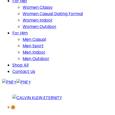
For Her
Women Classy
Women Casual Dating Formal
Women Indoor
Women Outdoor
For Him
Men Casual
Men Sport
Men Indoor
Men Outdoor
Shop All
Contact Us