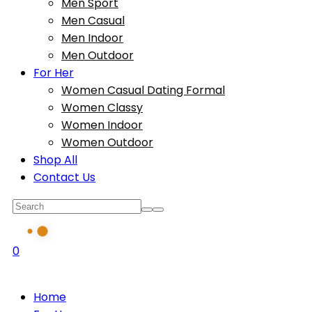
Men Sport
Men Casual
Men Indoor
Men Outdoor
For Her
Women Casual Dating Formal
Women Classy
Women Indoor
Women Outdoor
Shop All
Contact Us
0
Home