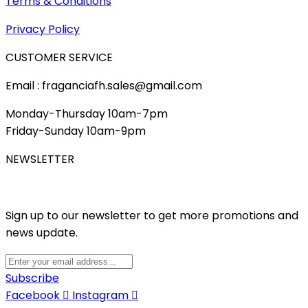
Terms & Conditions
Privacy Policy
CUSTOMER SERVICE
Email : fraganciafh.sales@gmail.com
Monday-Thursday 10am-7pm
Friday-Sunday 10am-9pm
NEWSLETTER
Sign up to our newsletter to get more promotions and
news update.
Subscribe
Facebook
Instagram