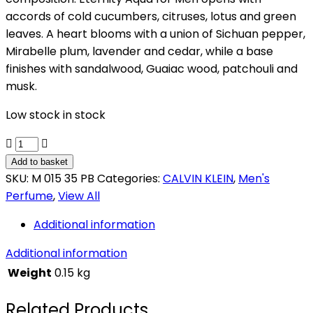
accords of cold cucumbers, citruses, lotus and green
leaves. A heart blooms with a union of Sichuan pepper,
Mirabelle plum, lavender and cedar, while a base
finishes with sandalwood, Guaiac wood, patchouli and
musk.
Low stock in stock
CALVIN
KLEIN
Add to basket
ETERNITY
SKU:
M 015 35 PB
Categories:
CALVIN KLEIN
,
Men's
AQUA
Perfume
,
View All
quantity
Additional information
Additional information
Weight
0.15 kg
Related Products