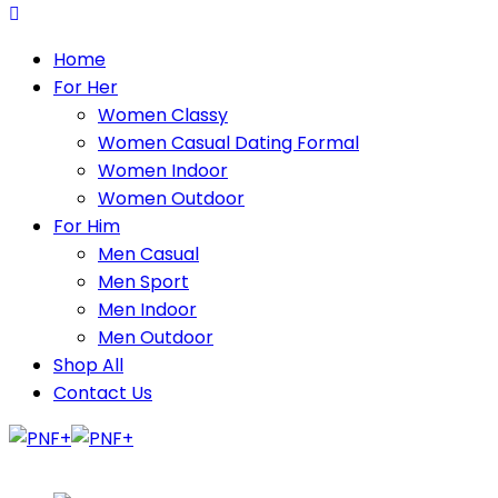
Home
For Her
Women Classy
Women Casual Dating Formal
Women Indoor
Women Outdoor
For Him
Men Casual
Men Sport
Men Indoor
Men Outdoor
Shop All
Contact Us