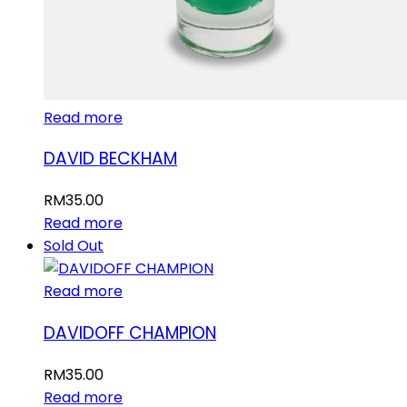
Read more
DAVID BECKHAM
RM
35.00
Read more
Sold Out
Read more
DAVIDOFF CHAMPION
RM
35.00
Read more