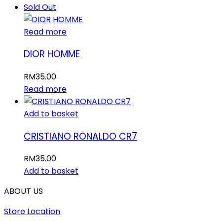
Sold Out
Read more
DIOR HOMME
RM
35.00
Read more
Add to basket
CRISTIANO RONALDO CR7
RM
35.00
Add to basket
ABOUT US
Store Location