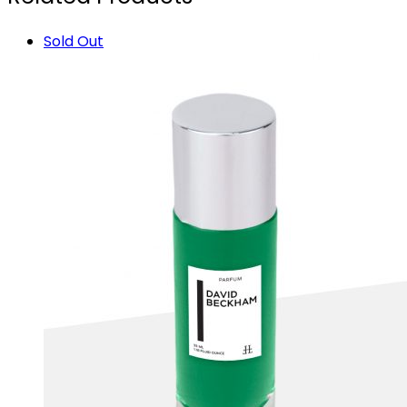
Sold Out