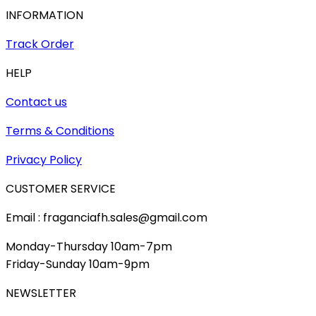
INFORMATION
Track Order
HELP
Contact us
Terms & Conditions
Privacy Policy
CUSTOMER SERVICE
Email : fraganciafh.sales@gmail.com
Monday-Thursday 10am-7pm
Friday-Sunday 10am-9pm
NEWSLETTER