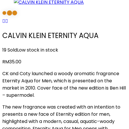
CALVIN KLEIN ETERNITY AQUA
19 Sold
Low stock in stock
RM
35.00
CK and Coty launched a woody aromatic fragrance
Eternity Aqua for Men, which is presented on the
market in 2010. Cover face of the new edition is Ben Hill
– supermodel.
The new fragrance was created with an intention to
presents a new face of Eternity edition for men,
highlighted with a modern, casual, aquatic-woody
composition. Eternity Aqua for Men opens with