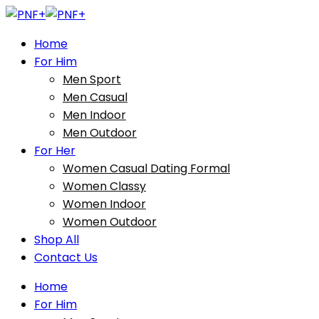
Home
For Him
Men Sport
Men Casual
Men Indoor
Men Outdoor
For Her
Women Casual Dating Formal
Women Classy
Women Indoor
Women Outdoor
Shop All
Contact Us
Home
For Him