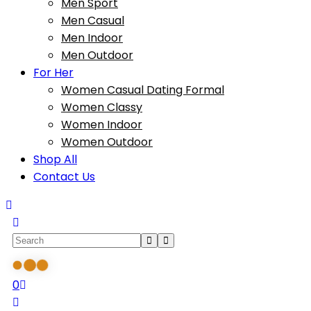
Men Sport
Men Casual
Men Indoor
Men Outdoor
For Her
Women Casual Dating Formal
Women Classy
Women Indoor
Women Outdoor
Shop All
Contact Us
0