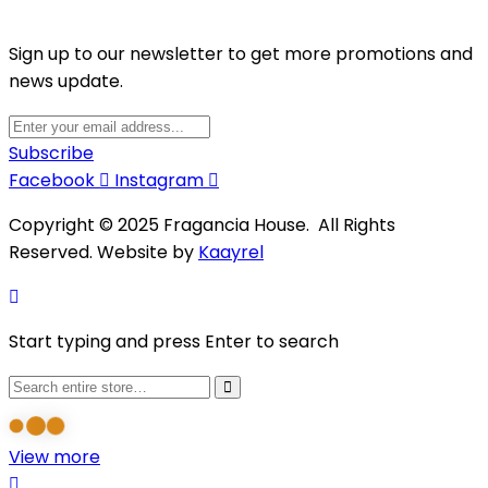
Sign up to our newsletter to get more promotions and
news update.
Subscribe
Facebook
Instagram
Copyright © 2025 Fragancia House. All Rights
Reserved. Website by
Kaayrel
Start typing and press Enter to search
View more