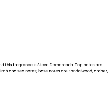
ind this fragrance is Steve Demercado. Top notes are
 birch and sea notes; base notes are sandalwood, amber,