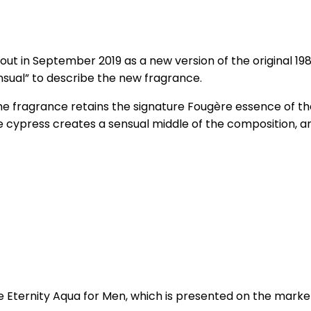
out in September 2019 as a new version of the original 1
nsual” to describe the new fragrance.
e fragrance retains the signature Fougère essence of th
e cypress creates a sensual middle of the composition, a
ernity Aqua for Men, which is presented on the market in