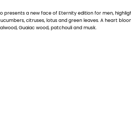
o presents a new face of Eternity edition for men, highli
ucumbers, citruses, lotus and green leaves. A heart bloo
ndalwood, Guaiac wood, patchouli and musk.