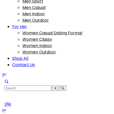
Men Sport
Men Casual
Men Indoor
Men Outdoor
For Her
Women Casual Dating Formal
Women Classy
Women Indoor
Women Outdoor
Shop All
Contact Us
0