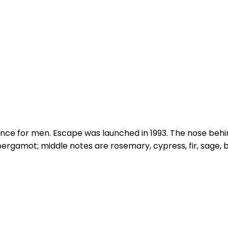
ance for men. Escape was launched in 1993. The nose beh
bergamot; middle notes are rosemary, cypress, fir, sage,