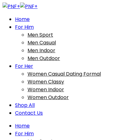
Home
For Him
Men Sport
Men Casual
Men Indoor
Men Outdoor
For Her
Women Casual Dating Formal
Women Classy
Women Indoor
Women Outdoor
Shop All
Contact Us
Home
For Him