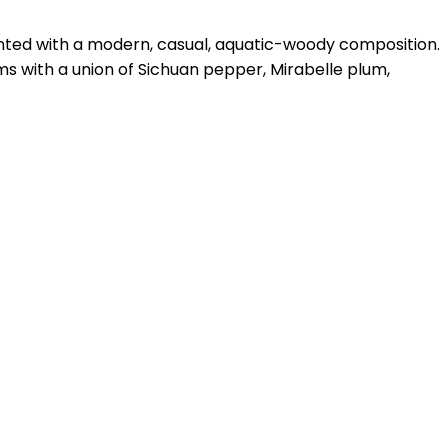
ghted with a modern, casual, aquatic-woody composition.
ms with a union of Sichuan pepper, Mirabelle plum,