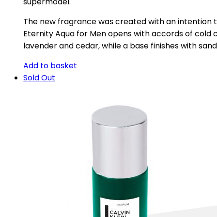
supermodel.
The new fragrance was created with an intention t
Eternity Aqua for Men opens with accords of cold c
lavender and cedar, while a base finishes with sa
Add to basket
Sold Out