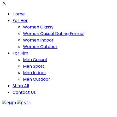
Home
For Her
Women Classy
Women Casual Dating Formal
Women Indoor
Women Outdoor
For Him
Men Casual
Men Sport
Men Indoor
Men Outdoor
Shop All
Contact Us