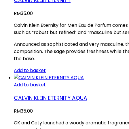
CALVIN KLEIN ETERNITY
RM
35.00
Calvin Klein Eternity for Men Eau de Parfum comes 
such as “robust but refined” and “masculine but se
Announced as sophisticated and very masculine, th
composition. The sage provides freshness while th
the base.
Add to basket
Add to basket
CALVIN KLEIN ETERNITY AQUA
RM
35.00
CK and Coty launched a woody aromatic fragrance Et