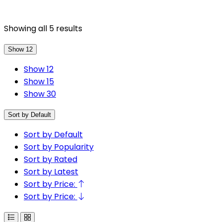
Showing all 5 results
Show 12
Show 12
Show 15
Show 30
Sort by Default
Sort by Default
Sort by Popularity
Sort by Rated
Sort by Latest
Sort by Price:
Sort by Price: