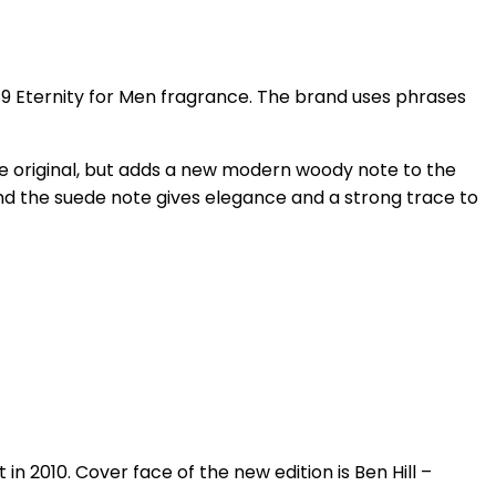
989 Eternity for Men fragrance. The brand uses phrases
e original, but adds a new modern woody note to the
nd the suede note gives elegance and a strong trace to
 2010. Cover face of the new edition is Ben Hill –