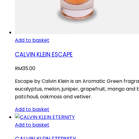
Add to basket
CALVIN KLEIN ESCAPE
RM
35.00
Escape by Calvin Klein is an Aromatic Green fragr
eucalyptus, melon, juniper, grapefruit, mango and 
patchouli, oakmoss and vetiver.
Add to basket
Add to basket