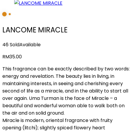
LANCOME MIRACLE
46 Sold
Available
RM
35.00
This fragrance can be exactly described by two words:
energy and revelation. The beauty lies in living, in
maintaining interests, in seeing and cherishing every
second of life as a miracle, and in the ability to start all
over again. Uma Turman is the face of Miracle – a
beautiful and wonderful woman able to walk both on
the air and on solid ground.
Miracle is modern, oriental fragrance with fruity
opening (litchi); slightly spiced flowery heart