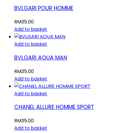
BVLGARI POUR HOMME
RM
35.00
Add to basket
Add to basket
BVLGARI AQUA MAN
RM
35.00
Add to basket
Add to basket
CHANEL ALLURE HOMME SPORT
RM
35.00
Add to basket