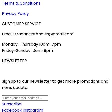
Terms & Conditions
Privacy Policy
CUSTOMER SERVICE
Email : fraganciafh.sales@gmail.com
Monday-Thursday 10am-7pm
Friday-Sunday 10am-9pm
NEWSLETTER
Sign up to our newsletter to get more promotions and
news update.
Subscribe
Facebook
Instagram