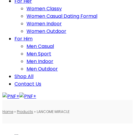
For Her
Women Classy
Women Casual Dating Formal
Women Indoor
Women Outdoor
For Him
Men Casual
Men Sport
Men Indoor
Men Outdoor
Shop All
Contact Us
Home
»
Products
»
LANCOME MIRACLE