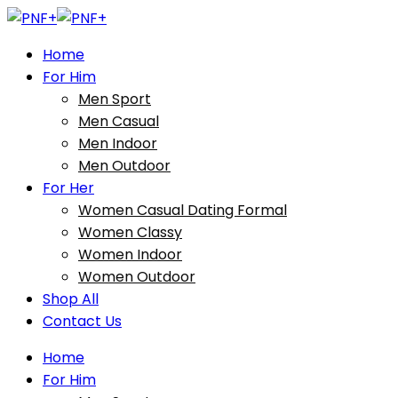
Home
For Him
Men Sport
Men Casual
Men Indoor
Men Outdoor
For Her
Women Casual Dating Formal
Women Classy
Women Indoor
Women Outdoor
Shop All
Contact Us
Home
For Him