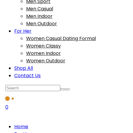
Men Sport
Men Casual
Men Indoor
Men Outdoor
For Her
Women Casual Dating Formal
Women Classy
Women Indoor
Women Outdoor
Shop All
Contact Us
0
Home