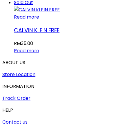
Sold Out
Read more
CALVIN KLEIN FREE
RM
35.00
Read more
ABOUT US
Store Location
INFORMATION
Track Order
HELP
Contact us