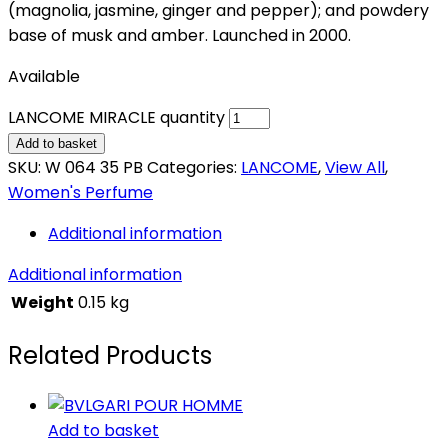
(magnolia, jasmine, ginger and pepper); and powdery
base of musk and amber. Launched in 2000.
Available
LANCOME MIRACLE quantity
Add to basket
SKU:
W 064 35 PB
Categories:
LANCOME
,
View All
,
Women's Perfume
Additional information
Additional information
Weight
0.15 kg
Related Products
Add to basket