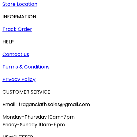
Store Location
INFORMATION
Track Order
HELP
Contact us
Terms & Conditions
Privacy Policy
CUSTOMER SERVICE
Email : fraganciafh.sales@gmail.com
Monday-Thursday 10am-7pm
Friday-Sunday 10am-9pm