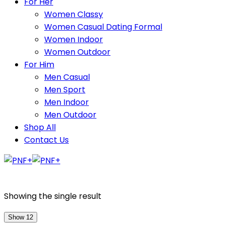
For Her
Women Classy
Women Casual Dating Formal
Women Indoor
Women Outdoor
For Him
Men Casual
Men Sport
Men Indoor
Men Outdoor
Shop All
Contact Us
Showing the single result
Show 12