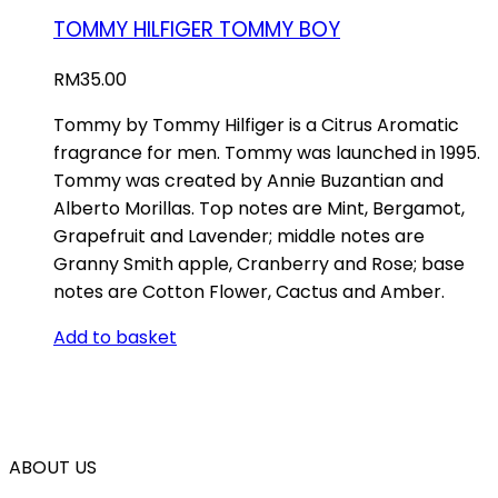
TOMMY HILFIGER TOMMY BOY
RM
35.00
Tommy by Tommy Hilfiger is a Citrus Aromatic
fragrance for men. Tommy was launched in 1995.
Tommy was created by Annie Buzantian and
Alberto Morillas. Top notes are Mint, Bergamot,
Grapefruit and Lavender; middle notes are
Granny Smith apple, Cranberry and Rose; base
notes are Cotton Flower, Cactus and Amber.
Add to basket
ABOUT US