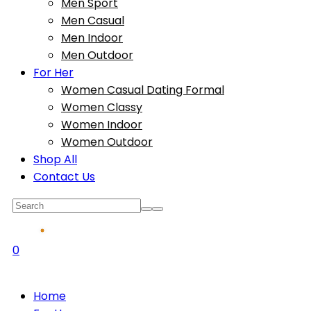
Men Sport
Men Casual
Men Indoor
Men Outdoor
For Her
Women Casual Dating Formal
Women Classy
Women Indoor
Women Outdoor
Shop All
Contact Us
0
Home