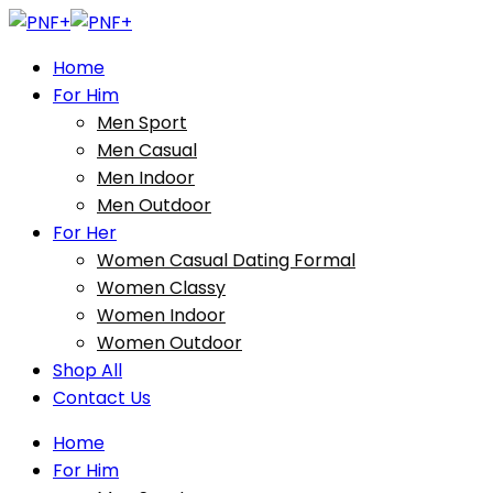
Home
For Him
Men Sport
Men Casual
Men Indoor
Men Outdoor
For Her
Women Casual Dating Formal
Women Classy
Women Indoor
Women Outdoor
Shop All
Contact Us
Home
For Him