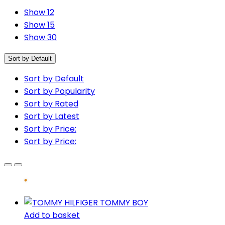
Show 12
Show 15
Show 30
Sort by Default
Sort by Default
Sort by Popularity
Sort by Rated
Sort by Latest
Sort by Price:
Sort by Price:
Add to basket