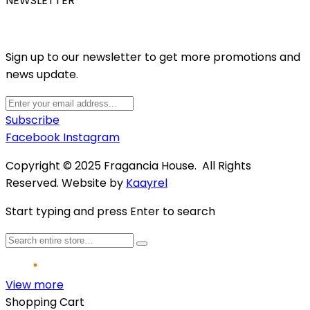
NEWSLETTER
Sign up to our newsletter to get more promotions and
news update.
Subscribe
Facebook
Instagram
Copyright © 2025 Fragancia House. All Rights
Reserved. Website by
Kaayrel
Start typing and press Enter to search
View more
Shopping Cart