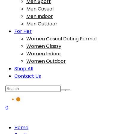
Men Sport
Men Casual
Men Indoor
Men Outdoor
For Her
Women Casual Dating Formal
Women Classy
Women Indoor
Women Outdoor
Shop All
Contact Us
0
Home