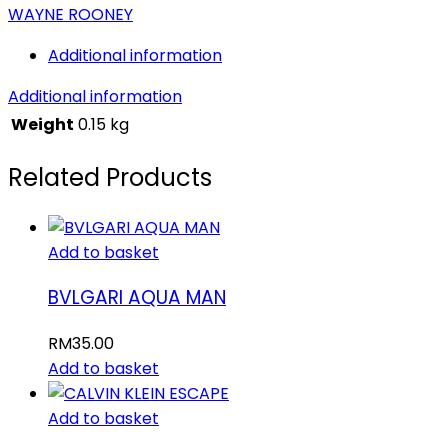
WAYNE ROONEY
Additional information
Additional information
Weight
0.15 kg
Related Products
Add to basket
BVLGARI AQUA MAN
RM
35.00
Add to basket
Add to basket