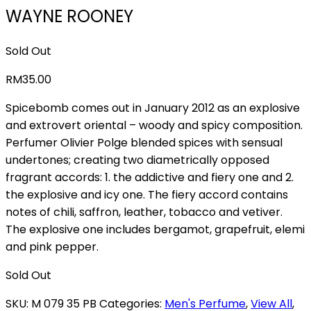
WAYNE ROONEY
Sold Out
RM
35.00
Spicebomb comes out in January 2012 as an explosive
and extrovert oriental – woody and spicy composition.
Perfumer Olivier Polge blended spices with sensual
undertones; creating two diametrically opposed
fragrant accords: 1. the addictive and fiery one and 2.
the explosive and icy one. The fiery accord contains
notes of chili, saffron, leather, tobacco and vetiver.
The explosive one includes bergamot, grapefruit, elemi
and pink pepper.
Sold Out
SKU:
M 079 35 PB
Categories:
Men's Perfume
,
View All
,