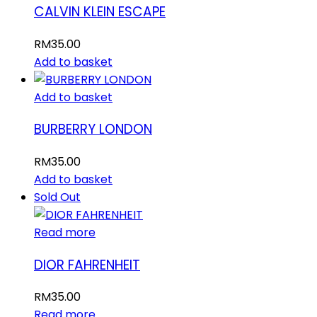
CALVIN KLEIN ESCAPE
RM
35.00
Add to basket
Add to basket
BURBERRY LONDON
RM
35.00
Add to basket
Sold Out
Read more
DIOR FAHRENHEIT
RM
35.00
Read more