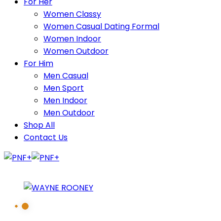
For Her
Women Classy
Women Casual Dating Formal
Women Indoor
Women Outdoor
For Him
Men Casual
Men Sport
Men Indoor
Men Outdoor
Shop All
Contact Us