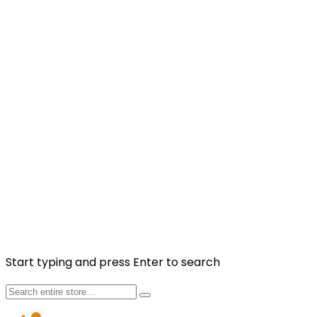
Friday-Sunday 10am-9pm
NEWSLETTER
Sign up to our newsletter to get more promotions and
news update.
Subscribe
Facebook
Instagram
Copyright © 2025 Fragancia House. All Rights
Reserved. Website by
Kaayrel
Start typing and press Enter to search