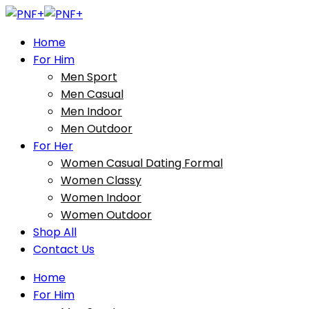
Home
For Him
Men Sport
Men Casual
Men Indoor
Men Outdoor
For Her
Women Casual Dating Formal
Women Classy
Women Indoor
Women Outdoor
Shop All
Contact Us
Home
For Him