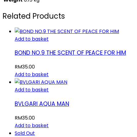
Related Products
Add to basket
BOND NO.9 THE SCENT OF PEACE FOR HIM
RM
35.00
Add to basket
Add to basket
BVLGARI AQUA MAN
RM
35.00
Add to basket
Sold Out