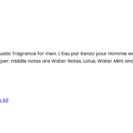
atic fragrance for men. L’Eau par Kenzo pour Homme was 
pper; middle notes are Water Notes, Lotus, Water Mint a
 All