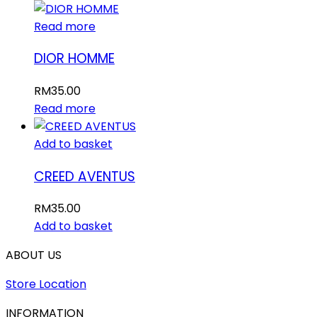
Read more
DIOR HOMME
RM
35.00
Read more
Add to basket
CREED AVENTUS
RM
35.00
Add to basket
ABOUT US
Store Location
INFORMATION