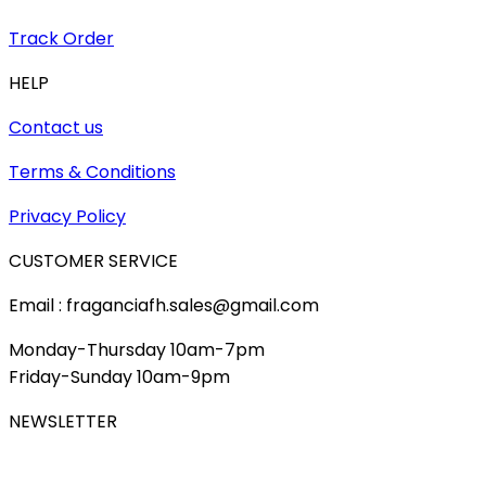
Track Order
HELP
Contact us
Terms & Conditions
Privacy Policy
CUSTOMER SERVICE
Email : fraganciafh.sales@gmail.com
Monday-Thursday 10am-7pm
Friday-Sunday 10am-9pm
NEWSLETTER