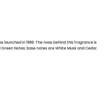
launched in 1999. The nose behind this fragrance is
nd Green Notes; base notes are White Musk and Cedar.