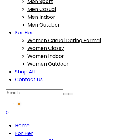
Men Sport
Men Casual
Men Indoor
Men Outdoor
For Her
Women Casual Dating Formal
Women Classy
Women Indoor
Women Outdoor
Shop All
Contact Us
0
Home
For Her