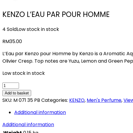
KENZO L’EAU PAR POUR HOMME
4 Sold
Low stock in stock
RM
35.00
L’Eau par Kenzo pour Homme by Kenzo is a Aromatic Aqu
Olivier Cresp. Top notes are Yuzu, Lemon and Green Pe
Low stock in stock
KENZO
L'EAU
Add to basket
PAR
SKU:
M 071 35 PB
Categories:
KENZO
,
Men's Perfume
,
View
POUR
Additional information
HOMME
quantity
Additional information
Weight
0.15 kg