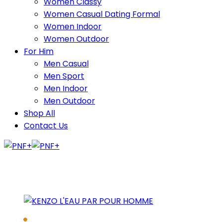
Women Classy
Women Casual Dating Formal
Women Indoor
Women Outdoor
For Him
Men Casual
Men Sport
Men Indoor
Men Outdoor
Shop All
Contact Us