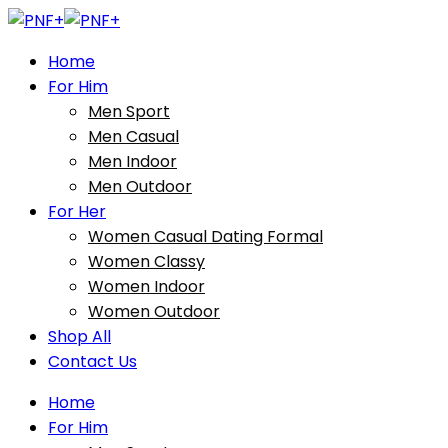
Home
For Him
Men Sport
Men Casual
Men Indoor
Men Outdoor
For Her
Women Casual Dating Formal
Women Classy
Women Indoor
Women Outdoor
Shop All
Contact Us
Home
For Him