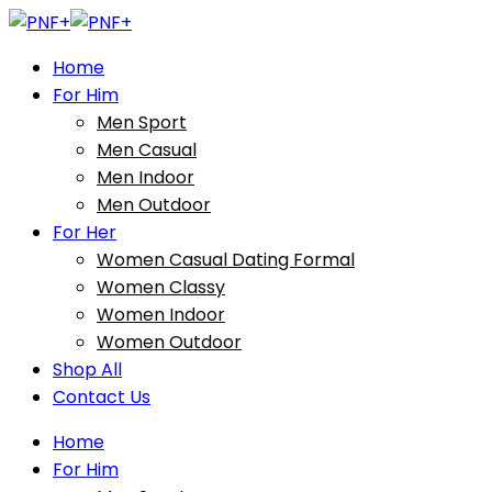
Home
For Him
Men Sport
Men Casual
Men Indoor
Men Outdoor
For Her
Women Casual Dating Formal
Women Classy
Women Indoor
Women Outdoor
Shop All
Contact Us
Home
For Him