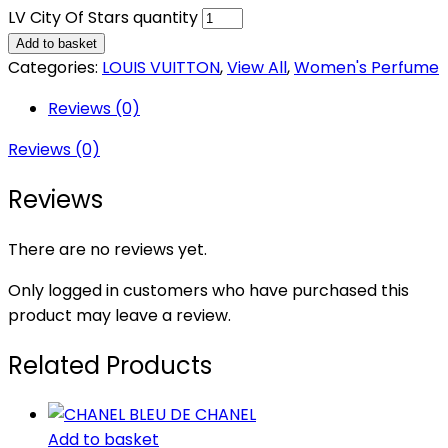
LV City Of Stars quantity
Add to basket
Categories:
LOUIS VUITTON
,
View All
,
Women's Perfume
Reviews (0)
Reviews (0)
Reviews
There are no reviews yet.
Only logged in customers who have purchased this
product may leave a review.
Related Products
Add to basket