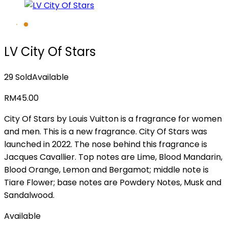
LV City Of Stars
29 Sold
Available
RM
45.00
City Of Stars by Louis Vuitton is a fragrance for women
and men. This is a new fragrance. City Of Stars was
launched in 2022. The nose behind this fragrance is
Jacques Cavallier. Top notes are Lime, Blood Mandarin,
Blood Orange, Lemon and Bergamot; middle note is
Tiare Flower; base notes are Powdery Notes, Musk and
Sandalwood.
Available