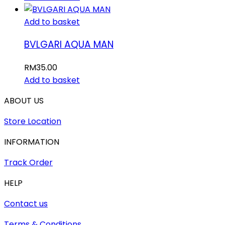
Add to basket
BVLGARI AQUA MAN
RM
35.00
Add to basket
ABOUT US
Store Location
INFORMATION
Track Order
HELP
Contact us
Terms & Conditions