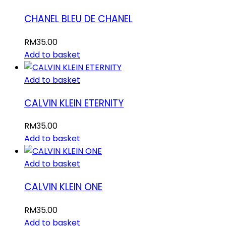
CHANEL BLEU DE CHANEL
RM
35.00
Add to basket
Add to basket
CALVIN KLEIN ETERNITY
RM
35.00
Add to basket
Add to basket
CALVIN KLEIN ONE
RM
35.00
Add to basket