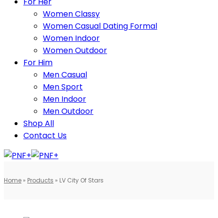
For Her
Women Classy
Women Casual Dating Formal
Women Indoor
Women Outdoor
For Him
Men Casual
Men Sport
Men Indoor
Men Outdoor
Shop All
Contact Us
Home
»
Products
»
LV City Of Stars