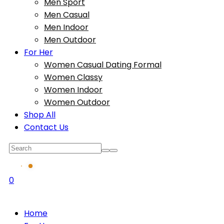
Men Sport
Men Casual
Men Indoor
Men Outdoor
For Her
Women Casual Dating Formal
Women Classy
Women Indoor
Women Outdoor
Shop All
Contact Us
0
Home