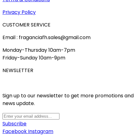
Privacy Policy
CUSTOMER SERVICE
Email : fraganciafh.sales@gmail.com
Monday-Thursday 10am-7pm
Friday-Sunday 10am-9pm
NEWSLETTER
Sign up to our newsletter to get more promotions and
news update.
Subscribe
Facebook
Instagram