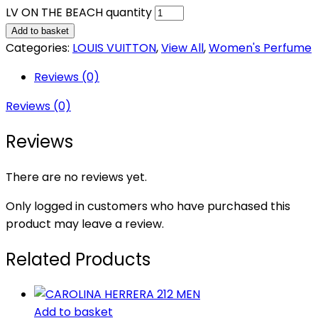
LV ON THE BEACH quantity
Add to basket
Categories:
LOUIS VUITTON
,
View All
,
Women's Perfume
Reviews (0)
Reviews (0)
Reviews
There are no reviews yet.
Only logged in customers who have purchased this
product may leave a review.
Related Products
Add to basket