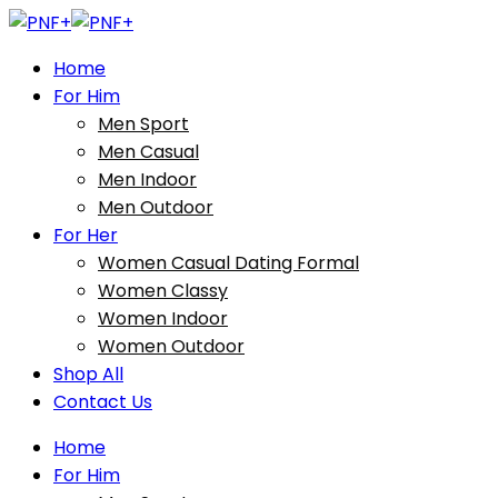
Home
For Him
Men Sport
Men Casual
Men Indoor
Men Outdoor
For Her
Women Casual Dating Formal
Women Classy
Women Indoor
Women Outdoor
Shop All
Contact Us
Home
For Him