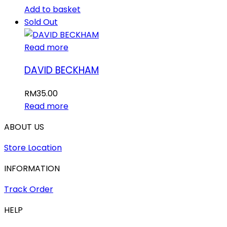
Add to basket
Sold Out
Read more
DAVID BECKHAM
RM
35.00
Read more
ABOUT US
Store Location
INFORMATION
Track Order
HELP