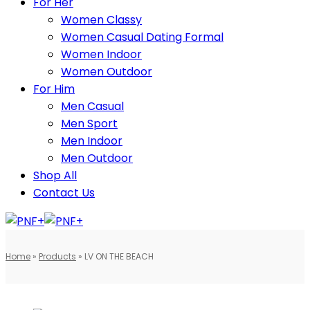
For Her
Women Classy
Women Casual Dating Formal
Women Indoor
Women Outdoor
For Him
Men Casual
Men Sport
Men Indoor
Men Outdoor
Shop All
Contact Us
Home
»
Products
»
LV ON THE BEACH