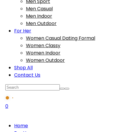
Men Sport
Men Casual
Men Indoor
Men Outdoor
For Her
Women Casual Dating Formal
Women Classy
Women Indoor
Women Outdoor
Shop All
Contact Us
0
Home