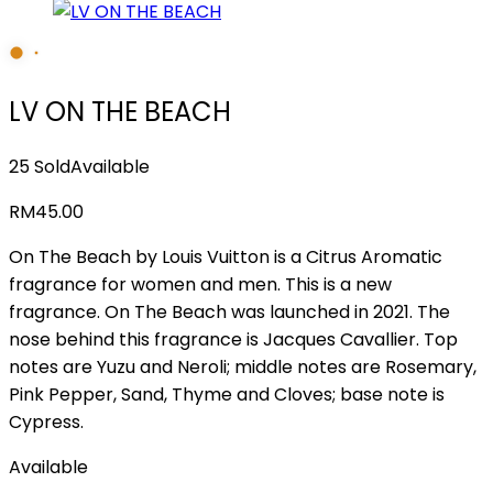
LV ON THE BEACH
25 Sold
Available
RM
45.00
On The Beach by Louis Vuitton is a Citrus Aromatic
fragrance for women and men. This is a new
fragrance. On The Beach was launched in 2021. The
nose behind this fragrance is Jacques Cavallier. Top
notes are Yuzu and Neroli; middle notes are Rosemary,
Pink Pepper, Sand, Thyme and Cloves; base note is
Cypress.
Available