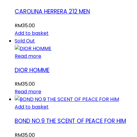
CAROLINA HERRERA 212 MEN
RM
35.00
Add to basket
Sold Out
Read more
DIOR HOMME
RM
35.00
Read more
Add to basket
BOND NO.9 THE SCENT OF PEACE FOR HIM
RM
35.00