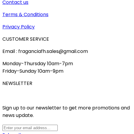
Contact us
Terms & Conditions
Privacy Policy
CUSTOMER SERVICE
Email : fraganciafh.sales@gmail.com
Monday-Thursday 10am-7pm
Friday-Sunday 10am-9pm
NEWSLETTER
Sign up to our newsletter to get more promotions and
news update.