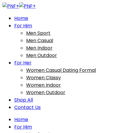
Home
For Him
Men Sport
Men Casual
Men Indoor
Men Outdoor
For Her
Women Casual Dating Formal
Women Classy
Women Indoor
Women Outdoor
Shop All
Contact Us
Home
For Him