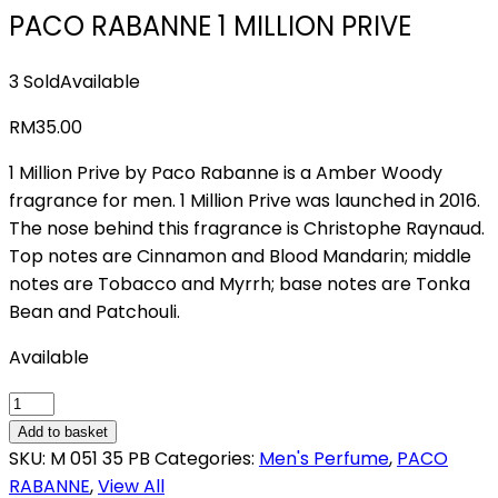
PACO RABANNE 1 MILLION PRIVE
3 Sold
Available
RM
35.00
1 Million Prive by Paco Rabanne is a Amber Woody
fragrance for men. 1 Million Prive was launched in 2016.
The nose behind this fragrance is Christophe Raynaud.
Top notes are Cinnamon and Blood Mandarin; middle
notes are Tobacco and Myrrh; base notes are Tonka
Bean and Patchouli.
Available
PACO
RABANNE
Add to basket
1
SKU:
M 051 35 PB
Categories:
Men's Perfume
,
PACO
MILLION
RABANNE
,
View All