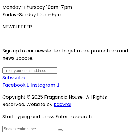
Monday-Thursday 10am-7pm
Friday-Sunday 10am-9pm
NEWSLETTER
Sign up to our newsletter to get more promotions and
news update.
Subscribe
Facebook
Instagram
Copyright © 2025 Fragancia House. All Rights
Reserved. Website by
Kaayrel
Start typing and press Enter to search