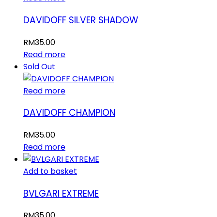
DAVIDOFF SILVER SHADOW
RM
35.00
Read more
Sold Out
Read more
DAVIDOFF CHAMPION
RM
35.00
Read more
Add to basket
BVLGARI EXTREME
RM
35.00