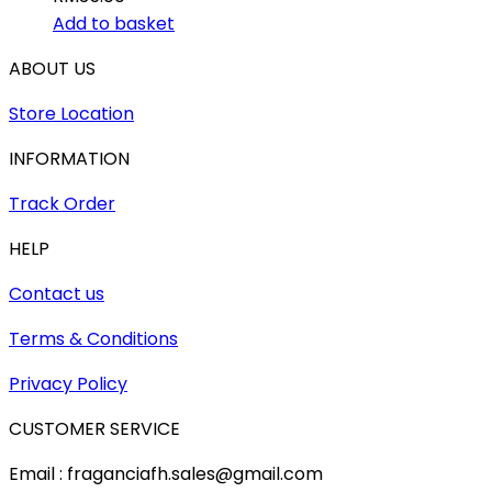
Add to basket
ABOUT US
Store Location
INFORMATION
Track Order
HELP
Contact us
Terms & Conditions
Privacy Policy
CUSTOMER SERVICE
Email : fraganciafh.sales@gmail.com