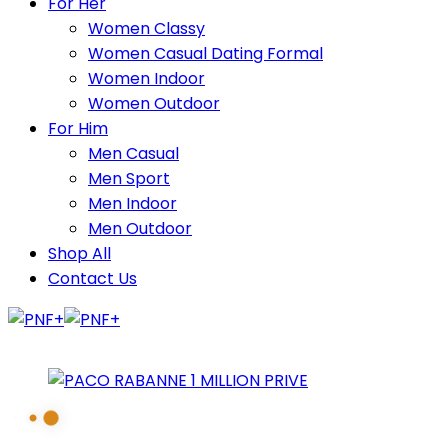
For Her
Women Classy
Women Casual Dating Formal
Women Indoor
Women Outdoor
For Him
Men Casual
Men Sport
Men Indoor
Men Outdoor
Shop All
Contact Us