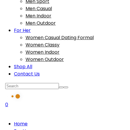
Men Sport
Men Casual
Men Indoor
Men Outdoor
For Her
Women Casual Dating Formal
Women Classy
Women Indoor
Women Outdoor
Shop All
Contact Us
0
Home