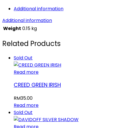
PRIVE
Additional information
quantity
Additional information
Weight
0.15 kg
Related Products
Sold Out
Read more
CREED GREEN IRISH
RM
35.00
Read more
Sold Out
Read more