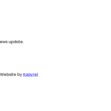
news update.
. Website by
Kaayrel