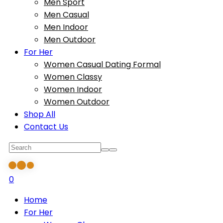
Men Sport
Men Casual
Men Indoor
Men Outdoor
For Her
Women Casual Dating Formal
Women Classy
Women Indoor
Women Outdoor
Shop All
Contact Us
0
Home
For Her