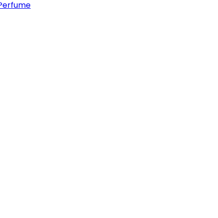
Perfume