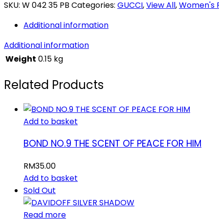
quantity
SKU:
W 042 35 PB
Categories:
GUCCI
,
View All
,
Women's 
Additional information
Additional information
Weight
0.15 kg
Related Products
Add to basket
BOND NO.9 THE SCENT OF PEACE FOR HIM
RM
35.00
Add to basket
Sold Out
Read more