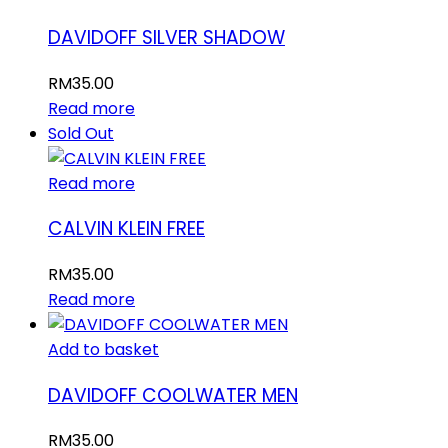
DAVIDOFF SILVER SHADOW
RM
35.00
Read more
Sold Out
Read more
CALVIN KLEIN FREE
RM
35.00
Read more
Add to basket
DAVIDOFF COOLWATER MEN
RM
35.00