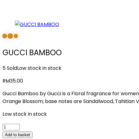
GUCCI BAMBOO
5 Sold
Low stock in stock
RM
35.00
Gucci Bamboo by Gucci is a Floral fragrance for women.
Orange Blossom; base notes are Sandalwood, Tahitian V
Low stock in stock
GUCCI
BAMBOO
Add to basket