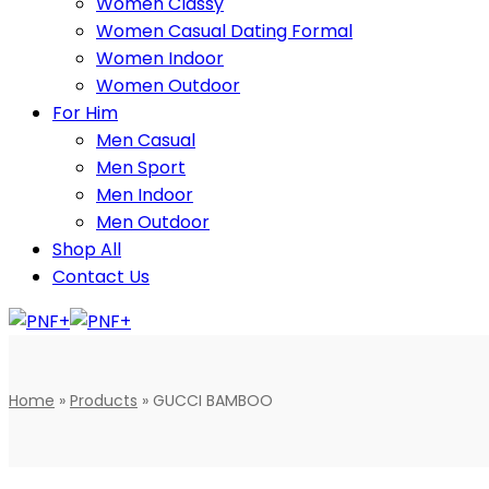
Women Classy
Women Casual Dating Formal
Women Indoor
Women Outdoor
For Him
Men Casual
Men Sport
Men Indoor
Men Outdoor
Shop All
Contact Us
Home
»
Products
»
GUCCI BAMBOO