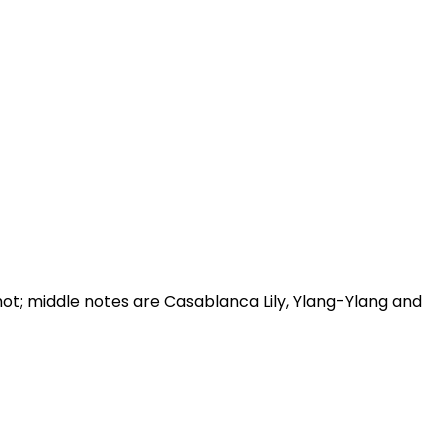
t; middle notes are Casablanca Lily, Ylang-Ylang and