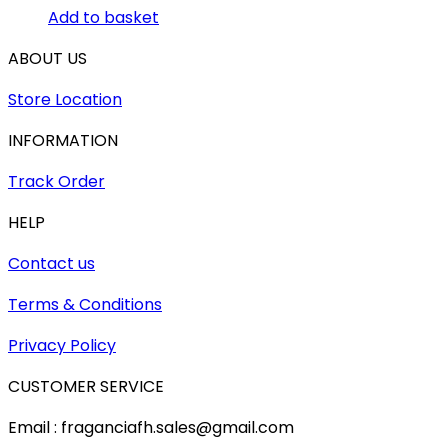
Add to basket
ABOUT US
Store Location
INFORMATION
Track Order
HELP
Contact us
Terms & Conditions
Privacy Policy
CUSTOMER SERVICE
Email : fraganciafh.sales@gmail.com