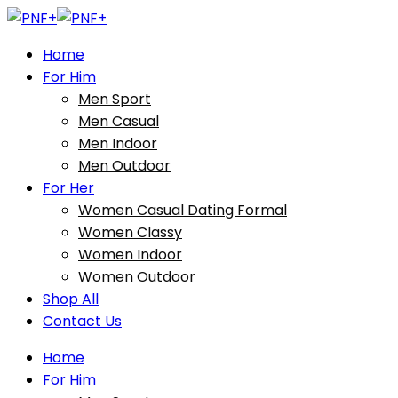
Home
For Him
Men Sport
Men Casual
Men Indoor
Men Outdoor
For Her
Women Casual Dating Formal
Women Classy
Women Indoor
Women Outdoor
Shop All
Contact Us
Home
For Him