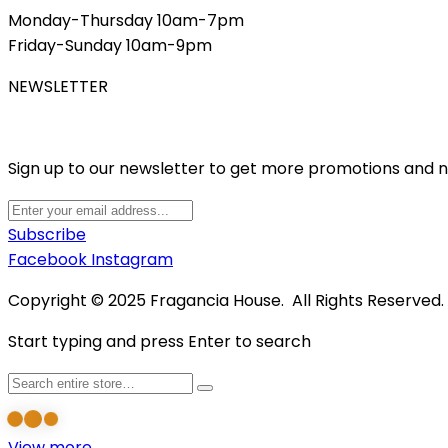
Monday-Thursday 10am-7pm
Friday-Sunday 10am-9pm
NEWSLETTER
Sign up to our newsletter to get more promotions and 
Subscribe
Facebook
Instagram
Copyright © 2025 Fragancia House. All Rights Reserved
Start typing and press Enter to search
View more