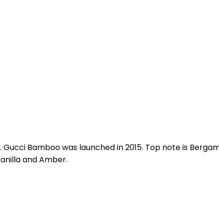
 Gucci Bamboo was launched in 2015. Top note is Bergamo
anilla and Amber.