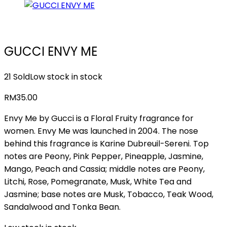
GUCCI ENVY ME
21 Sold
Low stock in stock
RM
35.00
Envy Me by Gucci is a Floral Fruity fragrance for
women. Envy Me was launched in 2004. The nose
behind this fragrance is Karine Dubreuil-Sereni. Top
notes are Peony, Pink Pepper, Pineapple, Jasmine,
Mango, Peach and Cassia; middle notes are Peony,
Litchi, Rose, Pomegranate, Musk, White Tea and
Jasmine; base notes are Musk, Tobacco, Teak Wood,
Sandalwood and Tonka Bean.