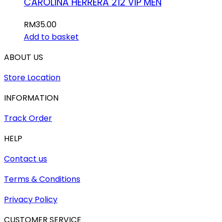
CAROLINA HERRERA 212 VIP MEN
RM
35.00
Add to basket
ABOUT US
Store Location
INFORMATION
Track Order
HELP
Contact us
Terms & Conditions
Privacy Policy
CUSTOMER SERVICE