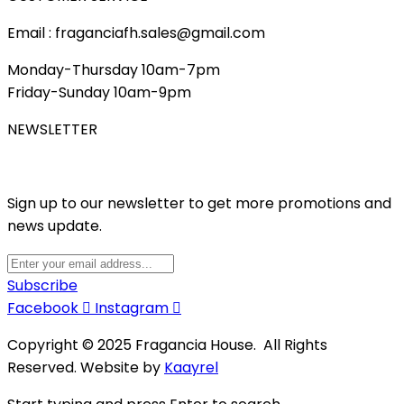
Email : fraganciafh.sales@gmail.com
Monday-Thursday 10am-7pm
Friday-Sunday 10am-9pm
NEWSLETTER
Sign up to our newsletter to get more promotions and
news update.
Subscribe
Facebook
Instagram
Copyright © 2025 Fragancia House. All Rights
Reserved. Website by
Kaayrel