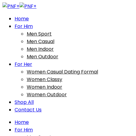
Home
For Him
Men Sport
Men Casual
Men Indoor
Men Outdoor
For Her
Women Casual Dating Formal
Women Classy
Women Indoor
Women Outdoor
Shop All
Contact Us
Home
For Him