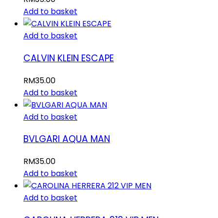
Add to basket
Add to basket
CALVIN KLEIN ESCAPE
RM
35.00
Add to basket
Add to basket
BVLGARI AQUA MAN
RM
35.00
Add to basket
Add to basket