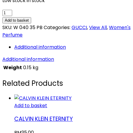
Low stock in stock
GUCCI
ENVY
Add to basket
ME
SKU:
W 040 35 PB
Categories:
GUCCI
,
View All
,
Women's
quantity
Perfume
Additional information
Additional information
Weight
0.15 kg
Related Products
Add to basket
CALVIN KLEIN ETERNITY
RM
35.00