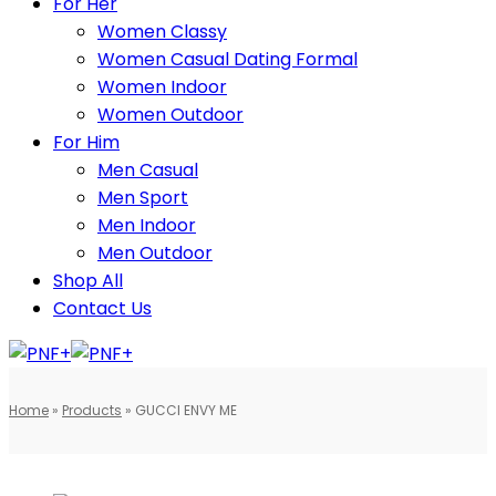
For Her
Women Classy
Women Casual Dating Formal
Women Indoor
Women Outdoor
For Him
Men Casual
Men Sport
Men Indoor
Men Outdoor
Shop All
Contact Us
Home
»
Products
»
GUCCI ENVY ME