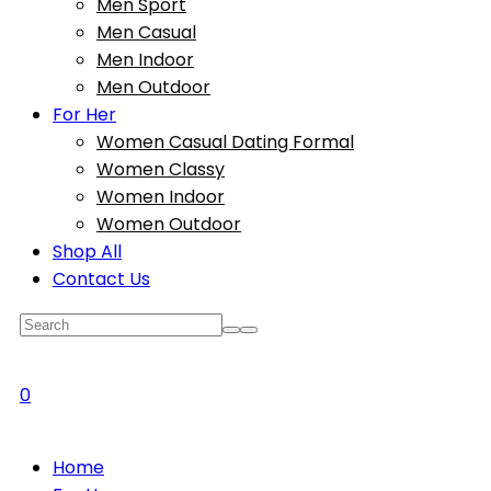
Men Sport
Men Casual
Men Indoor
Men Outdoor
For Her
Women Casual Dating Formal
Women Classy
Women Indoor
Women Outdoor
Shop All
Contact Us
0
Home