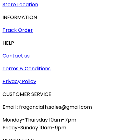
Store Location
INFORMATION
Track Order
HELP
Contact us
Terms & Conditions
Privacy Policy
CUSTOMER SERVICE
Email : fraganciafh.sales@gmail.com
Monday-Thursday 10am-7pm
Friday-Sunday 10am-9pm