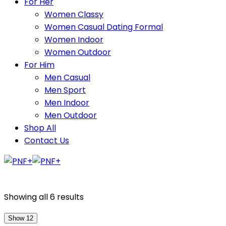
For Her
Women Classy
Women Casual Dating Formal
Women Indoor
Women Outdoor
For Him
Men Casual
Men Sport
Men Indoor
Men Outdoor
Shop All
Contact Us
Showing all 6 results
Show 12