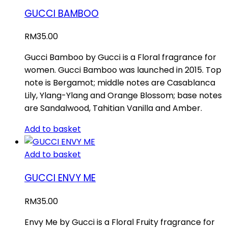
GUCCI BAMBOO
RM
35.00
Gucci Bamboo by Gucci is a Floral fragrance for
women. Gucci Bamboo was launched in 2015. Top
note is Bergamot; middle notes are Casablanca
Lily, Ylang-Ylang and Orange Blossom; base notes
are Sandalwood, Tahitian Vanilla and Amber.
Add to basket
Add to basket
GUCCI ENVY ME
RM
35.00
Envy Me by Gucci is a Floral Fruity fragrance for