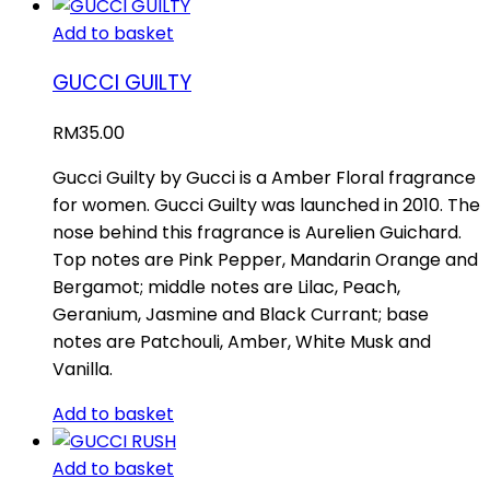
Add to basket
GUCCI GUILTY
RM
35.00
Gucci Guilty by Gucci is a Amber Floral fragrance
for women. Gucci Guilty was launched in 2010. The
nose behind this fragrance is Aurelien Guichard.
Top notes are Pink Pepper, Mandarin Orange and
Bergamot; middle notes are Lilac, Peach,
Geranium, Jasmine and Black Currant; base
notes are Patchouli, Amber, White Musk and
Vanilla.
Add to basket
Add to basket