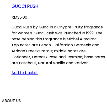
GUCCI RUSH
RM
35.00
Gucci Rush by Gucci is a Chypre Fruity fragrance
for women. Gucci Rush was launched in 1999. The
nose behind this fragrance is Michel Almairac.
Top notes are Peach, Californian Gardenia and
African Freesia Petals; middle notes are
Coriander, Damask Rose and Jasmine; base notes
are Patchouli, Natural Vanilla and Vetiver.
Add to basket
ABOUT US