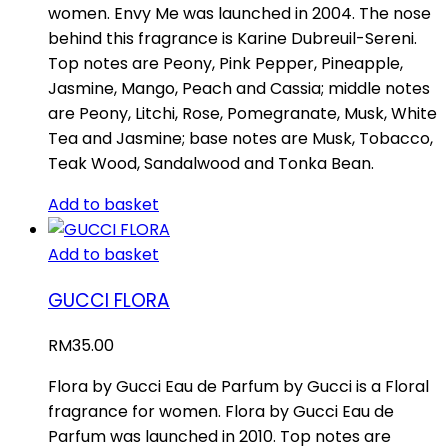
women. Envy Me was launched in 2004. The nose
behind this fragrance is Karine Dubreuil-Sereni.
Top notes are Peony, Pink Pepper, Pineapple,
Jasmine, Mango, Peach and Cassia; middle notes
are Peony, Litchi, Rose, Pomegranate, Musk, White
Tea and Jasmine; base notes are Musk, Tobacco,
Teak Wood, Sandalwood and Tonka Bean.
Add to basket
Add to basket
GUCCI FLORA
RM
35.00
Flora by Gucci Eau de Parfum by Gucci is a Floral
fragrance for women. Flora by Gucci Eau de
Parfum was launched in 2010. Top notes are