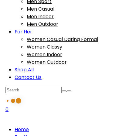
Men Sport
Men Casual
Men Indoor
Men Outdoor
For Her
Women Casual Dating Formal
Women Classy
Women Indoor
Women Outdoor
Shop All
Contact Us
0
Home