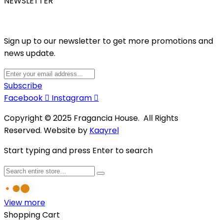
NEWSLETTER
Sign up to our newsletter to get more promotions and
news update.
Subscribe
Facebook
Instagram
Copyright © 2025 Fragancia House. All Rights
Reserved. Website by
Kaayrel
Start typing and press Enter to search
View more
Shopping Cart