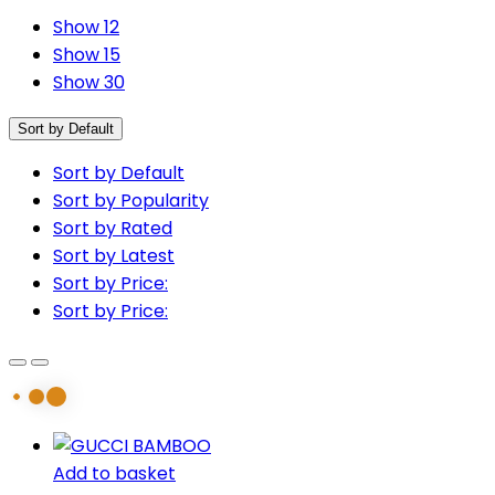
Show 12
Show 15
Show 30
Sort by Default
Sort by Default
Sort by Popularity
Sort by Rated
Sort by Latest
Sort by Price:
Sort by Price:
Add to basket