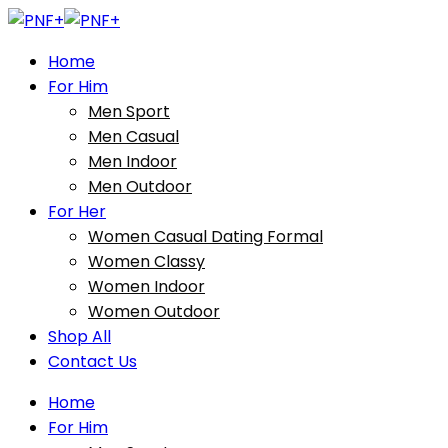
Home
For Him
Men Sport
Men Casual
Men Indoor
Men Outdoor
For Her
Women Casual Dating Formal
Women Classy
Women Indoor
Women Outdoor
Shop All
Contact Us
Home
For Him