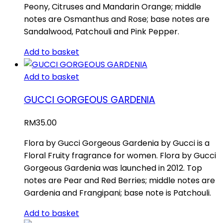
Peony, Citruses and Mandarin Orange; middle
notes are Osmanthus and Rose; base notes are
Sandalwood, Patchouli and Pink Pepper.
Add to basket
Add to basket
GUCCI GORGEOUS GARDENIA
RM
35.00
Flora by Gucci Gorgeous Gardenia by Gucci is a
Floral Fruity fragrance for women. Flora by Gucci
Gorgeous Gardenia was launched in 2012. Top
notes are Pear and Red Berries; middle notes are
Gardenia and Frangipani; base note is Patchouli.
Add to basket