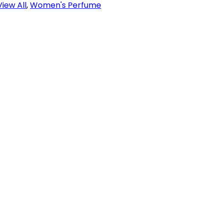
View All
,
Women's Perfume