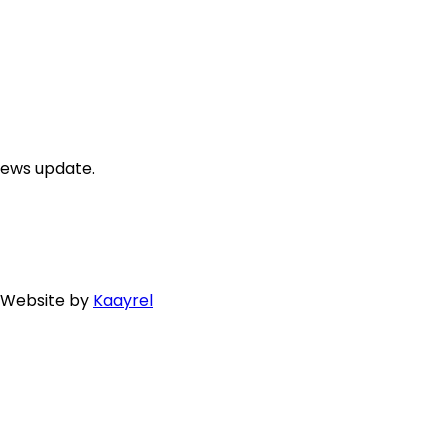
news update.
. Website by
Kaayrel