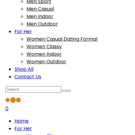
Men Sport
Men Casual
Men Indoor
Men Outdoor
For Her
Women Casual Dating Formal
Women Classy
Women Indoor
Women Outdoor
Shop All
Contact Us
0
Home
For Her