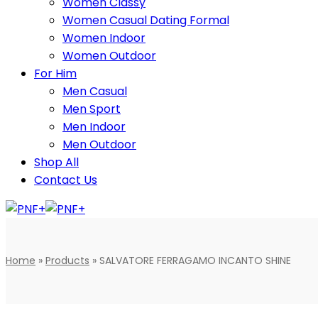
Women Classy
Women Casual Dating Formal
Women Indoor
Women Outdoor
For Him
Men Casual
Men Sport
Men Indoor
Men Outdoor
Shop All
Contact Us
Home
»
Products
»
SALVATORE FERRAGAMO INCANTO SHINE