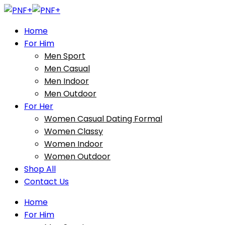
Home
For Him
Men Sport
Men Casual
Men Indoor
Men Outdoor
For Her
Women Casual Dating Formal
Women Classy
Women Indoor
Women Outdoor
Shop All
Contact Us
Home
For Him