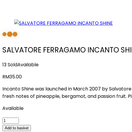
SALVATORE FERRAGAMO INCANTO SHI
13 Sold
Available
RM
35.00
Incanto Shine was launched in March 2007 by Salvatore Fe
fresh notes of pineapple, bergamot, and passion fruit. P
Available
SALVATORE
FERRAGAMO
Add to basket