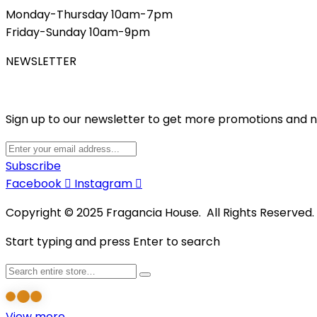
Monday-Thursday 10am-7pm
Friday-Sunday 10am-9pm
NEWSLETTER
Sign up to our newsletter to get more promotions and 
Subscribe
Facebook
Instagram
Copyright © 2025 Fragancia House. All Rights Reserved
Start typing and press Enter to search
View more