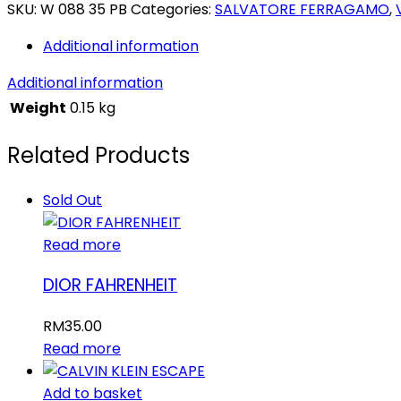
INCANTO
SKU:
W 088 35 PB
Categories:
SALVATORE FERRAGAMO
,
SHINE
Additional information
quantity
Additional information
Weight
0.15 kg
Related Products
Sold Out
Read more
DIOR FAHRENHEIT
RM
35.00
Read more
Add to basket