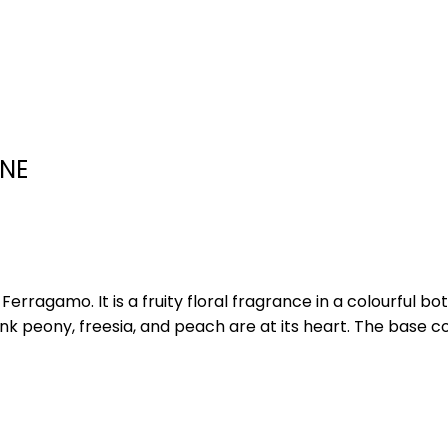
NE
rragamo. It is a fruity floral fragrance in a colourful bo
ink peony, freesia, and peach are at its heart. The base 