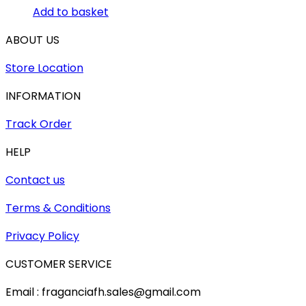
Add to basket
ABOUT US
Store Location
INFORMATION
Track Order
HELP
Contact us
Terms & Conditions
Privacy Policy
CUSTOMER SERVICE
Email : fraganciafh.sales@gmail.com