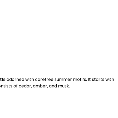
ttle adorned with carefree summer motifs. It starts with
consists of cedar, amber, and musk.