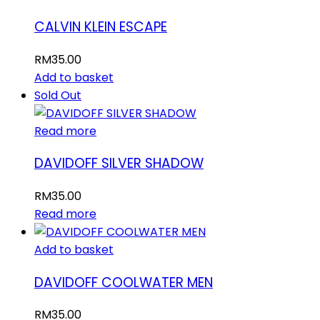
CALVIN KLEIN ESCAPE
RM
35.00
Add to basket
Sold Out
Read more
DAVIDOFF SILVER SHADOW
RM
35.00
Read more
Add to basket
DAVIDOFF COOLWATER MEN
RM
35.00