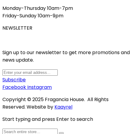
Monday-Thursday 10am-7pm
Friday-Sunday 10am-9pm
NEWSLETTER
Sign up to our newsletter to get more promotions and
news update.
Subscribe
Facebook
Instagram
Copyright © 2025 Fragancia House. All Rights
Reserved. Website by
Kaayrel
Start typing and press Enter to search