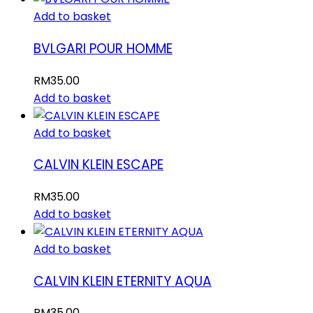
Add to basket
BVLGARI POUR HOMME
RM
35.00
Add to basket
Add to basket
CALVIN KLEIN ESCAPE
RM
35.00
Add to basket
Add to basket
CALVIN KLEIN ETERNITY AQUA
RM
35.00