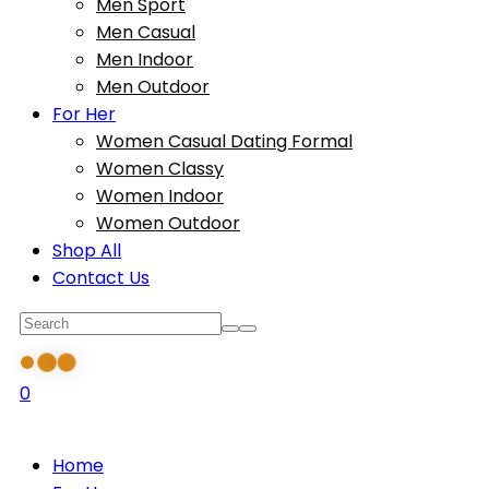
Men Sport
Men Casual
Men Indoor
Men Outdoor
For Her
Women Casual Dating Formal
Women Classy
Women Indoor
Women Outdoor
Shop All
Contact Us
0
Home