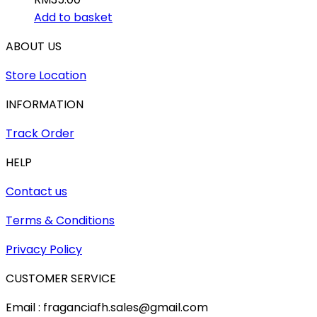
Add to basket
ABOUT US
Store Location
INFORMATION
Track Order
HELP
Contact us
Terms & Conditions
Privacy Policy
CUSTOMER SERVICE
Email : fraganciafh.sales@gmail.com