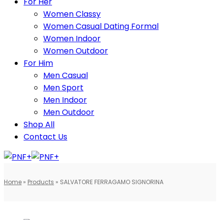
For Her
Women Classy
Women Casual Dating Formal
Women Indoor
Women Outdoor
For Him
Men Casual
Men Sport
Men Indoor
Men Outdoor
Shop All
Contact Us
Home
»
Products
»
SALVATORE FERRAGAMO SIGNORINA