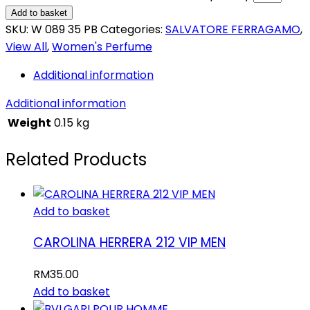
Add to basket
SKU:
W 089 35 PB
Categories:
SALVATORE FERRAGAMO
,
View All
,
Women's Perfume
Additional information
Additional information
Weight
0.15 kg
Related Products
Add to basket
CAROLINA HERRERA 212 VIP MEN
RM
35.00
Add to basket