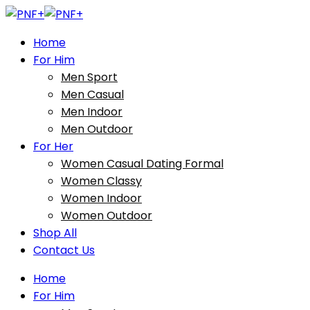
Home
For Him
Men Sport
Men Casual
Men Indoor
Men Outdoor
For Her
Women Casual Dating Formal
Women Classy
Women Indoor
Women Outdoor
Shop All
Contact Us
Home
For Him