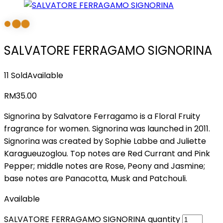
SALVATORE FERRAGAMO SIGNORINA
11 Sold
Available
RM
35.00
Signorina by Salvatore Ferragamo is a Floral Fruity
fragrance for women. Signorina was launched in 2011.
Signorina was created by Sophie Labbe and Juliette
Karagueuzoglou. Top notes are Red Currant and Pink
Pepper; middle notes are Rose, Peony and Jasmine;
base notes are Panacotta, Musk and Patchouli.
Available
SALVATORE FERRAGAMO SIGNORINA quantity