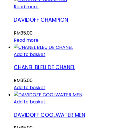
Read more
DAVIDOFF CHAMPION
RM
35.00
Read more
Add to basket
CHANEL BLEU DE CHANEL
RM
35.00
Add to basket
Add to basket
DAVIDOFF COOLWATER MEN
RM
35.00