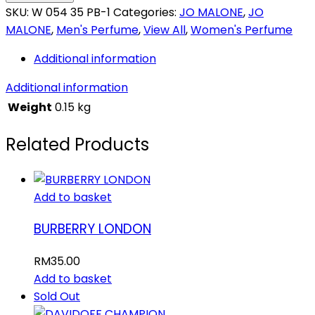
SKU:
W 054 35 PB-1
Categories:
JO MALONE
,
JO
MALONE
,
Men's Perfume
,
View All
,
Women's Perfume
Additional information
Additional information
Weight
0.15 kg
Related Products
Add to basket
BURBERRY LONDON
RM
35.00
Add to basket
Sold Out