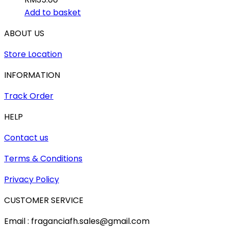
Add to basket
ABOUT US
Store Location
INFORMATION
Track Order
HELP
Contact us
Terms & Conditions
Privacy Policy
CUSTOMER SERVICE
Email : fraganciafh.sales@gmail.com