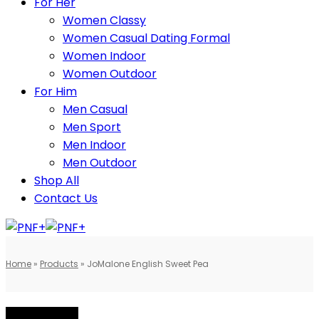
For Her
Women Classy
Women Casual Dating Formal
Women Indoor
Women Outdoor
For Him
Men Casual
Men Sport
Men Indoor
Men Outdoor
Shop All
Contact Us
Home
»
Products
»
JoMalone English Sweet Pea
BEST SELLING