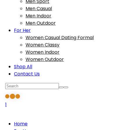
Men Sport
Men Casual
Men Indoor
Men Outdoor
For Her
Women Casual Dating Formal
Women Classy
Women Indoor
Women Outdoor
Shop All
Contact Us
1
Home