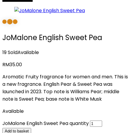
JoMalone English Sweet Pea
19 Sold
Available
RM
35.00
Aromatic Fruity fragrance for women and men. This is
a new fragrance. English Pear & Sweet Pea was
launched in 2023. Top note is Williams Pear; middle
note is Sweet Pea; base note is White Musk
Available
JoMalone English Sweet Pea quantity
Add to basket