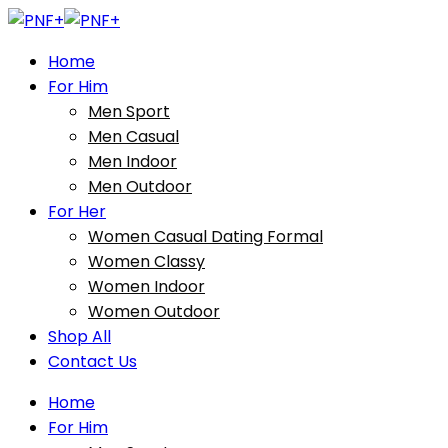
Home
For Him
Men Sport
Men Casual
Men Indoor
Men Outdoor
For Her
Women Casual Dating Formal
Women Classy
Women Indoor
Women Outdoor
Shop All
Contact Us
Home
For Him