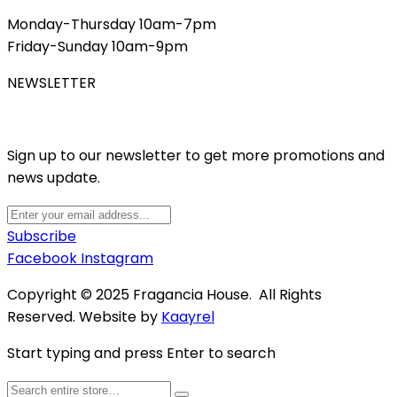
Monday-Thursday 10am-7pm
Friday-Sunday 10am-9pm
NEWSLETTER
Sign up to our newsletter to get more promotions and
news update.
Subscribe
Facebook
Instagram
Copyright © 2025 Fragancia House. All Rights
Reserved. Website by
Kaayrel
Start typing and press Enter to search