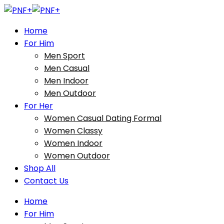
Home
For Him
Men Sport
Men Casual
Men Indoor
Men Outdoor
For Her
Women Casual Dating Formal
Women Classy
Women Indoor
Women Outdoor
Shop All
Contact Us
Home
For Him