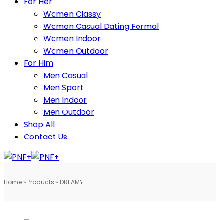
For Her
Women Classy
Women Casual Dating Formal
Women Indoor
Women Outdoor
For Him
Men Casual
Men Sport
Men Indoor
Men Outdoor
Shop All
Contact Us
Home
»
Products
»
DREAMY