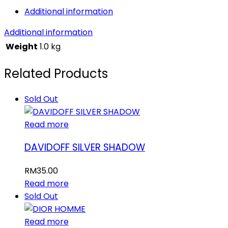
Additional information
Additional information
Weight
1.0 kg
Related Products
Sold Out
Read more
DAVIDOFF SILVER SHADOW
RM
35.00
Read more
Sold Out
Read more