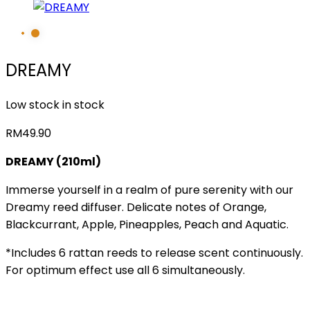
DREAMY
Low stock in stock
RM
49.90
DREAMY (210ml)
Immerse yourself in a realm of pure serenity with our
Dreamy reed diffuser. Delicate notes of Orange,
Blackcurrant, Apple, Pineapples, Peach and Aquatic.
*Includes 6 rattan reeds to release scent continuously.
For optimum effect use all 6 simultaneously.