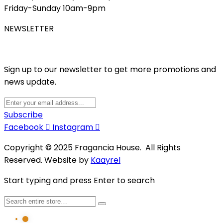
Friday-Sunday 10am-9pm
NEWSLETTER
Sign up to our newsletter to get more promotions and
news update.
Subscribe
Facebook
Instagram
Copyright © 2025 Fragancia House. All Rights
Reserved. Website by
Kaayrel
Start typing and press Enter to search