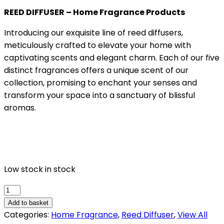
REED DIFFUSER – Home Fragrance Products
Introducing our exquisite line of reed diffusers,
meticulously crafted to elevate your home with
captivating scents and elegant charm. Each of our five
distinct fragrances offers a unique scent of our
collection, promising to enchant your senses and
transform your space into a sanctuary of blissful
aromas.
Low stock in stock
DREAMY
quantity
Add to basket
Categories:
Home Fragrance
,
Reed Diffuser
,
View All