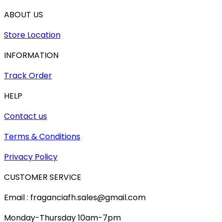
ABOUT US
Store Location
INFORMATION
Track Order
HELP
Contact us
Terms & Conditions
Privacy Policy
CUSTOMER SERVICE
Email : fraganciafh.sales@gmail.com
Monday-Thursday 10am-7pm