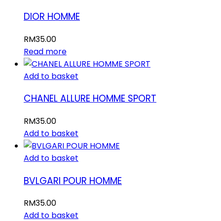
DIOR HOMME
RM
35.00
Read more
Add to basket
CHANEL ALLURE HOMME SPORT
RM
35.00
Add to basket
Add to basket
BVLGARI POUR HOMME
RM
35.00
Add to basket