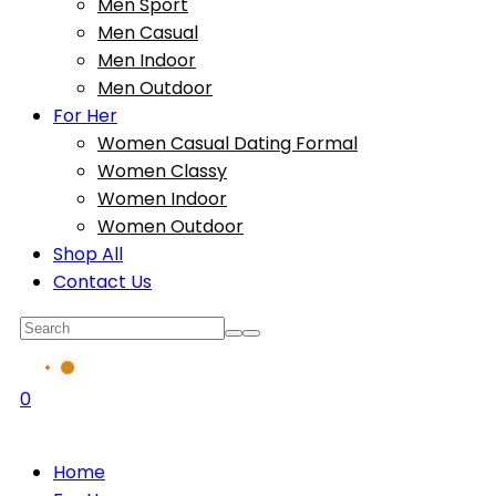
Men Sport
Men Casual
Men Indoor
Men Outdoor
For Her
Women Casual Dating Formal
Women Classy
Women Indoor
Women Outdoor
Shop All
Contact Us
0
Home