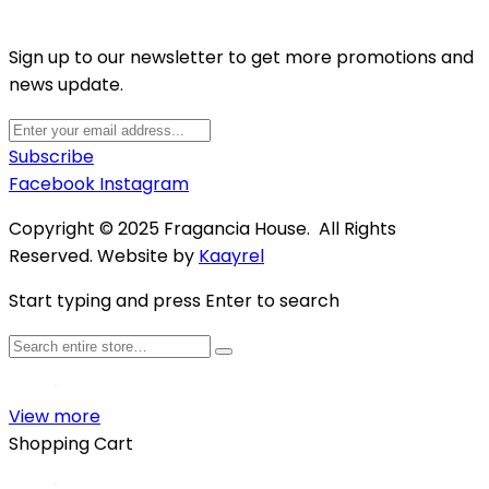
Sign up to our newsletter to get more promotions and
news update.
Subscribe
Facebook
Instagram
Copyright © 2025 Fragancia House. All Rights
Reserved. Website by
Kaayrel
Start typing and press Enter to search
View more
Shopping Cart