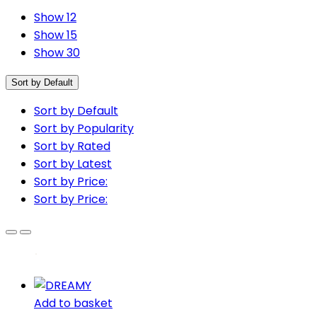
Show 12
Show 15
Show 30
Sort by Default
Sort by Default
Sort by Popularity
Sort by Rated
Sort by Latest
Sort by Price:
Sort by Price:
Add to basket