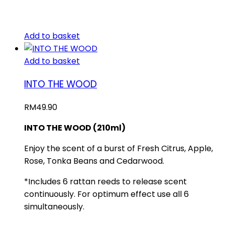
Add to basket
Add to basket
INTO THE WOOD
RM
49.90
INTO THE WOOD (210ml)
Enjoy the scent of a burst of Fresh Citrus, Apple,
Rose, Tonka Beans and Cedarwood.
*Includes 6 rattan reeds to release scent
continuously. For optimum effect use all 6
simultaneously.