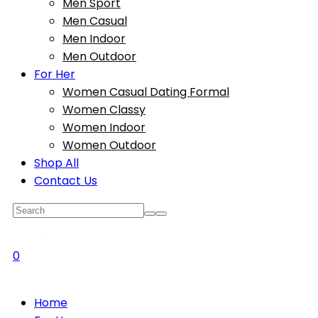
Men Sport
Men Casual
Men Indoor
Men Outdoor
For Her
Women Casual Dating Formal
Women Classy
Women Indoor
Women Outdoor
Shop All
Contact Us
0
Home