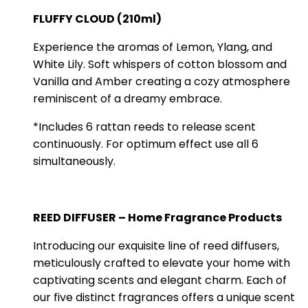
FLUFFY CLOUD (210ml)
Experience the aromas of Lemon, Ylang, and
White Lily. Soft whispers of cotton blossom and
Vanilla and Amber creating a cozy atmosphere
reminiscent of a dreamy embrace.
*Includes 6 rattan reeds to release scent
continuously. For optimum effect use all 6
simultaneously.
REED DIFFUSER – Home Fragrance Products
Introducing our exquisite line of reed diffusers,
meticulously crafted to elevate your home with
captivating scents and elegant charm. Each of
our five distinct fragrances offers a unique scent