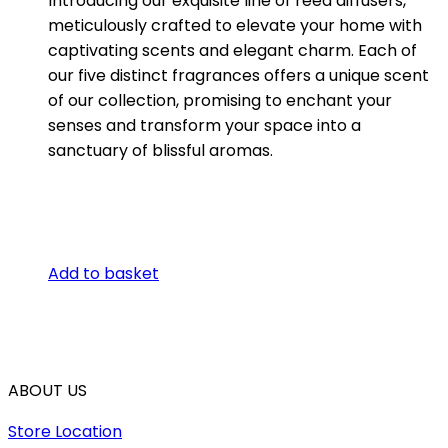
Introducing our exquisite line of reed diffusers,
meticulously crafted to elevate your home with
captivating scents and elegant charm. Each of
our five distinct fragrances offers a unique scent
of our collection, promising to enchant your
senses and transform your space into a
sanctuary of blissful aromas.
Add to basket
ABOUT US
Store Location