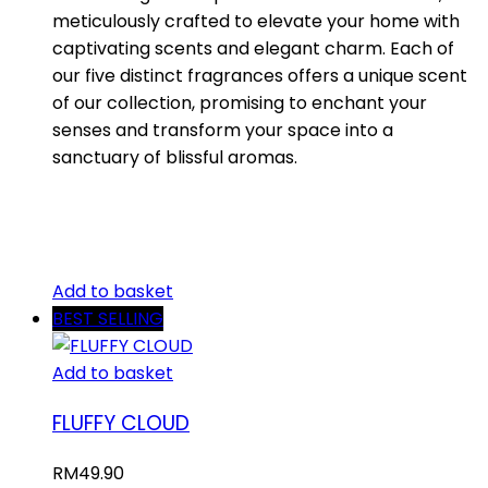
meticulously crafted to elevate your home with
captivating scents and elegant charm. Each of
our five distinct fragrances offers a unique scent
of our collection, promising to enchant your
senses and transform your space into a
sanctuary of blissful aromas.
Add to basket
BEST SELLING
Add to basket
FLUFFY CLOUD
RM
49.90