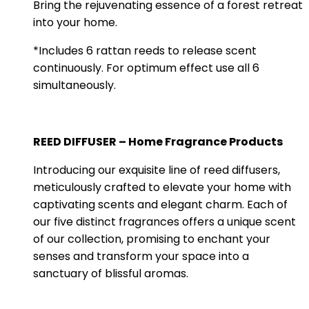
Bring the rejuvenating essence of a forest retreat
into your home.
*Includes 6 rattan reeds to release scent
continuously. For optimum effect use all 6
simultaneously.
REED DIFFUSER – Home Fragrance Products
Introducing our exquisite line of reed diffusers,
meticulously crafted to elevate your home with
captivating scents and elegant charm. Each of
our five distinct fragrances offers a unique scent
of our collection, promising to enchant your
senses and transform your space into a
sanctuary of blissful aromas.