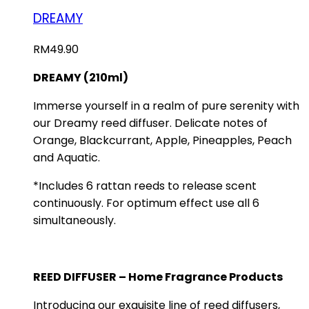
DREAMY
RM
49.90
DREAMY (210ml)
Immerse yourself in a realm of pure serenity with
our Dreamy reed diffuser. Delicate notes of
Orange, Blackcurrant, Apple, Pineapples, Peach
and Aquatic.
*Includes 6 rattan reeds to release scent
continuously. For optimum effect use all 6
simultaneously.
REED DIFFUSER – Home Fragrance Products
Introducing our exquisite line of reed diffusers,