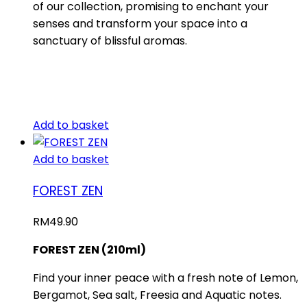
of our collection, promising to enchant your
senses and transform your space into a
sanctuary of blissful aromas.
Add to basket
Add to basket
FOREST ZEN
RM
49.90
FOREST ZEN (210ml)
Find your inner peace with a fresh note of Lemon,
Bergamot, Sea salt, Freesia and Aquatic notes.