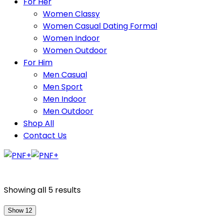
For Her
Women Classy
Women Casual Dating Formal
Women Indoor
Women Outdoor
For Him
Men Casual
Men Sport
Men Indoor
Men Outdoor
Shop All
Contact Us
Showing all 5 results
Show 12