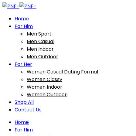
Home
For Him
Men Sport
Men Casual
Men Indoor
Men Outdoor
For Her
Women Casual Dating Formal
Women Classy
Women Indoor
Women Outdoor
Shop All
Contact Us
Home
For Him