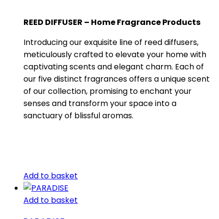
REED DIFFUSER – Home Fragrance Products
Introducing our exquisite line of reed diffusers,
meticulously crafted to elevate your home with
captivating scents and elegant charm. Each of
our five distinct fragrances offers a unique scent
of our collection, promising to enchant your
senses and transform your space into a
sanctuary of blissful aromas.
Add to basket
Add to basket