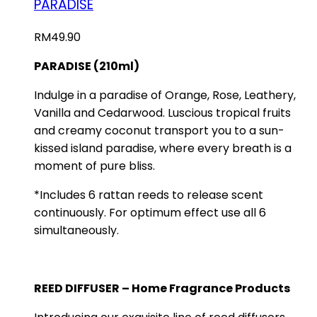
PARADISE
RM
49.90
PARADISE (210ml)
Indulge in a paradise of Orange, Rose, Leathery,
Vanilla and Cedarwood. Luscious tropical fruits
and creamy coconut transport you to a sun-
kissed island paradise, where every breath is a
moment of pure bliss.
*Includes 6 rattan reeds to release scent
continuously. For optimum effect use all 6
simultaneously.
REED DIFFUSER – Home Fragrance Products