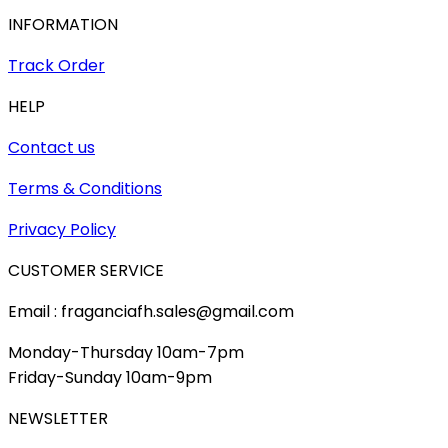
INFORMATION
Track Order
HELP
Contact us
Terms & Conditions
Privacy Policy
CUSTOMER SERVICE
Email : fraganciafh.sales@gmail.com
Monday-Thursday 10am-7pm
Friday-Sunday 10am-9pm
NEWSLETTER