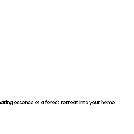
nating essence of a forest retreat into your home.