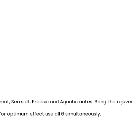
ot, Sea salt, Freesia and Aquatic notes. Bring the rejuve
For optimum effect use all 6 simultaneously.