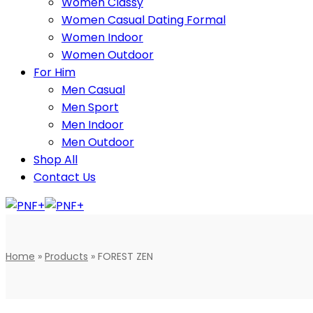
Women Classy
Women Casual Dating Formal
Women Indoor
Women Outdoor
For Him
Men Casual
Men Sport
Men Indoor
Men Outdoor
Shop All
Contact Us
Home
»
Products
»
FOREST ZEN