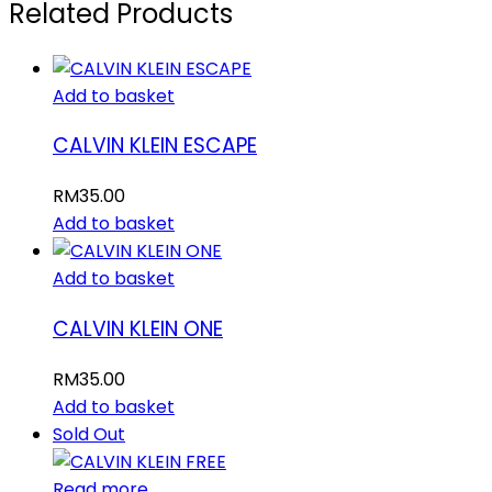
Related Products
Add to basket
CALVIN KLEIN ESCAPE
RM
35.00
Add to basket
Add to basket
CALVIN KLEIN ONE
RM
35.00
Add to basket
Sold Out
Read more