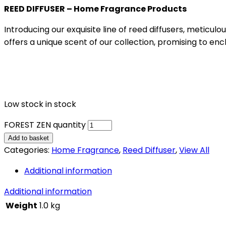
REED DIFFUSER – Home Fragrance Products
Introducing our exquisite line of reed diffusers, meticu
offers a unique scent of our collection, promising to en
Low stock in stock
FOREST ZEN quantity
Add to basket
Categories:
Home Fragrance
,
Reed Diffuser
,
View All
Additional information
Additional information
Weight
1.0 kg