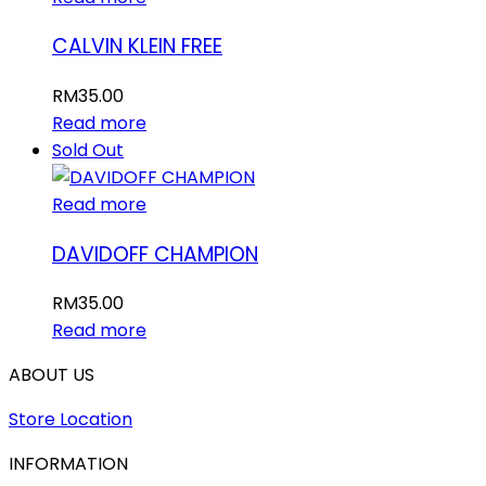
CALVIN KLEIN FREE
RM
35.00
Read more
Sold Out
Read more
DAVIDOFF CHAMPION
RM
35.00
Read more
ABOUT US
Store Location
INFORMATION