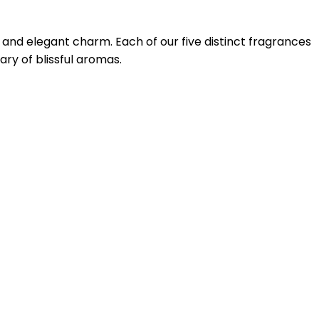
s and elegant charm. Each of our five distinct fragrances
ry of blissful aromas.