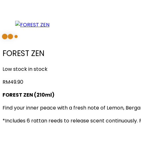
FOREST ZEN
Low stock in stock
RM
49.90
FOREST ZEN (210ml)
Find your inner peace with a fresh note of Lemon, Bergam
*Includes 6 rattan reeds to release scent continuously. 