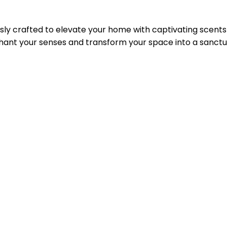
lously crafted to elevate your home with captivating scent
chant your senses and transform your space into a sanctua