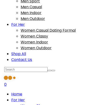
Men Sport
Men Casual
Men Indoor
Men Outdoor
For Her
Women Casual Dating Formal
Women Classy
Women Indoor
Women Outdoor
Shop All
Contact Us
0
Home
For Her