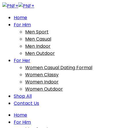
Home
For Him
Men Sport
Men Casual
Men Indoor
Men Outdoor
For Her
Women Casual Dating Formal
Women Classy
Women Indoor
Women Outdoor
Shop All
Contact Us
Home
For Him