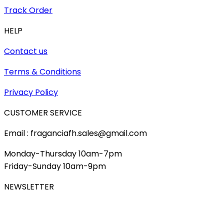
Track Order
HELP
Contact us
Terms & Conditions
Privacy Policy
CUSTOMER SERVICE
Email : fraganciafh.sales@gmail.com
Monday-Thursday 10am-7pm
Friday-Sunday 10am-9pm
NEWSLETTER