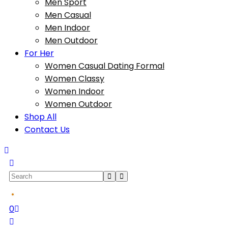
Men Sport
Men Casual
Men Indoor
Men Outdoor
For Her
Women Casual Dating Formal
Women Classy
Women Indoor
Women Outdoor
Shop All
Contact Us
0