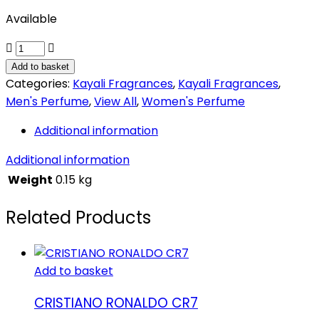
Available
Elixir
11
Add to basket
quantity
Categories:
Kayali Fragrances
,
Kayali Fragrances
,
Men's Perfume
,
View All
,
Women's Perfume
Additional information
Additional information
Weight
0.15 kg
Related Products
Add to basket
CRISTIANO RONALDO CR7