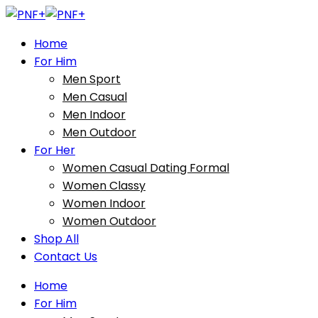
Home
For Him
Men Sport
Men Casual
Men Indoor
Men Outdoor
For Her
Women Casual Dating Formal
Women Classy
Women Indoor
Women Outdoor
Shop All
Contact Us
Home
For Him