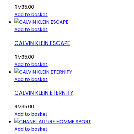
RM
35.00
Add to basket
Add to basket
CALVIN KLEIN ESCAPE
RM
35.00
Add to basket
Add to basket
CALVIN KLEIN ETERNITY
RM
35.00
Add to basket
Add to basket