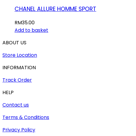
CHANEL ALLURE HOMME SPORT
RM
35.00
Add to basket
ABOUT US
Store Location
INFORMATION
Track Order
HELP
Contact us
Terms & Conditions
Privacy Policy