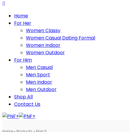
Home
For Her
Women Classy
Women Casual Dating Formal
Women Indoor
Women Outdoor
For Him
Men Casual
Men Sport
Men Indoor
Men Outdoor
Shop All
Contact Us
Home
»
Products
»
Elixir 11