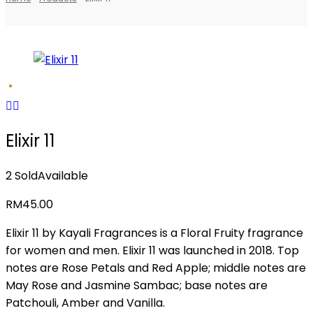
Elixir 11
2 Sold
Available
RM
45.00
Elixir 11 by Kayali Fragrances is a Floral Fruity fragrance
for women and men. Elixir 11 was launched in 2018. Top
notes are Rose Petals and Red Apple; middle notes are
May Rose and Jasmine Sambac; base notes are
Patchouli, Amber and Vanilla.