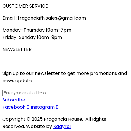
CUSTOMER SERVICE
Email : fraganciafh.sales@gmail.com
Monday-Thursday 10am-7pm
Friday-Sunday 10am-9pm
NEWSLETTER
Sign up to our newsletter to get more promotions and
news update.
Subscribe
Facebook
Instagram
Copyright © 2025 Fragancia House. All Rights
Reserved. Website by
Kaayrel