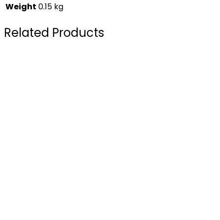
Weight
0.15 kg
Related Products