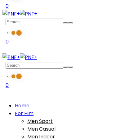
0
0
0
Home
For Him
Men Sport
Men Casual
Men Indoor