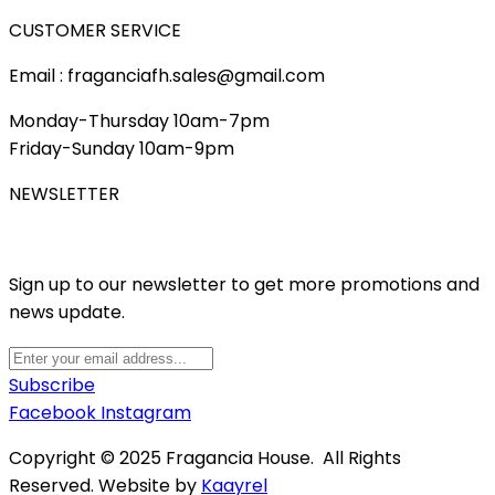
CUSTOMER SERVICE
Email : fraganciafh.sales@gmail.com
Monday-Thursday 10am-7pm
Friday-Sunday 10am-9pm
NEWSLETTER
Sign up to our newsletter to get more promotions and
news update.
Subscribe
Facebook
Instagram
Copyright © 2025 Fragancia House. All Rights
Reserved. Website by
Kaayrel