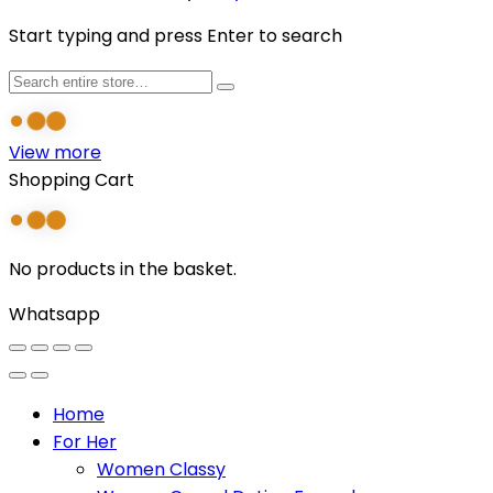
Start typing and press Enter to search
View more
Shopping Cart
No products in the basket.
Whatsapp
Home
For Her
Women Classy