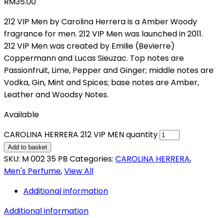
RM
35.00
212 VIP Men by Carolina Herrera is a Amber Woody
fragrance for men. 212 VIP Men was launched in 2011.
212 VIP Men was created by Emilie (Bevierre)
Coppermann and Lucas Sieuzac. Top notes are
Passionfruit, Lime, Pepper and Ginger; middle notes are
Vodka, Gin, Mint and Spices; base notes are Amber,
Leather and Woodsy Notes.
Available
CAROLINA HERRERA 212 VIP MEN quantity
Add to basket
SKU:
M 002 35 PB
Categories:
CAROLINA HERRERA
,
Men's Perfume
,
View All
Additional information
Additional information