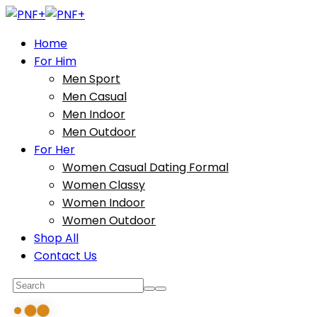
Home
For Him
Men Sport
Men Casual
Men Indoor
Men Outdoor
For Her
Women Casual Dating Formal
Women Classy
Women Indoor
Women Outdoor
Shop All
Contact Us