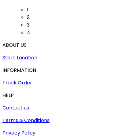
1
2
3
4
ABOUT US
Store Location
INFORMATION
Track Order
HELP
Contact us
Terms & Conditions
Privacy Policy