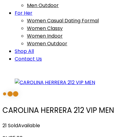
Men Outdoor
For Her
Women Casual Dating Formal
Women Classy
Women Indoor
Women Outdoor
Shop All
Contact Us
CAROLINA HERRERA 212 VIP MEN
21 Sold
Available