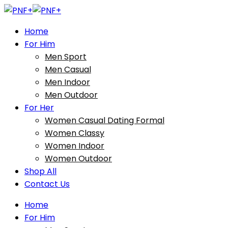
Home
For Him
Men Sport
Men Casual
Men Indoor
Men Outdoor
For Her
Women Casual Dating Formal
Women Classy
Women Indoor
Women Outdoor
Shop All
Contact Us
Home
For Him