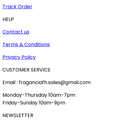
Track Order
HELP
Contact us
Terms & Conditions
Privacy Policy
CUSTOMER SERVICE
Email : fraganciafh.sales@gmail.com
Monday-Thursday 10am-7pm
Friday-Sunday 10am-9pm
NEWSLETTER