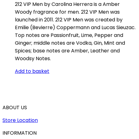
212 VIP Men by Carolina Herrera is a Amber
Woody fragrance for men. 212 VIP Men was
launched in 2011. 212 VIP Men was created by
Emilie (Bevierre) Coppermann and Lucas Sieuzac.
Top notes are Passionfruit, Lime, Pepper and
Ginger; middle notes are Vodka, Gin, Mint and
Spices; base notes are Amber, Leather and
Woodsy Notes.
Add to basket
ABOUT US
Store Location
INFORMATION