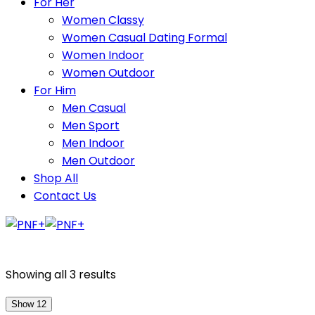
For Her
Women Classy
Women Casual Dating Formal
Women Indoor
Women Outdoor
For Him
Men Casual
Men Sport
Men Indoor
Men Outdoor
Shop All
Contact Us
Showing all 3 results
Show 12