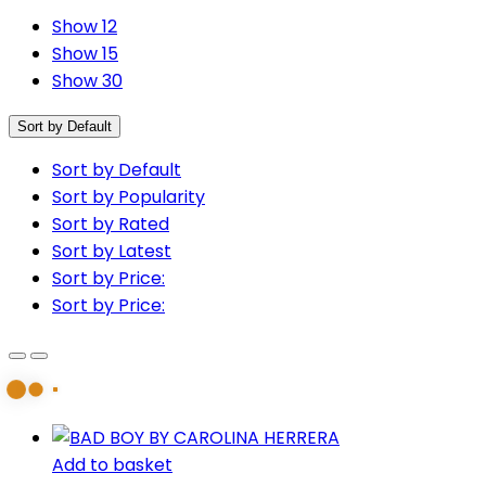
Show 12
Show 15
Show 30
Sort by Default
Sort by Default
Sort by Popularity
Sort by Rated
Sort by Latest
Sort by Price:
Sort by Price:
Add to basket