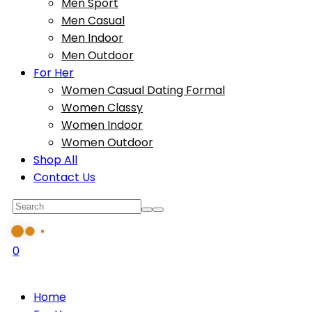
Men Sport
Men Casual
Men Indoor
Men Outdoor
For Her
Women Casual Dating Formal
Women Classy
Women Indoor
Women Outdoor
Shop All
Contact Us
0
Home