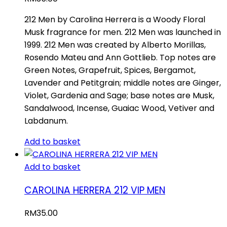
212 Men by Carolina Herrera is a Woody Floral
Musk fragrance for men. 212 Men was launched in
1999. 212 Men was created by Alberto Morillas,
Rosendo Mateu and Ann Gottlieb. Top notes are
Green Notes, Grapefruit, Spices, Bergamot,
Lavender and Petitgrain; middle notes are Ginger,
Violet, Gardenia and Sage; base notes are Musk,
Sandalwood, Incense, Guaiac Wood, Vetiver and
Labdanum.
Add to basket
Add to basket
CAROLINA HERRERA 212 VIP MEN
RM
35.00