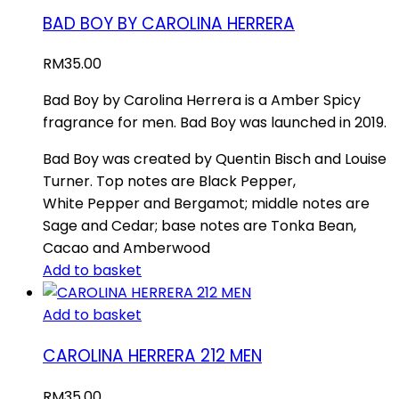
BAD BOY BY CAROLINA HERRERA
RM
35.00
Bad Boy by Carolina Herrera is a Amber Spicy
fragrance for men. Bad Boy was launched in 2019.
Bad Boy was created by Quentin Bisch and Louise
Turner. Top notes are Black Pepper,
White Pepper and Bergamot; middle notes are
Sage and Cedar; base notes are Tonka Bean,
Cacao and Amberwood
Add to basket
Add to basket
CAROLINA HERRERA 212 MEN
RM
35.00