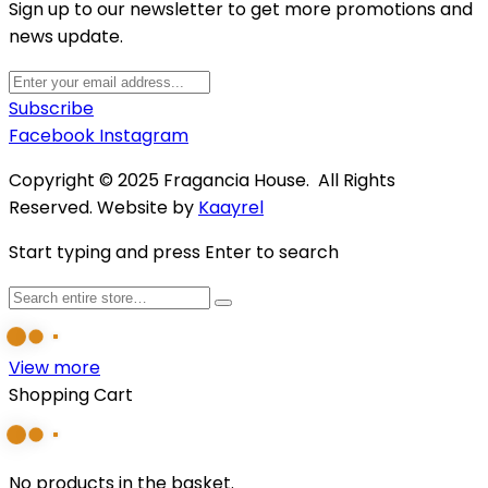
Sign up to our newsletter to get more promotions and
news update.
Subscribe
Facebook
Instagram
Copyright © 2025 Fragancia House. All Rights
Reserved. Website by
Kaayrel
Start typing and press Enter to search
View more
Shopping Cart
No products in the basket.