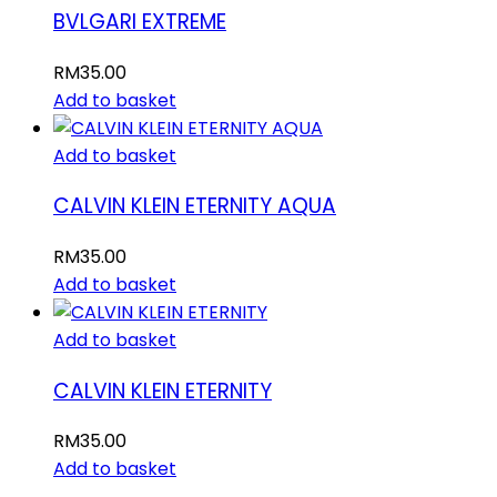
BVLGARI EXTREME
RM
35.00
Add to basket
Add to basket
CALVIN KLEIN ETERNITY AQUA
RM
35.00
Add to basket
Add to basket
CALVIN KLEIN ETERNITY
RM
35.00
Add to basket