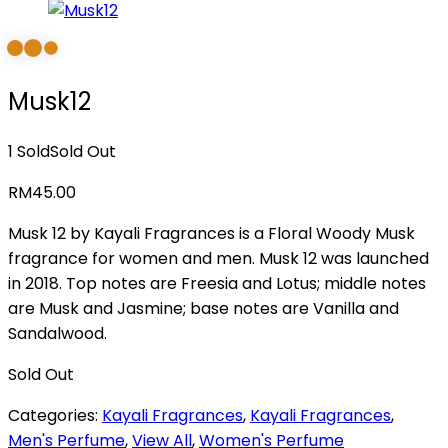
Musk12
1 Sold
Sold Out
RM
45.00
Musk 12 by Kayali Fragrances is a Floral Woody Musk
fragrance for women and men. Musk 12 was launched
in 2018. Top notes are Freesia and Lotus; middle notes
are Musk and Jasmine; base notes are Vanilla and
Sandalwood.
Sold Out
Categories:
Kayali Fragrances
,
Kayali Fragrances
,
Men's Perfume
,
View All
,
Women's Perfume