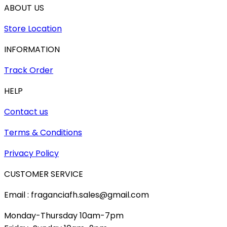
ABOUT US
Store Location
INFORMATION
Track Order
HELP
Contact us
Terms & Conditions
Privacy Policy
CUSTOMER SERVICE
Email : fraganciafh.sales@gmail.com
Monday-Thursday 10am-7pm