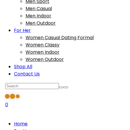
Men Sport
Men Casual
Men Indoor
Men Outdoor
For Her
Women Casual Dating Formal
Women Classy
Women Indoor
Women Outdoor
Shop All
Contact Us
0
Home