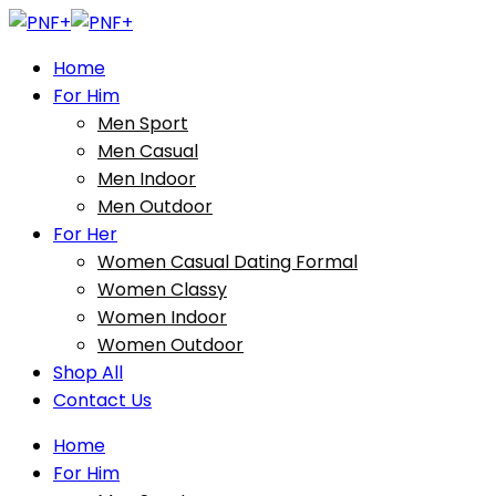
Home
For Him
Men Sport
Men Casual
Men Indoor
Men Outdoor
For Her
Women Casual Dating Formal
Women Classy
Women Indoor
Women Outdoor
Shop All
Contact Us
Home
For Him