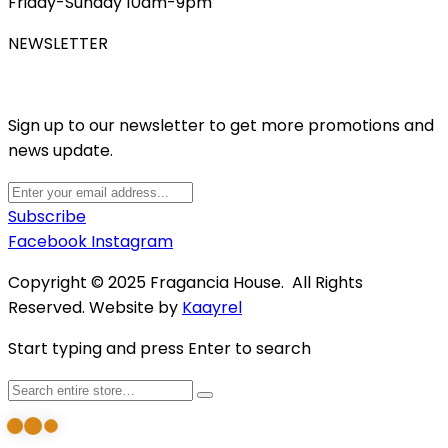
Friday-Sunday 10am-9pm
NEWSLETTER
Sign up to our newsletter to get more promotions and
news update.
Subscribe
Facebook
Instagram
Copyright © 2025 Fragancia House. All Rights
Reserved. Website by
Kaayrel
Start typing and press Enter to search