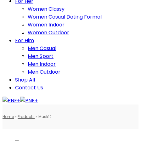
For Her
Women Classy
Women Casual Dating Formal
Women Indoor
Women Outdoor
For Him
Men Casual
Men Sport
Men Indoor
Men Outdoor
Shop All
Contact Us
Home
»
Products
»
Musk12