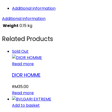
Additional information
Additional information
Weight
0.15 kg
Related Products
Sold Out
Read more
DIOR HOMME
RM
35.00
Read more
Add to basket