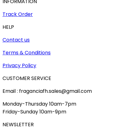
INFORMATION
Track Order
HELP
Contact us
Terms & Conditions
Privacy Policy
CUSTOMER SERVICE
Email : fraganciafh.sales@gmail.com
Monday-Thursday 10am-7pm
Friday-Sunday 10am-9pm
NEWSLETTER