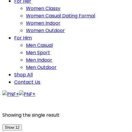
For Her
Women Classy
Women Casual Dating Formal
Women Indoor
Women Outdoor
For Him
Men Casual
Men Sport
Men Indoor
Men Outdoor
Shop All
Contact Us
Showing the single result
Show 12