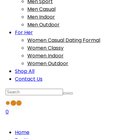
Men Sport
Men Casual
Men Indoor
Men Outdoor
For Her
Women Casual Dating Formal
Women Classy
Women Indoor
Women Outdoor
Shop All
Contact Us
0
Home