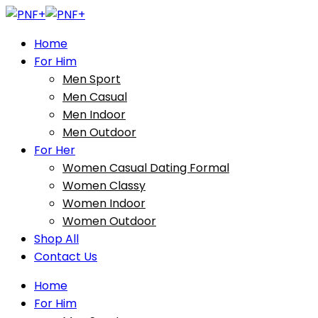
Home
For Him
Men Sport
Men Casual
Men Indoor
Men Outdoor
For Her
Women Casual Dating Formal
Women Classy
Women Indoor
Women Outdoor
Shop All
Contact Us
Home
For Him