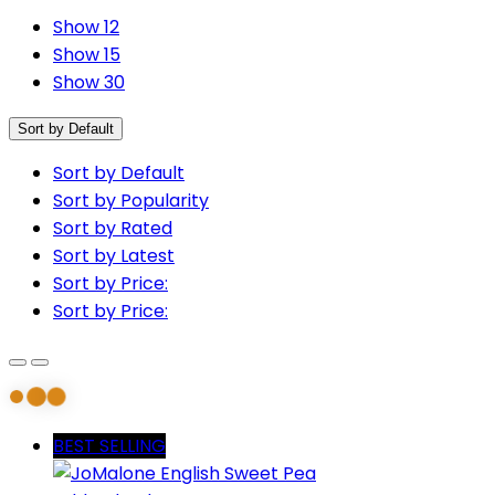
Show 12
Show 15
Show 30
Sort by Default
Sort by Default
Sort by Popularity
Sort by Rated
Sort by Latest
Sort by Price:
Sort by Price:
BEST SELLING