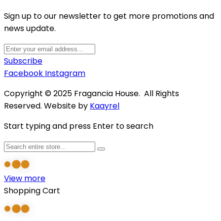
Sign up to our newsletter to get more promotions and
news update.
Subscribe
Facebook
Instagram
Copyright © 2025 Fragancia House. All Rights
Reserved. Website by
Kaayrel
Start typing and press Enter to search
View more
Shopping Cart