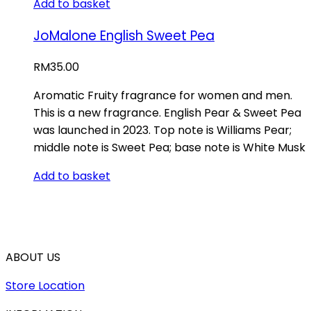
Add to basket
JoMalone English Sweet Pea
RM
35.00
Aromatic Fruity fragrance for women and men.
This is a new fragrance. English Pear & Sweet Pea
was launched in 2023. Top note is Williams Pear;
middle note is Sweet Pea; base note is White Musk
Add to basket
ABOUT US
Store Location