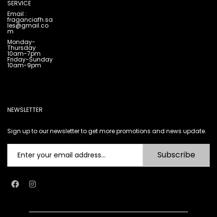
SERVICE
Email :
fraganciafh.sa
les@gmail.co
m
Monday-
Thursday
10am-7pm
Friday-Sunday
10am-9pm
NEWSLETTER
Sign up to our newsletter to get more promotions and news update.
Subscribe