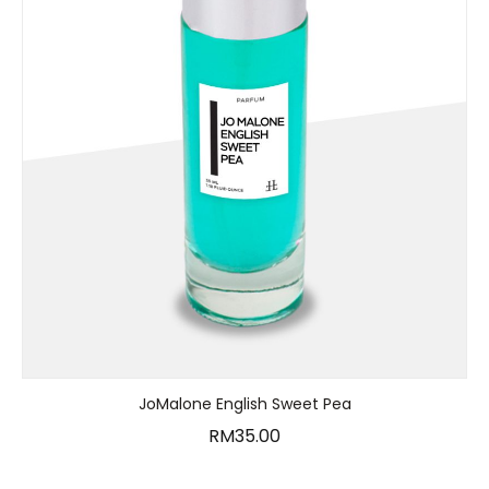
JoMalone English Sweet Pea
RM
35.00