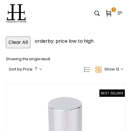
0
orderby: price low to high
Clear All
Showing the single result
Sort by Price:
Show 12
BEST SELLING