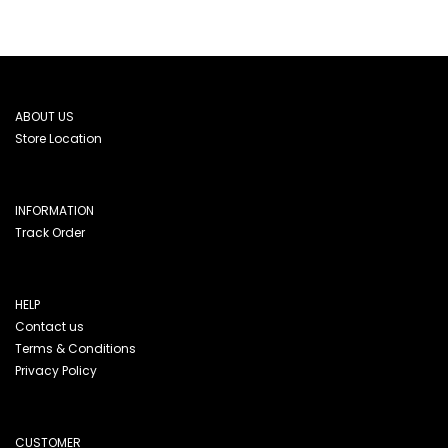
ABOUT US
Store Location
INFORMATION
Track Order
HELP
Contact us
Terms & Conditions
Privacy Policy
CUSTOMER