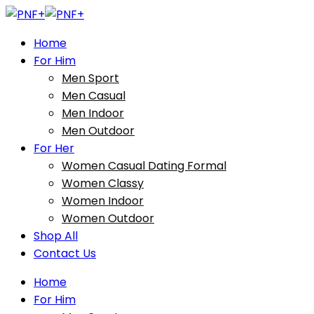
Home
For Him
Men Sport
Men Casual
Men Indoor
Men Outdoor
For Her
Women Casual Dating Formal
Women Classy
Women Indoor
Women Outdoor
Shop All
Contact Us
Home
For Him