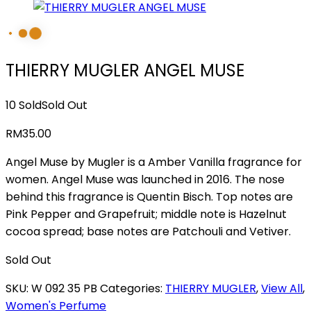
THIERRY MUGLER ANGEL MUSE
10 Sold
Sold Out
RM
35.00
Angel Muse by Mugler is a Amber Vanilla fragrance for
women. Angel Muse was launched in 2016. The nose
behind this fragrance is Quentin Bisch. Top notes are
Pink Pepper and Grapefruit; middle note is Hazelnut
cocoa spread; base notes are Patchouli and Vetiver.
Sold Out
SKU:
W 092 35 PB
Categories:
THIERRY MUGLER
,
View All
,
Women's Perfume