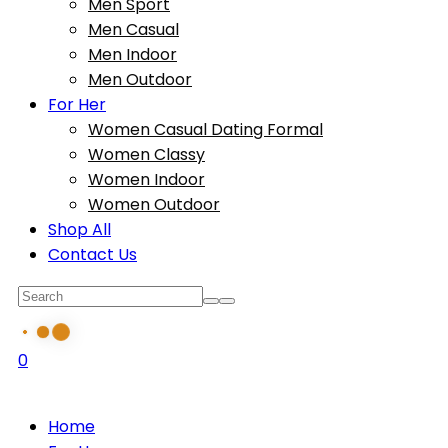
Men Sport
Men Casual
Men Indoor
Men Outdoor
For Her
Women Casual Dating Formal
Women Classy
Women Indoor
Women Outdoor
Shop All
Contact Us
0
Home