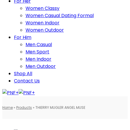
For Her
Women Classy
Women Casual Dating Formal
Women Indoor
Women Outdoor
For Him
Men Casual
Men Sport
Men Indoor
Men Outdoor
Shop All
Contact Us
Home
»
Products
»
THIERRY MUGLER ANGEL MUSE