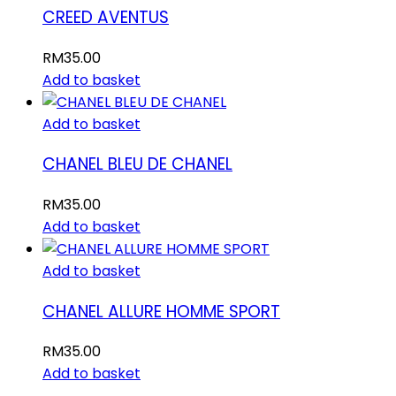
CREED AVENTUS
RM
35.00
Add to basket
Add to basket
CHANEL BLEU DE CHANEL
RM
35.00
Add to basket
Add to basket
CHANEL ALLURE HOMME SPORT
RM
35.00
Add to basket