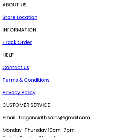
ABOUT US
Store Location
INFORMATION
Track Order
HELP
Contact us
Terms & Conditions
Privacy Policy
CUSTOMER SERVICE
Email : fraganciafh.sales@gmail.com
Monday-Thursday 10am-7pm