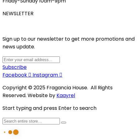
Friday-Sunday 10am-9pm
NEWSLETTER
Sign up to our newsletter to get more promotions and
news update.
Subscribe
Facebook
Instagram
Copyright © 2025 Fragancia House. All Rights
Reserved. Website by
Kaayrel
Start typing and press Enter to search