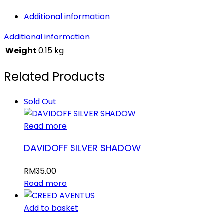
Additional information
Additional information
Weight
0.15 kg
Related Products
Sold Out
Read more
DAVIDOFF SILVER SHADOW
RM
35.00
Read more
Add to basket