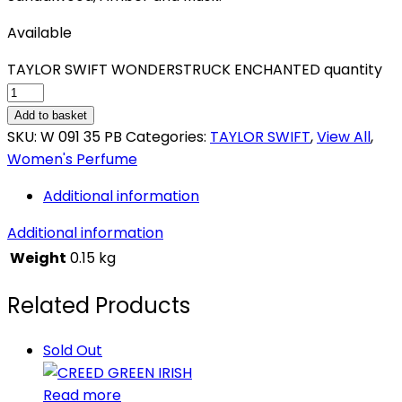
Available
TAYLOR SWIFT WONDERSTRUCK ENCHANTED quantity
Add to basket
SKU:
W 091 35 PB
Categories:
TAYLOR SWIFT
,
View All
,
Women's Perfume
Additional information
Additional information
Weight
0.15 kg
Related Products
Sold Out
Read more