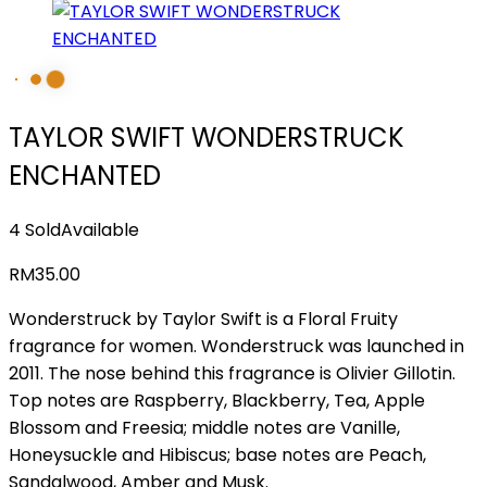
TAYLOR SWIFT WONDERSTRUCK
ENCHANTED
4 Sold
Available
RM
35.00
Wonderstruck by Taylor Swift is a Floral Fruity
fragrance for women. Wonderstruck was launched in
2011. The nose behind this fragrance is Olivier Gillotin.
Top notes are Raspberry, Blackberry, Tea, Apple
Blossom and Freesia; middle notes are Vanille,
Honeysuckle and Hibiscus; base notes are Peach,
Sandalwood, Amber and Musk.