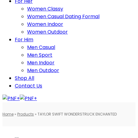
For Her
Women Classy
Women Casual Dating Formal
Women Indoor
Women Outdoor
For Him
Men Casual
Men Sport
Men Indoor
Men Outdoor
Shop All
Contact Us
Home
»
Products
»
TAYLOR SWIFT WONDERSTRUCK ENCHANTED