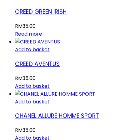
CREED GREEN IRISH
RM
35.00
Read more
Add to basket
CREED AVENTUS
RM
35.00
Add to basket
Add to basket
CHANEL ALLURE HOMME SPORT
RM
35.00
Add to basket