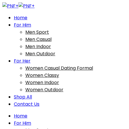
Home
For Him
Men Sport
Men Casual
Men Indoor
Men Outdoor
For Her
Women Casual Dating Formal
Women Classy
Women Indoor
Women Outdoor
Shop All
Contact Us
Home
For Him