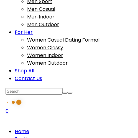
Men Sport
Men Casual
Men Indoor
Men Outdoor
For Her
Women Casual Dating Formal
Women Classy
Women Indoor
Women Outdoor
Shop All
Contact Us
0
Home