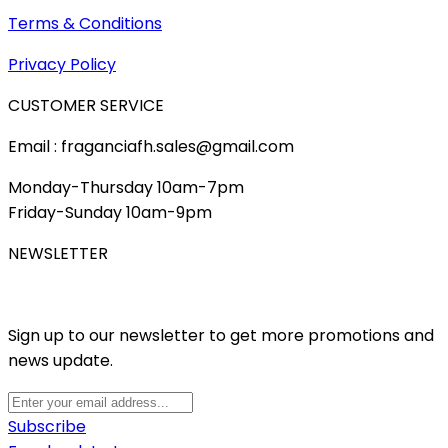
Terms & Conditions
Privacy Policy
CUSTOMER SERVICE
Email : fraganciafh.sales@gmail.com
Monday-Thursday 10am-7pm
Friday-Sunday 10am-9pm
NEWSLETTER
Sign up to our newsletter to get more promotions and
news update.
Subscribe