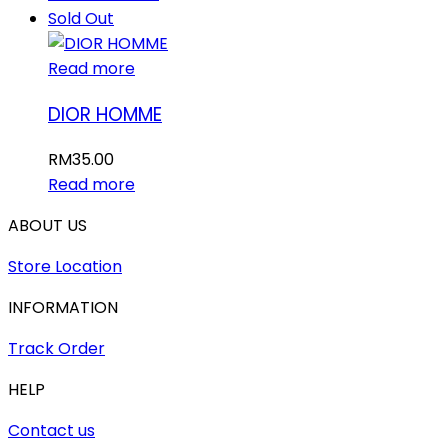
Sold Out
Read more
DIOR HOMME
RM
35.00
Read more
ABOUT US
Store Location
INFORMATION
Track Order
HELP
Contact us