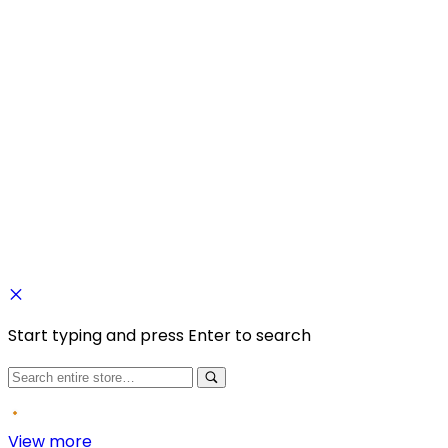
Copyright © 2025 Fragancia House. All Rights Reserved.
Website by
Kaayrel
Start typing and press Enter to search
View more