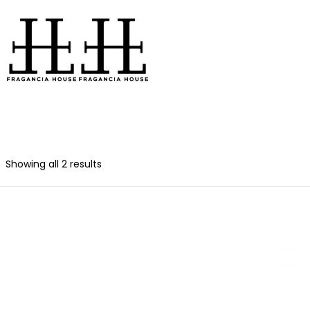
Showing all 2 results