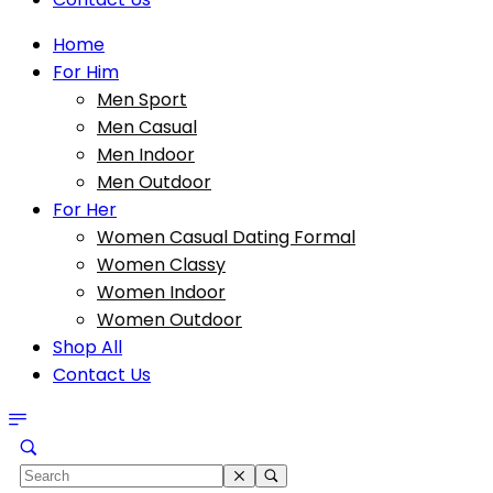
Home
For Him
Men Sport
Men Casual
Men Indoor
Men Outdoor
For Her
Women Casual Dating Formal
Women Classy
Women Indoor
Women Outdoor
Shop All
Contact Us