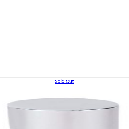
Sold Out