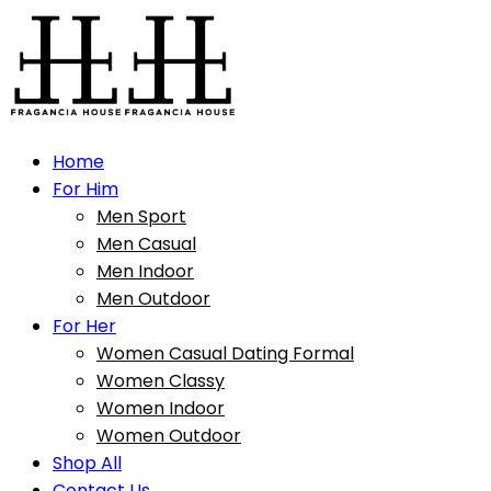
Home
For Him
Men Sport
Men Casual
Men Indoor
Men Outdoor
For Her
Women Casual Dating Formal
Women Classy
Women Indoor
Women Outdoor
Shop All
Contact Us