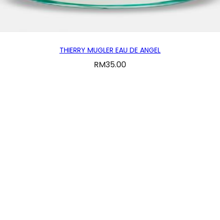
THIERRY MUGLER EAU DE ANGEL
RM
35.00
CUSTOMER SERVICE
 us
Email : fraganciafh.sales@gmail.com
Conditions
Monday-Thursday 10am-7pm
Friday-Sunday 10am-9pm
olicy