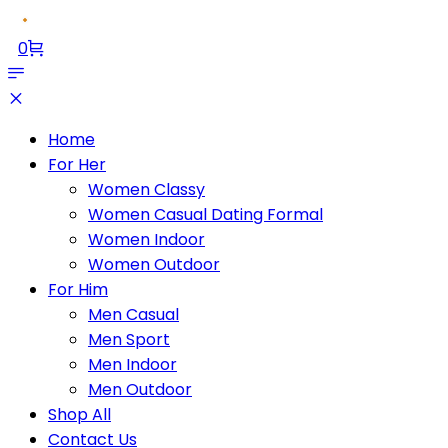
0
Home
For Her
Women Classy
Women Casual Dating Formal
Women Indoor
Women Outdoor
For Him
Men Casual
Men Sport
Men Indoor
Men Outdoor
Shop All
Contact Us