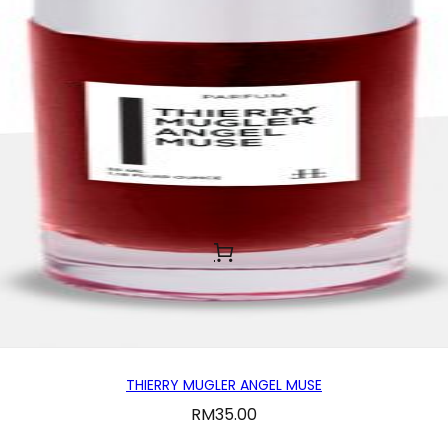
THIERRY MUGLER ANGEL MUSE
RM
35.00