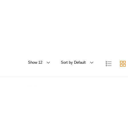
Show 12
Sort by Default