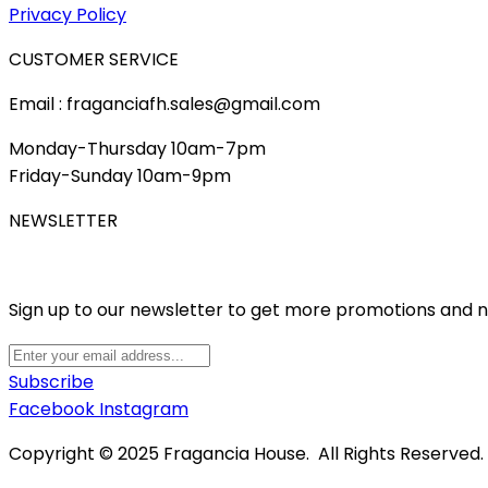
Privacy Policy
CUSTOMER SERVICE
Email : fraganciafh.sales@gmail.com
Monday-Thursday 10am-7pm
Friday-Sunday 10am-9pm
NEWSLETTER
Sign up to our newsletter to get more promotions and 
Subscribe
Facebook
Instagram
Copyright © 2025 Fragancia House. All Rights Reserved