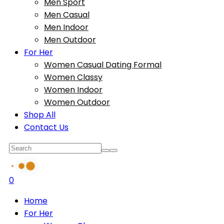
Men Sport
Men Casual
Men Indoor
Men Outdoor
For Her
Women Casual Dating Formal
Women Classy
Women Indoor
Women Outdoor
Shop All
Contact Us
0
Home
For Her