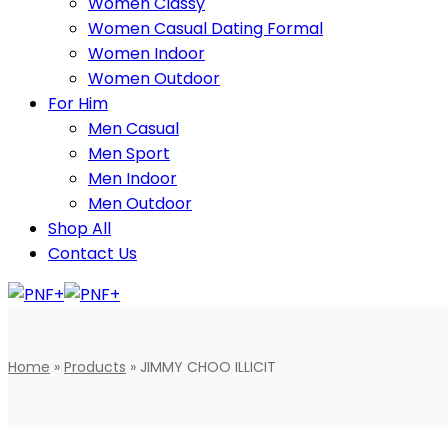
Women Classy
Women Casual Dating Formal
Women Indoor
Women Outdoor
For Him
Men Casual
Men Sport
Men Indoor
Men Outdoor
Shop All
Contact Us
Home
»
Products
»
JIMMY CHOO ILLICIT