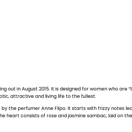
g out in August 2015. It is designed for women who are “te
c, attractive and living life to the fullest.
by the perfumer Anne Flipo. It starts with frizzy notes 
The heart consists of rose and jasmine sambac, laid on 