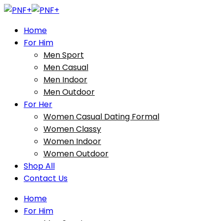
Home
For Him
Men Sport
Men Casual
Men Indoor
Men Outdoor
For Her
Women Casual Dating Formal
Women Classy
Women Indoor
Women Outdoor
Shop All
Contact Us
Home
For Him