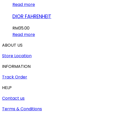
Read more
DIOR FAHRENHEIT
RM
35.00
Read more
ABOUT US
Store Location
INFORMATION
Track Order
HELP
Contact us
Terms & Conditions