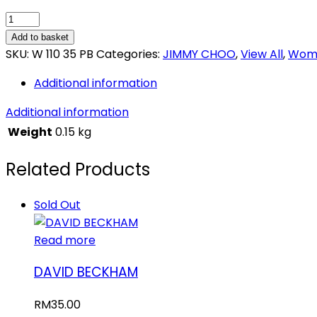
JIMMY
CHOO
Add to basket
ILLICIT
SKU:
W 110 35 PB
Categories:
JIMMY CHOO
,
View All
,
Wome
quantity
Additional information
Additional information
Weight
0.15 kg
Related Products
Sold Out
Read more
DAVID BECKHAM
RM
35.00