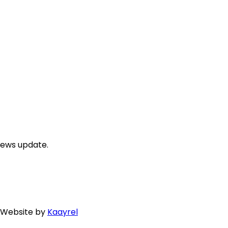
news update.
. Website by
Kaayrel