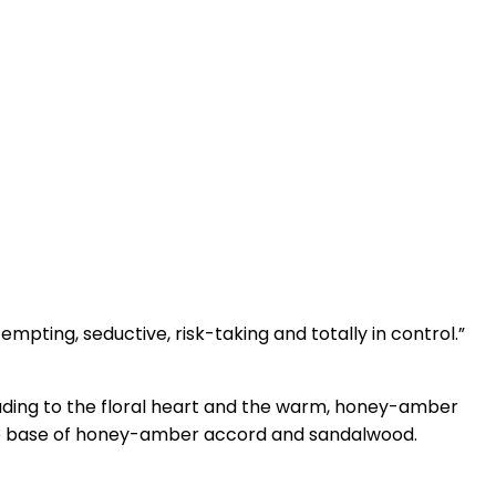
mpting, seductive, risk-taking and totally in control.”
leading to the floral heart and the warm, honey-amber
the base of honey-amber accord and sandalwood.