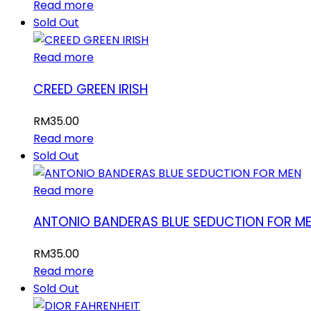
Read more
Sold Out
Read more
CREED GREEN IRISH
RM
35.00
Read more
Sold Out
Read more
ANTONIO BANDERAS BLUE SEDUCTION FOR M
RM
35.00
Read more
Sold Out