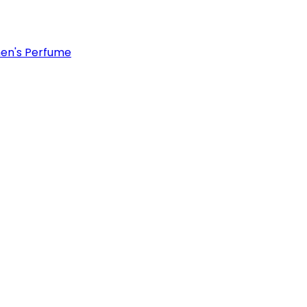
n's Perfume