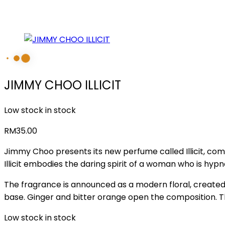
JIMMY CHOO ILLICIT
Low stock in stock
RM
35.00
Jimmy Choo presents its new perfume called Illicit, comin
Illicit embodies the daring spirit of a woman who is hypnoti
The fragrance is announced as a modern floral, created 
base. Ginger and bitter orange open the composition. 
Low stock in stock