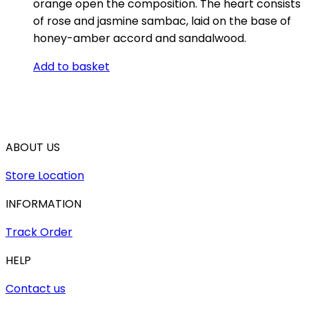
orange open the composition. The heart consists
of rose and jasmine sambac, laid on the base of
honey-amber accord and sandalwood.
Add to basket
ABOUT US
Store Location
INFORMATION
Track Order
HELP
Contact us