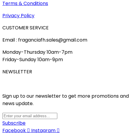
Terms & Conditions
Privacy Policy
CUSTOMER SERVICE
Email : fraganciafh.sales@gmail.com
Monday-Thursday 10am-7pm
Friday-Sunday 10am-9pm
NEWSLETTER
Sign up to our newsletter to get more promotions and
news update.
Subscribe
Facebook
Instagram