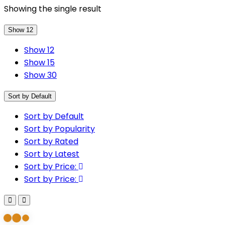
Showing the single result
Show 12
Show 12
Show 15
Show 30
Sort by Default
Sort by Default
Sort by Popularity
Sort by Rated
Sort by Latest
Sort by Price:
Sort by Price: