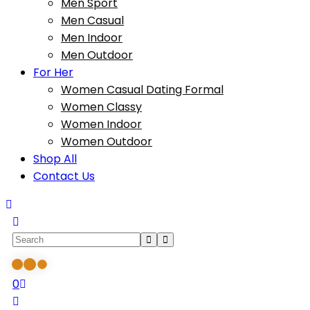
Men Sport
Men Casual
Men Indoor
Men Outdoor
For Her
Women Casual Dating Formal
Women Classy
Women Indoor
Women Outdoor
Shop All
Contact Us
0