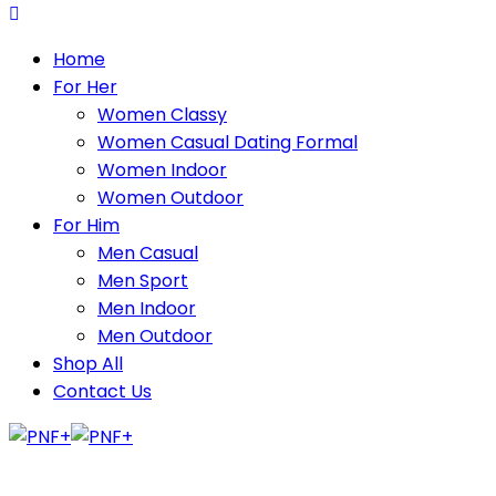
Home
For Her
Women Classy
Women Casual Dating Formal
Women Indoor
Women Outdoor
For Him
Men Casual
Men Sport
Men Indoor
Men Outdoor
Shop All
Contact Us