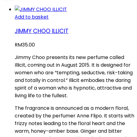
Add to basket
JIMMY CHOO ILLICIT
RM
35.00
Jimmy Choo presents its new perfume called
Illicit, coming out in August 2015. It is designed for
women who are “tempting, seductive, risk-taking
and totally in control.” Illicit embodies the daring
spirit of a woman who is hypnotic, attractive and
living life to the fullest.
The fragrance is announced as a modern floral,
created by the perfumer Anne Flipo. It starts with
frizzy notes leading to the floral heart and the
warm, honey-amber base. Ginger and bitter