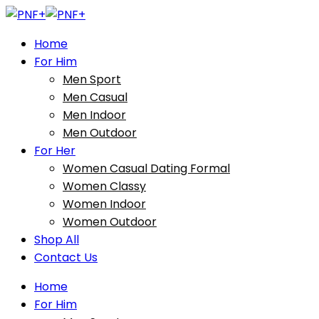
Home
For Him
Men Sport
Men Casual
Men Indoor
Men Outdoor
For Her
Women Casual Dating Formal
Women Classy
Women Indoor
Women Outdoor
Shop All
Contact Us
Home
For Him