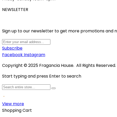
NEWSLETTER
Sign up to our newsletter to get more promotions and 
Subscribe
Facebook
Instagram
Copyright © 2025 Fragancia House. All Rights Reserved
Start typing and press Enter to search
View more
Shopping Cart