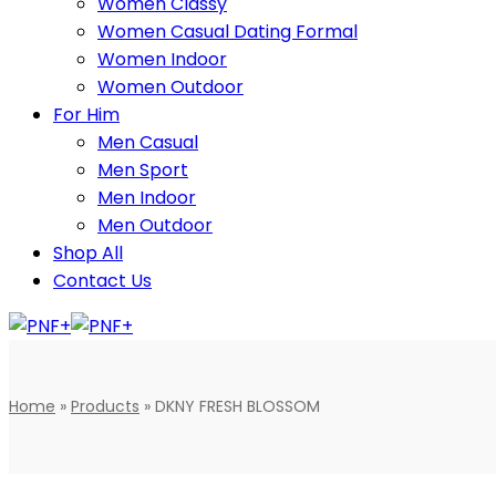
Women Classy
Women Casual Dating Formal
Women Indoor
Women Outdoor
For Him
Men Casual
Men Sport
Men Indoor
Men Outdoor
Shop All
Contact Us
Home
»
Products
»
DKNY FRESH BLOSSOM