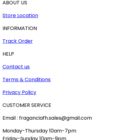
ABOUT US
Store Location
INFORMATION
Track Order
HELP
Contact us
Terms & Conditions
Privacy Policy
CUSTOMER SERVICE
Email : fraganciafh.sales@gmail.com
Monday-Thursday 10am-7pm
Friday-Sunday 10am-9pm