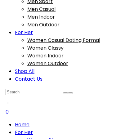
Men Sport
Men Casual
Men Indoor
Men Outdoor
For Her
Women Casual Dating Formal
Women Classy
Women Indoor
Women Outdoor
Shop All
Contact Us
0
Home
For Her