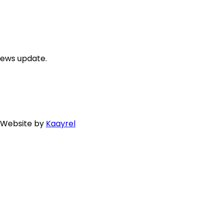
news update.
. Website by
Kaayrel