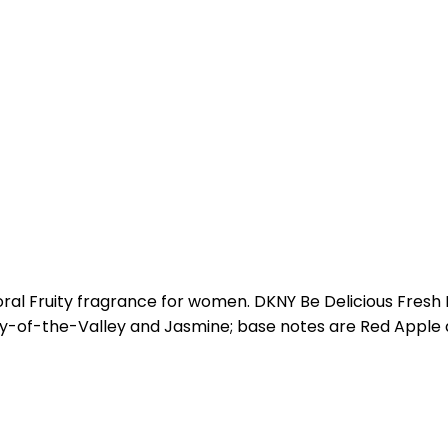
oral Fruity fragrance for women. DKNY Be Delicious Fresh
 Lily-of-the-Valley and Jasmine; base notes are Red Appl