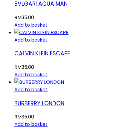
BVLGARI AQUA MAN
RM
35.00
Add to basket
Add to basket
CALVIN KLEIN ESCAPE
RM
35.00
Add to basket
Add to basket
BURBERRY LONDON
RM
35.00
Add to basket