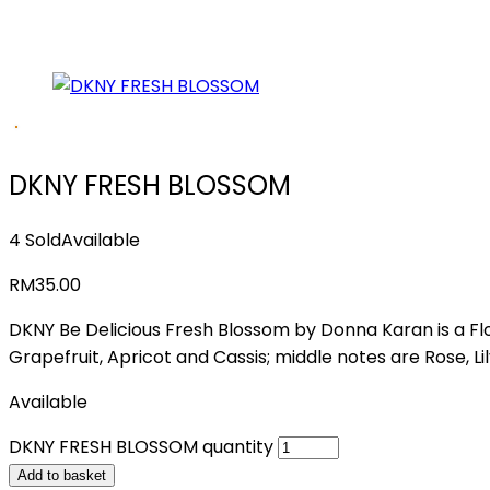
DKNY FRESH BLOSSOM
4 Sold
Available
RM
35.00
DKNY Be Delicious Fresh Blossom by Donna Karan is a Fl
Grapefruit, Apricot and Cassis; middle notes are Rose,
Available
DKNY FRESH BLOSSOM quantity
Add to basket