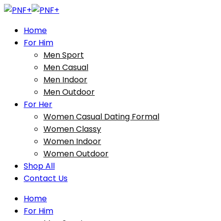
Home
For Him
Men Sport
Men Casual
Men Indoor
Men Outdoor
For Her
Women Casual Dating Formal
Women Classy
Women Indoor
Women Outdoor
Shop All
Contact Us
Home
For Him