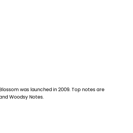
 Blossom was launched in 2009. Top notes are
e and Woodsy Notes.