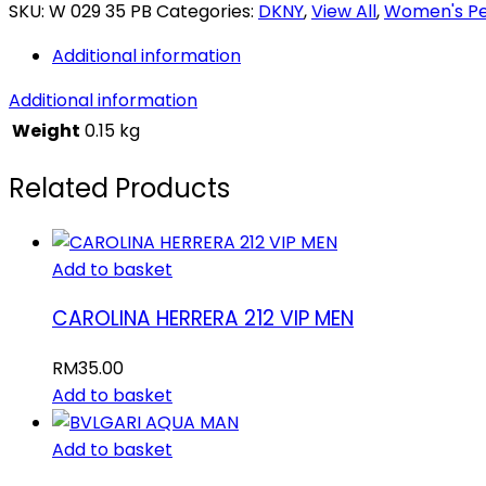
SKU:
W 029 35 PB
Categories:
DKNY
,
View All
,
Women's P
Additional information
Additional information
Weight
0.15 kg
Related Products
Add to basket
CAROLINA HERRERA 212 VIP MEN
RM
35.00
Add to basket
Add to basket