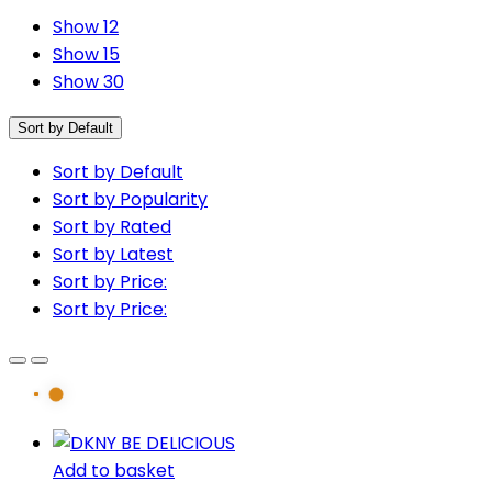
Show 12
Show 15
Show 30
Sort by Default
Sort by Default
Sort by Popularity
Sort by Rated
Sort by Latest
Sort by Price:
Sort by Price:
Add to basket