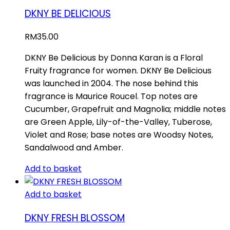
DKNY BE DELICIOUS
RM
35.00
DKNY Be Delicious by Donna Karan is a Floral
Fruity fragrance for women. DKNY Be Delicious
was launched in 2004. The nose behind this
fragrance is Maurice Roucel. Top notes are
Cucumber, Grapefruit and Magnolia; middle notes
are Green Apple, Lily-of-the-Valley, Tuberose,
Violet and Rose; base notes are Woodsy Notes,
Sandalwood and Amber.
Add to basket
Add to basket
DKNY FRESH BLOSSOM