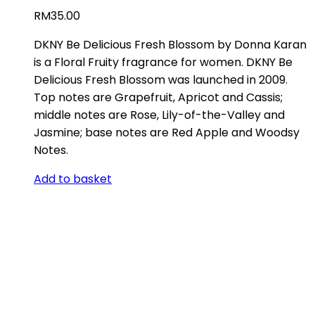
RM
35.00
DKNY Be Delicious Fresh Blossom by Donna Karan
is a Floral Fruity fragrance for women. DKNY Be
Delicious Fresh Blossom was launched in 2009.
Top notes are Grapefruit, Apricot and Cassis;
middle notes are Rose, Lily-of-the-Valley and
Jasmine; base notes are Red Apple and Woodsy
Notes.
Add to basket
ABOUT US
Store Location