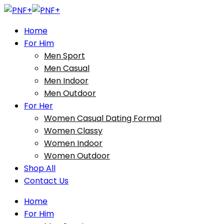
Home
For Him
Men Sport
Men Casual
Men Indoor
Men Outdoor
For Her
Women Casual Dating Formal
Women Classy
Women Indoor
Women Outdoor
Shop All
Contact Us
Home
For Him