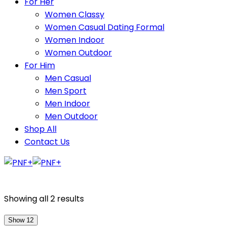
For Her
Women Classy
Women Casual Dating Formal
Women Indoor
Women Outdoor
For Him
Men Casual
Men Sport
Men Indoor
Men Outdoor
Shop All
Contact Us
Showing all 2 results
Show 12