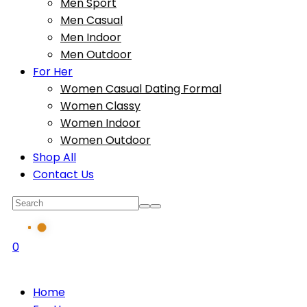
Men Sport
Men Casual
Men Indoor
Men Outdoor
For Her
Women Casual Dating Formal
Women Classy
Women Indoor
Women Outdoor
Shop All
Contact Us
0
Home