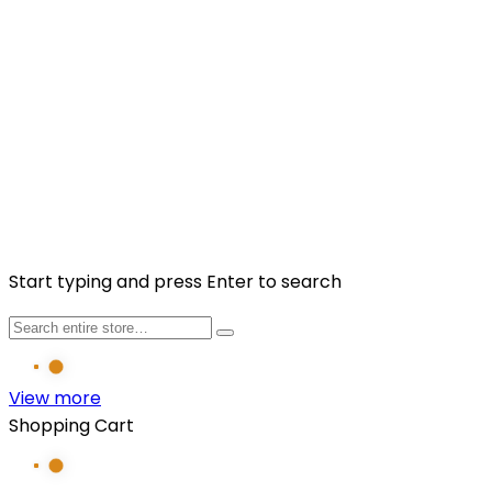
Sign up to our newsletter to get more promotions and
news update.
Subscribe
Facebook
Instagram
Copyright © 2025 Fragancia House. All Rights
Reserved. Website by
Kaayrel
Start typing and press Enter to search
View more
Shopping Cart