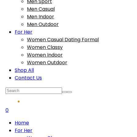
Men Sport
Men Casual
Men Indoor
Men Outdoor
For Her
Women Casual Dating Formal
Women Classy
Women Indoor
Women Outdoor
Shop All
Contact Us
0
Home
For Her