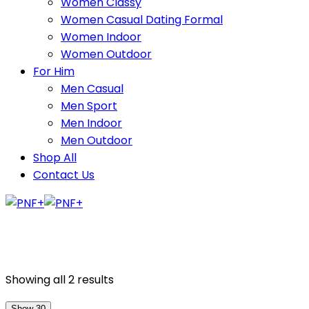
Women Classy
Women Casual Dating Formal
Women Indoor
Women Outdoor
For Him
Men Casual
Men Sport
Men Indoor
Men Outdoor
Shop All
Contact Us
Showing all 2 results
Show 30