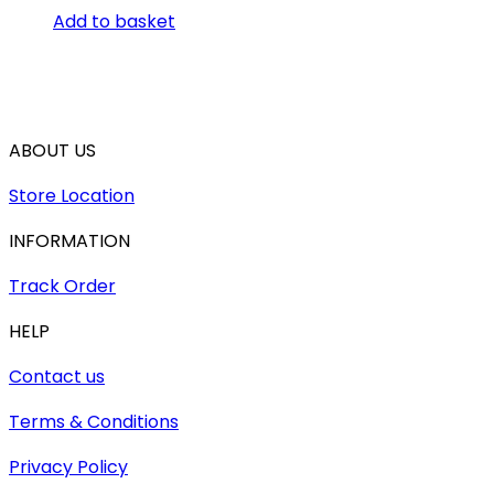
Add to basket
ABOUT US
Store Location
INFORMATION
Track Order
HELP
Contact us
Terms & Conditions
Privacy Policy