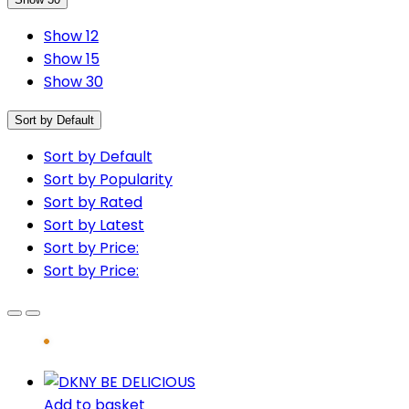
Show 12
Show 15
Show 30
Sort by Default
Sort by Default
Sort by Popularity
Sort by Rated
Sort by Latest
Sort by Price:
Sort by Price:
Add to basket