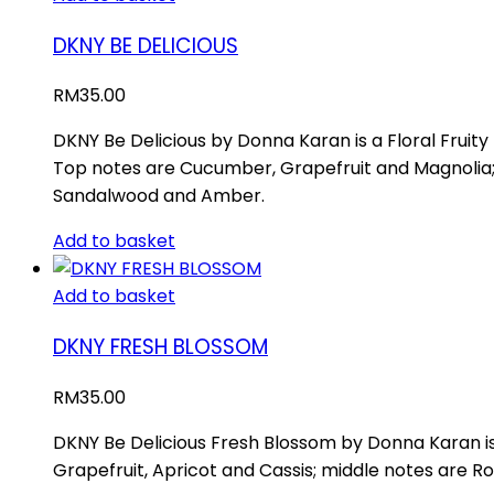
DKNY BE DELICIOUS
RM
35.00
DKNY Be Delicious by Donna Karan is a Floral Fruit
Top notes are Cucumber, Grapefruit and Magnolia; 
Sandalwood and Amber.
Add to basket
Add to basket
DKNY FRESH BLOSSOM
RM
35.00
DKNY Be Delicious Fresh Blossom by Donna Karan is
Grapefruit, Apricot and Cassis; middle notes are 