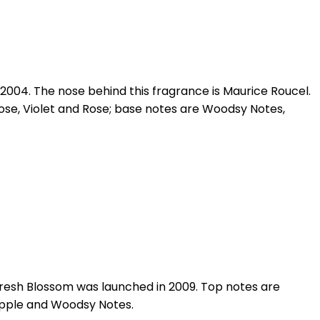
2004. The nose behind this fragrance is Maurice Roucel.
ose, Violet and Rose; base notes are Woodsy Notes,
Fresh Blossom was launched in 2009. Top notes are
 Apple and Woodsy Notes.