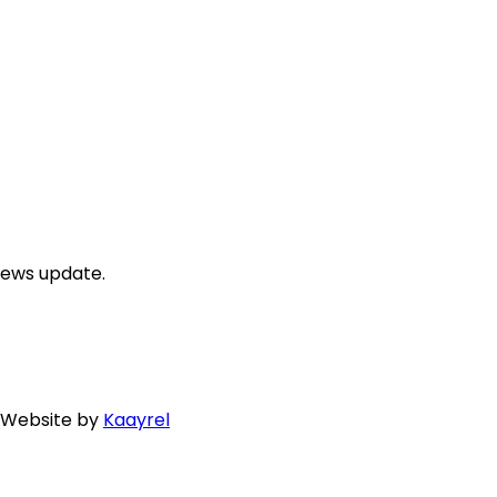
news update.
. Website by
Kaayrel