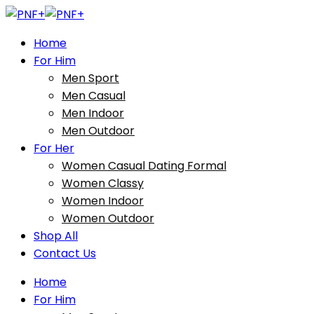
Home
For Him
Men Sport
Men Casual
Men Indoor
Men Outdoor
For Her
Women Casual Dating Formal
Women Classy
Women Indoor
Women Outdoor
Shop All
Contact Us
Home
For Him