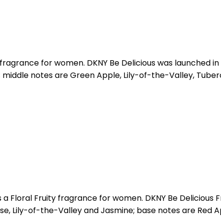
y fragrance for women. DKNY Be Delicious was launched in 
middle notes are Green Apple, Lily-of-the-Valley, Tuber
 a Floral Fruity fragrance for women. DKNY Be Delicious 
Rose, Lily-of-the-Valley and Jasmine; base notes are Red