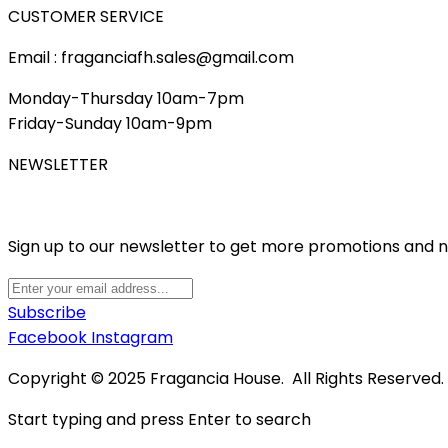
CUSTOMER SERVICE
Email : fraganciafh.sales@gmail.com
Monday-Thursday 10am-7pm
Friday-Sunday 10am-9pm
NEWSLETTER
Sign up to our newsletter to get more promotions and 
Subscribe
Facebook
Instagram
Copyright © 2025 Fragancia House. All Rights Reserved
Start typing and press Enter to search