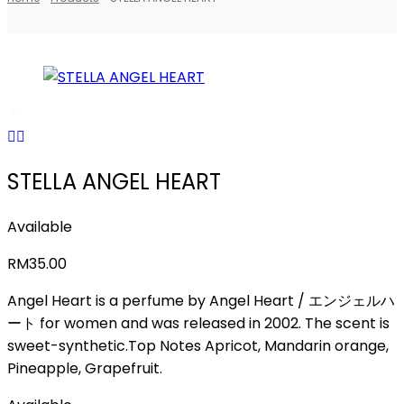
STELLA ANGEL HEART
Available
RM
35.00
Angel Heart is a perfume by Angel Heart / エンジェルハ
ート for women and was released in 2002. The scent is
sweet-synthetic.Top Notes Apricot, Mandarin orange,
Pineapple, Grapefruit.