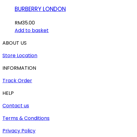
BURBERRY LONDON
RM
35.00
Add to basket
ABOUT US
Store Location
INFORMATION
Track Order
HELP
Contact us
Terms & Conditions
Privacy Policy