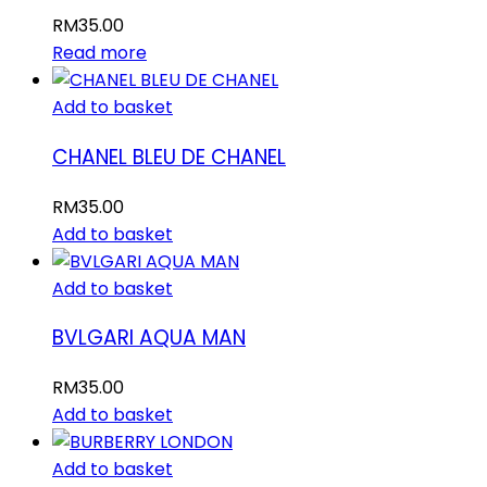
RM
35.00
Read more
Add to basket
CHANEL BLEU DE CHANEL
RM
35.00
Add to basket
Add to basket
BVLGARI AQUA MAN
RM
35.00
Add to basket
Add to basket