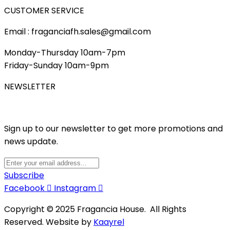
CUSTOMER SERVICE
Email : fraganciafh.sales@gmail.com
Monday-Thursday 10am-7pm
Friday-Sunday 10am-9pm
NEWSLETTER
Sign up to our newsletter to get more promotions and
news update.
Subscribe
Facebook
Instagram
Copyright © 2025 Fragancia House. All Rights
Reserved. Website by
Kaayrel