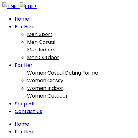
Home
For Him
Men Sport
Men Casual
Men Indoor
Men Outdoor
For Her
Women Casual Dating Formal
Women Classy
Women Indoor
Women Outdoor
Shop All
Contact Us
Home
For Him