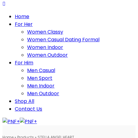
Home
For Her
Women Classy
Women Casual Dating Formal
Women Indoor
Women Outdoor
For Him
Men Casual
Men Sport
Men Indoor
Men Outdoor
Shop All
Contact Us
Home
»
Products
»
STELLA ANGEL HEART