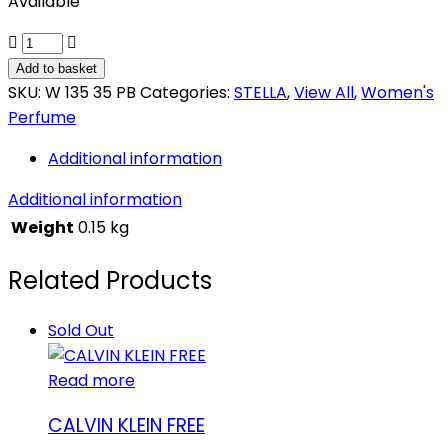
Available
STELLA
ANGEL
Add to basket
HEART
SKU:
W 135 35 PB
Categories:
STELLA
,
View All
,
Women's
quantity
Perfume
Additional information
Additional information
Weight
0.15 kg
Related Products
Sold Out
Read more
CALVIN KLEIN FREE