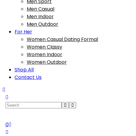
Men Sport
Men Casual
Men Indoor
Men Outdoor
For Her
Women Casual Dating Formal
Women Classy
Women Indoor
Women Outdoor
Shop All
Contact Us
0