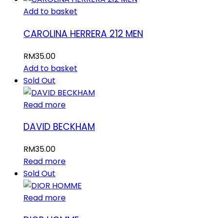
Add to basket
CAROLINA HERRERA 212 MEN
RM
35.00
Add to basket
Sold Out
Read more
DAVID BECKHAM
RM
35.00
Read more
Sold Out
Read more