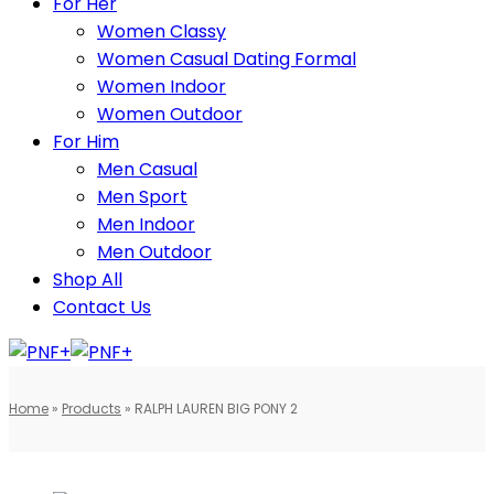
For Her
Women Classy
Women Casual Dating Formal
Women Indoor
Women Outdoor
For Him
Men Casual
Men Sport
Men Indoor
Men Outdoor
Shop All
Contact Us
Home
»
Products
»
RALPH LAUREN BIG PONY 2