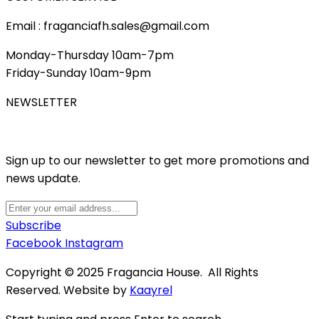
Email : fraganciafh.sales@gmail.com
Monday-Thursday 10am-7pm
Friday-Sunday 10am-9pm
NEWSLETTER
Sign up to our newsletter to get more promotions and
news update.
Subscribe
Facebook
Instagram
Copyright © 2025 Fragancia House. All Rights
Reserved. Website by
Kaayrel