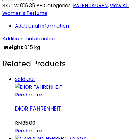
SKU:
W 016 35 PB
Categories:
RALPH LAUREN
,
View All
,
Women's Perfume
Additional information
Additional information
Weight
0.15 kg
Related Products
Sold Out
Read more
DIOR FAHRENHEIT
RM
35.00
Read more