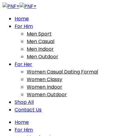
Home
For Him
Men Sport
Men Casual
Men Indoor
Men Outdoor
For Her
Women Casual Dating Formal
Women Classy
Women Indoor
Women Outdoor
Shop All
Contact Us
Home
For Him