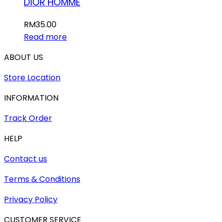
DIOR HOMME
RM
35.00
Read more
ABOUT US
Store Location
INFORMATION
Track Order
HELP
Contact us
Terms & Conditions
Privacy Policy
CUSTOMER SERVICE