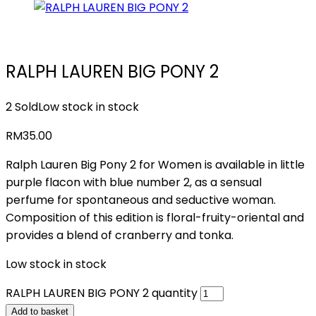
RALPH LAUREN BIG PONY 2
2 Sold
Low stock in stock
RM
35.00
Ralph Lauren Big Pony 2 for Women is available in little
purple flacon with blue number 2, as a sensual
perfume for spontaneous and seductive woman.
Composition of this edition is floral-fruity-oriental and
provides a blend of cranberry and tonka.
Low stock in stock
RALPH LAUREN BIG PONY 2 quantity
Add to basket