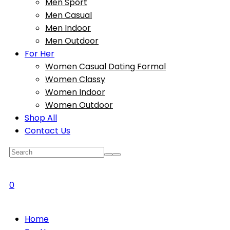
Men Sport
Men Casual
Men Indoor
Men Outdoor
For Her
Women Casual Dating Formal
Women Classy
Women Indoor
Women Outdoor
Shop All
Contact Us
0
Home