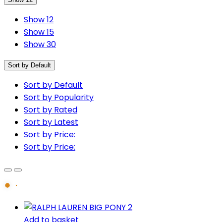
Show 12
Show 15
Show 30
Sort by Default
Sort by Default
Sort by Popularity
Sort by Rated
Sort by Latest
Sort by Price:
Sort by Price:
Add to basket