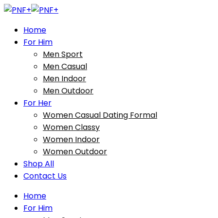
Home
For Him
Men Sport
Men Casual
Men Indoor
Men Outdoor
For Her
Women Casual Dating Formal
Women Classy
Women Indoor
Women Outdoor
Shop All
Contact Us
Home
For Him