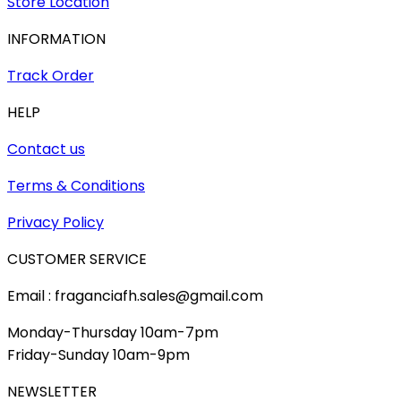
Store Location
INFORMATION
Track Order
HELP
Contact us
Terms & Conditions
Privacy Policy
CUSTOMER SERVICE
Email : fraganciafh.sales@gmail.com
Monday-Thursday 10am-7pm
Friday-Sunday 10am-9pm
NEWSLETTER