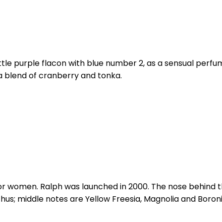
 little purple flacon with blue number 2, as a sensual p
s a blend of cranberry and tonka.
 for women. Ralph was launched in 2000. The nose behind t
s; middle notes are Yellow Freesia, Magnolia and Boronia