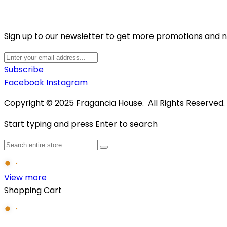
Sign up to our newsletter to get more promotions and 
Subscribe
Facebook
Instagram
Copyright © 2025 Fragancia House. All Rights Reserved
Start typing and press Enter to search
View more
Shopping Cart