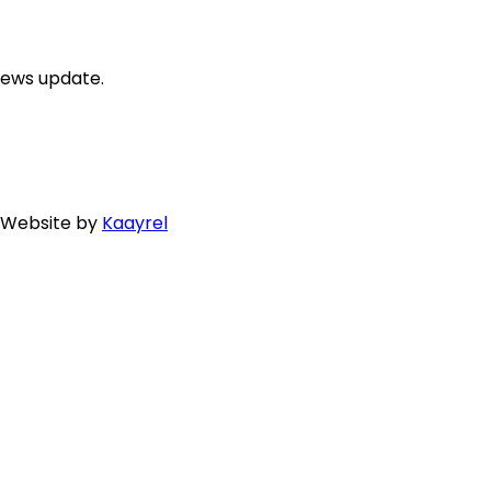
news update.
. Website by
Kaayrel