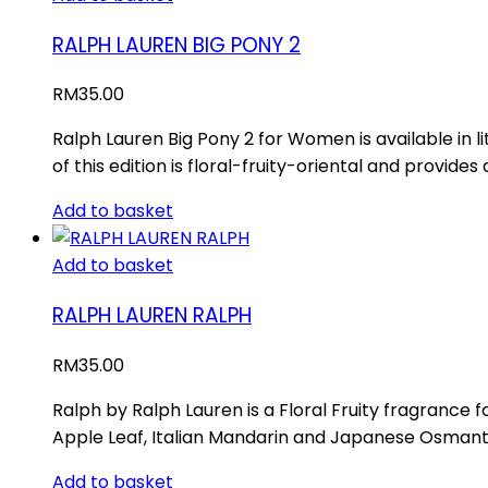
RALPH LAUREN BIG PONY 2
RM
35.00
Ralph Lauren Big Pony 2 for Women is available in
of this edition is floral-fruity-oriental and provide
Add to basket
Add to basket
RALPH LAUREN RALPH
RM
35.00
Ralph by Ralph Lauren is a Floral Fruity fragrance
Apple Leaf, Italian Mandarin and Japanese Osmanthu
Add to basket