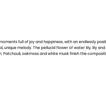
oments full of joy and happiness, with an endlessly posit
l, unique melody. The pellucid flower of water lily, lily an
sh. Patchouli, oakmoss and white musk finish the compos