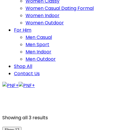
Women Classy
Women Casual Dating Formal
Women Indoor
Women Outdoor
For Him
Men Casual
Men Sport
Men Indoor
Men Outdoor
Shop All
Contact Us
Showing all 3 results
Show 12