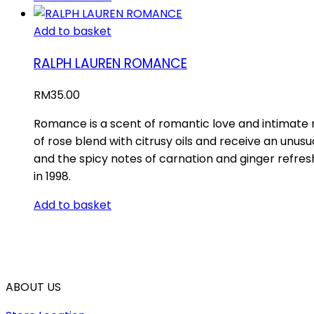
Add to basket
RALPH LAUREN ROMANCE
RM
35.00
Romance is a scent of romantic love and intimate m
of rose blend with citrusy oils and receive an unusua
and the spicy notes of carnation and ginger refre
in 1998.
Add to basket
ABOUT US