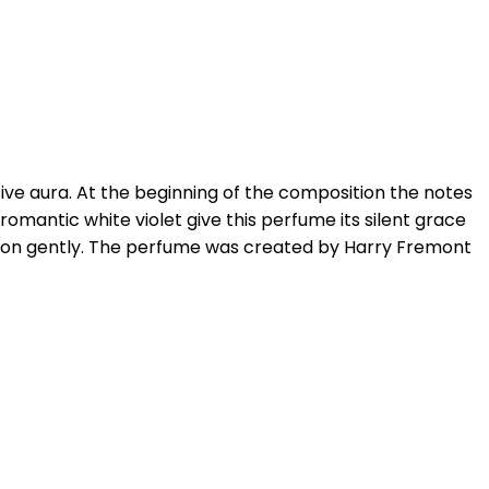
ive aura. At the beginning of the composition the notes
d romantic white violet give this perfume its silent grace
ition gently. The perfume was created by Harry Fremont