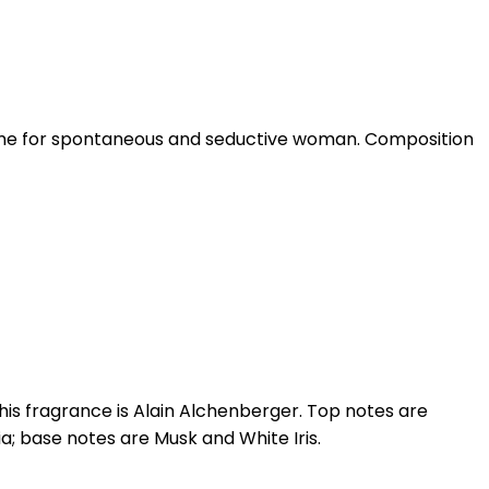
erfume for spontaneous and seductive woman. Composition
his fragrance is Alain Alchenberger. Top notes are
; base notes are Musk and White Iris.