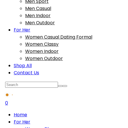
Men Sport
Men Casual
Men Indoor
Men Outdoor
For Her
Women Casual Dating Formal
Women Classy
Women Indoor
Women Outdoor
Shop All
Contact Us
0
Home
For Her