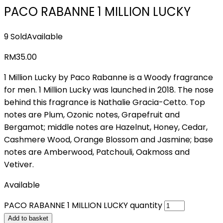
PACO RABANNE 1 MILLION LUCKY
9 Sold
Available
RM
35.00
1 Million Lucky by Paco Rabanne is a Woody fragrance
for men. 1 Million Lucky was launched in 2018. The nose
behind this fragrance is Nathalie Gracia-Cetto. Top
notes are Plum, Ozonic notes, Grapefruit and
Bergamot; middle notes are Hazelnut, Honey, Cedar,
Cashmere Wood, Orange Blossom and Jasmine; base
notes are Amberwood, Patchouli, Oakmoss and
Vetiver.
Available
PACO RABANNE 1 MILLION LUCKY quantity
Add to basket