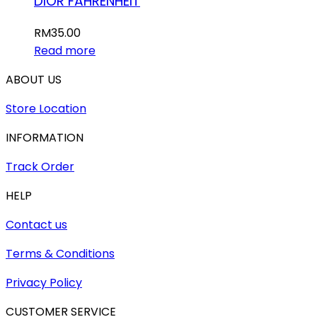
DIOR FAHRENHEIT
RM
35.00
Read more
ABOUT US
Store Location
INFORMATION
Track Order
HELP
Contact us
Terms & Conditions
Privacy Policy
CUSTOMER SERVICE