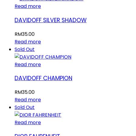
Read more
DAVIDOFF SILVER SHADOW
RM
35.00
Read more
Sold Out
Read more
DAVIDOFF CHAMPION
RM
35.00
Read more
Sold Out
Read more