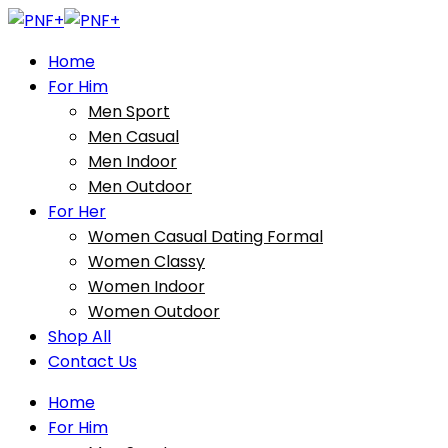
Home
For Him
Men Sport
Men Casual
Men Indoor
Men Outdoor
For Her
Women Casual Dating Formal
Women Classy
Women Indoor
Women Outdoor
Shop All
Contact Us
Home
For Him