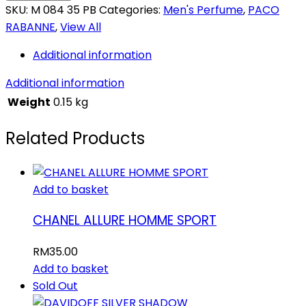
SKU:
M 084 35 PB
Categories:
Men's Perfume
,
PACO
RABANNE
,
View All
Additional information
Additional information
Weight
0.15 kg
Related Products
Add to basket
CHANEL ALLURE HOMME SPORT
RM
35.00
Add to basket
Sold Out