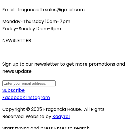
Email : fraganciafh.sales@gmail.com
Monday-Thursday 10am-7pm
Friday-Sunday 10am-9pm
NEWSLETTER
Sign up to our newsletter to get more promotions and
news update.
Subscribe
Facebook
Instagram
Copyright © 2025 Fragancia House. All Rights
Reserved. Website by
Kaayrel
Start typing and press Enter to search