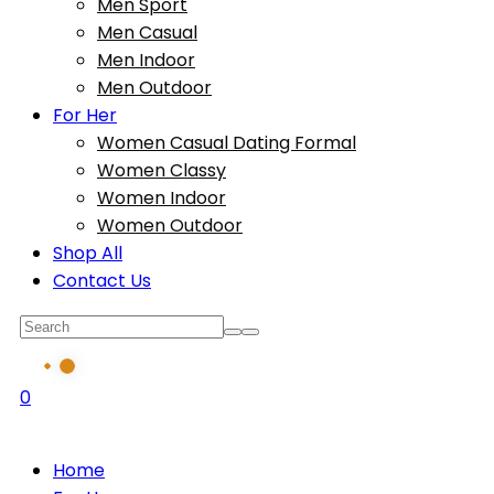
Men Sport
Men Casual
Men Indoor
Men Outdoor
For Her
Women Casual Dating Formal
Women Classy
Women Indoor
Women Outdoor
Shop All
Contact Us
0
Home