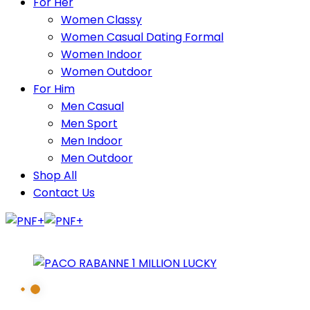
For Her
Women Classy
Women Casual Dating Formal
Women Indoor
Women Outdoor
For Him
Men Casual
Men Sport
Men Indoor
Men Outdoor
Shop All
Contact Us