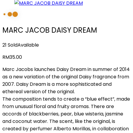
MARC JACOB DAISY DREAM
21 Sold
Available
RM
35.00
Marc Jacobs launches Daisy Dream in summer of 2014
as a new variation of the original Daisy fragrance from
2007. Daisy Dream is a more sophisticated and
ethereal version of the original.
The composition tends to create a “blue effect”, made
from unusual floral and fruity aromas. There are
accords of blackberries, pear, blue wisteria, jasmine
and coconut water. The scent, like the original, is
created by perfumer Alberto Morillas, in collaboration