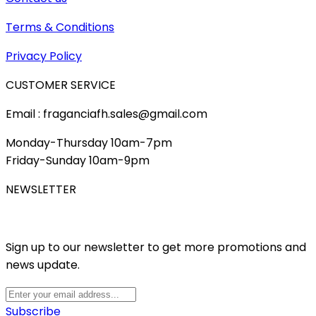
Terms & Conditions
Privacy Policy
CUSTOMER SERVICE
Email : fraganciafh.sales@gmail.com
Monday-Thursday 10am-7pm
Friday-Sunday 10am-9pm
NEWSLETTER
Sign up to our newsletter to get more promotions and
news update.
Subscribe