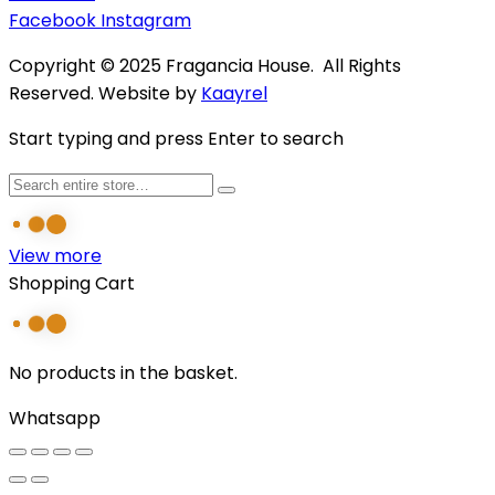
Facebook
Instagram
Copyright © 2025 Fragancia House. All Rights
Reserved. Website by
Kaayrel
Start typing and press Enter to search
View more
Shopping Cart
No products in the basket.
Whatsapp