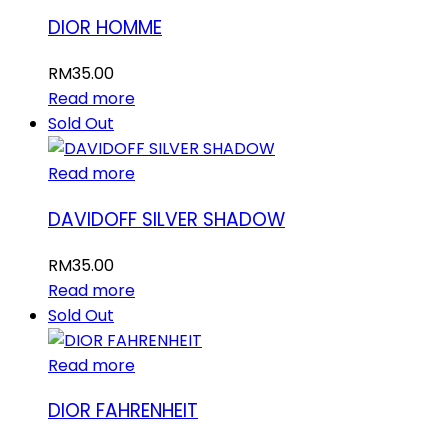
DIOR HOMME
RM
35.00
Read more
Sold Out
Read more
DAVIDOFF SILVER SHADOW
RM
35.00
Read more
Sold Out
Read more
DIOR FAHRENHEIT