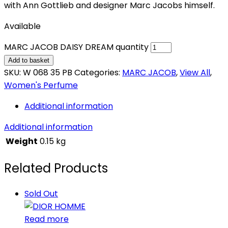
with Ann Gottlieb and designer Marc Jacobs himself.
Available
MARC JACOB DAISY DREAM quantity
Add to basket
SKU:
W 068 35 PB
Categories:
MARC JACOB
,
View All
,
Women's Perfume
Additional information
Additional information
Weight
0.15 kg
Related Products
Sold Out
Read more