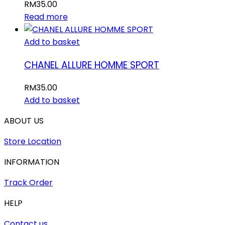
RM
35.00
Read more
Add to basket
CHANEL ALLURE HOMME SPORT
RM
35.00
Add to basket
ABOUT US
Store Location
INFORMATION
Track Order
HELP
Contact us