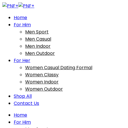
Home
For Him
Men Sport
Men Casual
Men Indoor
Men Outdoor
For Her
Women Casual Dating Formal
Women Classy
Women Indoor
Women Outdoor
Shop All
Contact Us
Home
For Him