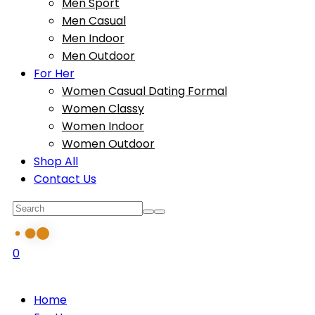
Men Sport
Men Casual
Men Indoor
Men Outdoor
For Her
Women Casual Dating Formal
Women Classy
Women Indoor
Women Outdoor
Shop All
Contact Us
0
Home