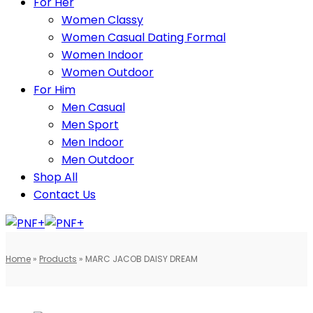
For Her
Women Classy
Women Casual Dating Formal
Women Indoor
Women Outdoor
For Him
Men Casual
Men Sport
Men Indoor
Men Outdoor
Shop All
Contact Us
Home
»
Products
»
MARC JACOB DAISY DREAM