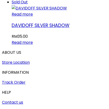
Sold Out
Read more
DAVIDOFF SILVER SHADOW
RM
35.00
Read more
ABOUT US
Store Location
INFORMATION
Track Order
HELP
Contact us