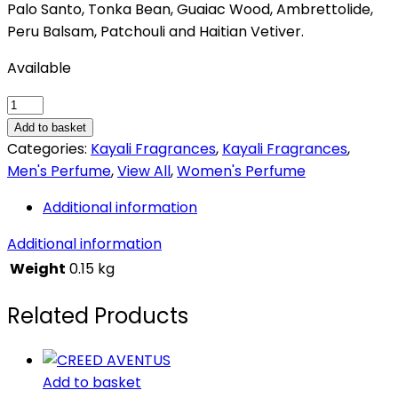
Palo Santo, Tonka Bean, Guaiac Wood, Ambrettolide,
Peru Balsam, Patchouli and Haitian Vetiver.
Available
Kayali
Lovefest
Add to basket
Burning
Categories:
Kayali Fragrances
,
Kayali Fragrances
,
Cherry
Men's Perfume
,
View All
,
Women's Perfume
|
Additional information
48
quantity
Additional information
Weight
0.15 kg
Related Products
Add to basket