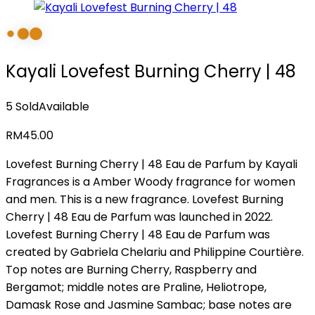
Kayali Lovefest Burning Cherry | 48
5 Sold
Available
RM
45.00
Lovefest Burning Cherry | 48 Eau de Parfum by Kayali
Fragrances is a Amber Woody fragrance for women
and men. This is a new fragrance. Lovefest Burning
Cherry | 48 Eau de Parfum was launched in 2022.
Lovefest Burning Cherry | 48 Eau de Parfum was
created by Gabriela Chelariu and Philippine Courtière.
Top notes are Burning Cherry, Raspberry and
Bergamot; middle notes are Praline, Heliotrope,
Damask Rose and Jasmine Sambac; base notes are