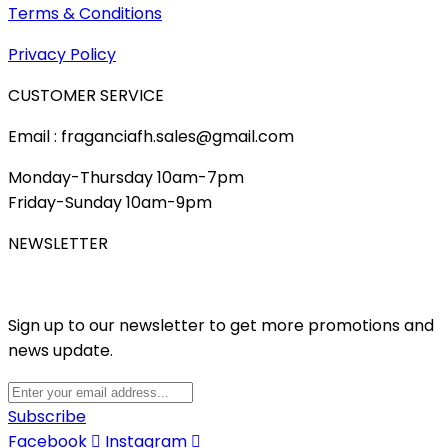
Terms & Conditions
Privacy Policy
CUSTOMER SERVICE
Email : fraganciafh.sales@gmail.com
Monday-Thursday 10am-7pm
Friday-Sunday 10am-9pm
NEWSLETTER
Sign up to our newsletter to get more promotions and
news update.
Subscribe
Facebook
Instagram