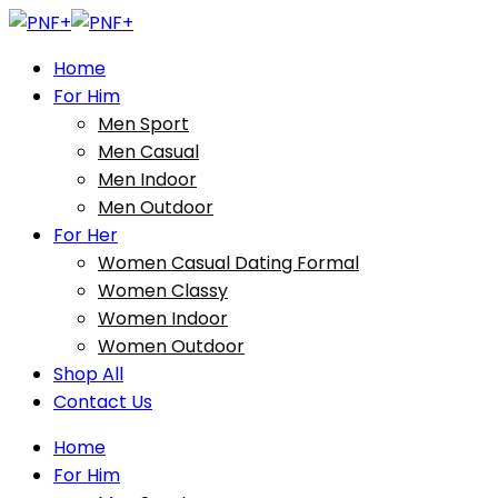
Home
For Him
Men Sport
Men Casual
Men Indoor
Men Outdoor
For Her
Women Casual Dating Formal
Women Classy
Women Indoor
Women Outdoor
Shop All
Contact Us
Home
For Him