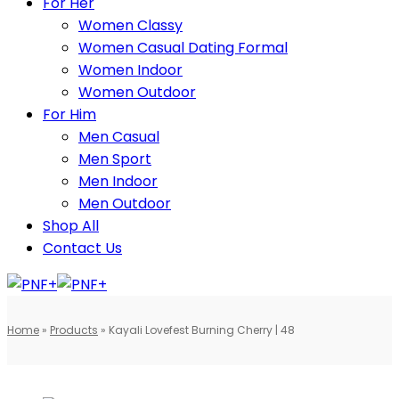
For Her
Women Classy
Women Casual Dating Formal
Women Indoor
Women Outdoor
For Him
Men Casual
Men Sport
Men Indoor
Men Outdoor
Shop All
Contact Us
Home
»
Products
»
Kayali Lovefest Burning Cherry | 48