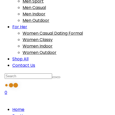
Men Sport
Men Casual
Men Indoor
Men Outdoor
For Her
Women Casual Dating Formal
Women Classy
Women Indoor
Women Outdoor
Shop All
Contact Us
0
Home