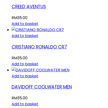
CREED AVENTUS
RM
35.00
Add to basket
Add to basket
CRISTIANO RONALDO CR7
RM
35.00
Add to basket
Add to basket
DAVIDOFF COOLWATER MEN
RM
35.00
Add to basket