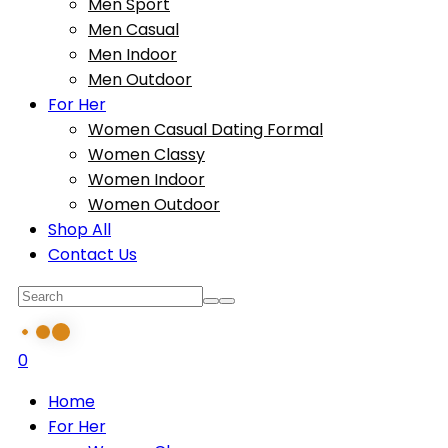
Men Sport
Men Casual
Men Indoor
Men Outdoor
For Her
Women Casual Dating Formal
Women Classy
Women Indoor
Women Outdoor
Shop All
Contact Us
0
Home
For Her