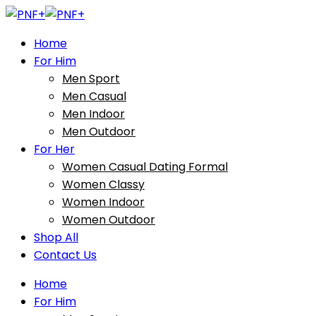
Home
For Him
Men Sport
Men Casual
Men Indoor
Men Outdoor
For Her
Women Casual Dating Formal
Women Classy
Women Indoor
Women Outdoor
Shop All
Contact Us
Home
For Him