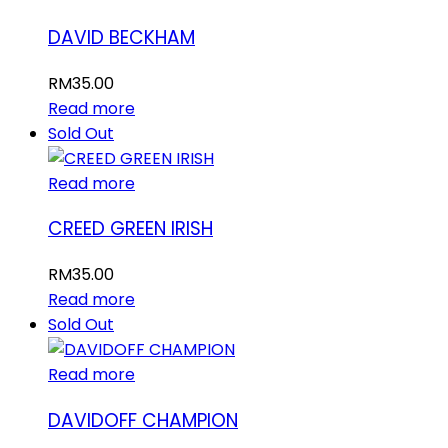
DAVID BECKHAM
RM
35.00
Read more
Sold Out
Read more
CREED GREEN IRISH
RM
35.00
Read more
Sold Out
Read more
DAVIDOFF CHAMPION