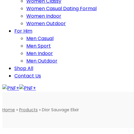
Women Classy
Women Casual Dating Formal
Women Indoor
Women Outdoor
For Him
Men Casual
Men Sport
Men Indoor
Men Outdoor
Shop All
Contact Us
Home
»
Products
»
Dior Sauvage Elixir