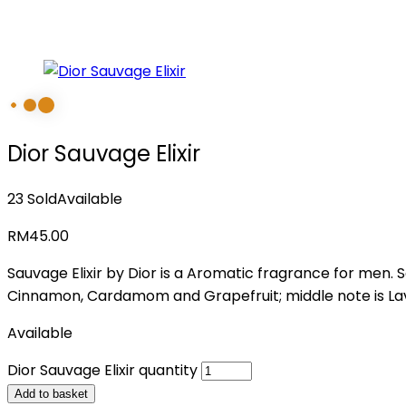
Dior Sauvage Elixir
23 Sold
Available
RM
45.00
Sauvage Elixir by Dior is a Aromatic fragrance for men.
Cinnamon, Cardamom and Grapefruit; middle note is Lave
Available
Dior Sauvage Elixir quantity
Add to basket