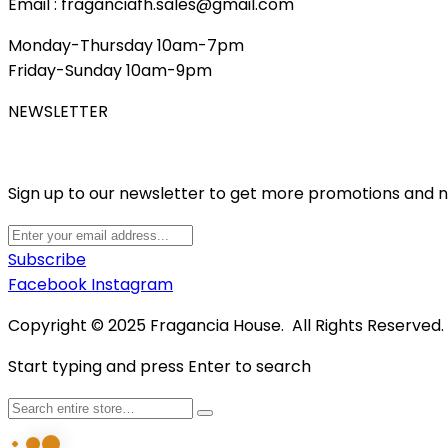
Email : fraganciafh.sales@gmail.com
Monday-Thursday 10am-7pm
Friday-Sunday 10am-9pm
NEWSLETTER
Sign up to our newsletter to get more promotions and 
Subscribe
Facebook
Instagram
Copyright © 2025 Fragancia House. All Rights Reserved
Start typing and press Enter to search