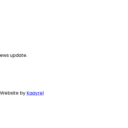
news update.
. Website by
Kaayrel