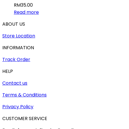
RM
35.00
Read more
ABOUT US
Store Location
INFORMATION
Track Order
HELP
Contact us
Terms & Conditions
Privacy Policy
CUSTOMER SERVICE