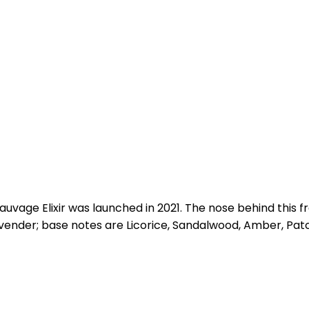
 Sauvage Elixir was launched in 2021. The nose behind thi
nder; base notes are Licorice, Sandalwood, Amber, Patch