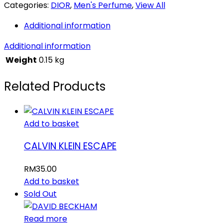
Categories:
DIOR
,
Men's Perfume
,
View All
Additional information
Additional information
Weight
0.15 kg
Related Products
Add to basket
CALVIN KLEIN ESCAPE
RM
35.00
Add to basket
Sold Out
Read more