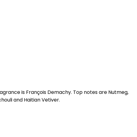
s fragrance is François Demachy. Top notes are Nutmeg,
ouli and Haitian Vetiver.