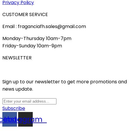
Privacy Policy
CUSTOMER SERVICE
Email : fraganciafh.sales@gmail.com
Monday-Thursday 10am-7pm
Friday-Sunday 10am-9pm
NEWSLETTER
Sign up to our newsletter to get more promotions and
news update.
Subscribe
cebook
Instagram