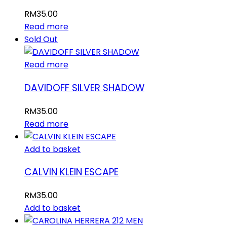
RM
35.00
Read more
Sold Out
Read more
DAVIDOFF SILVER SHADOW
RM
35.00
Read more
Add to basket
CALVIN KLEIN ESCAPE
RM
35.00
Add to basket