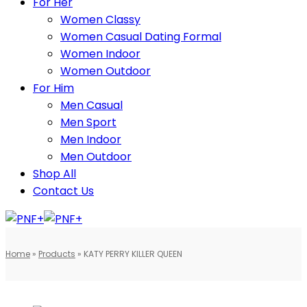
For Her
Women Classy
Women Casual Dating Formal
Women Indoor
Women Outdoor
For Him
Men Casual
Men Sport
Men Indoor
Men Outdoor
Shop All
Contact Us
Home
»
Products
»
KATY PERRY KILLER QUEEN