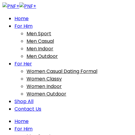
Home
For Him
Men Sport
Men Casual
Men Indoor
Men Outdoor
For Her
Women Casual Dating Formal
Women Classy
Women Indoor
Women Outdoor
Shop All
Contact Us
Home
For Him