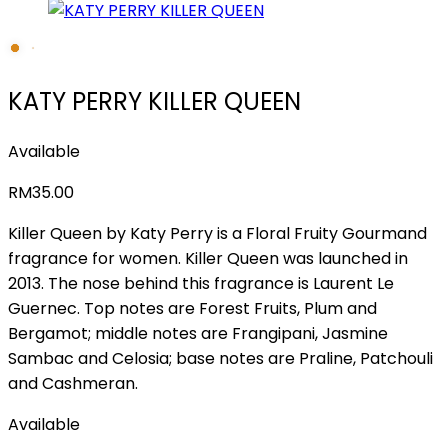
KATY PERRY KILLER QUEEN
Available
RM
35.00
Killer Queen by Katy Perry is a Floral Fruity Gourmand
fragrance for women. Killer Queen was launched in
2013. The nose behind this fragrance is Laurent Le
Guernec. Top notes are Forest Fruits, Plum and
Bergamot; middle notes are Frangipani, Jasmine
Sambac and Celosia; base notes are Praline, Patchouli
and Cashmeran.
Available