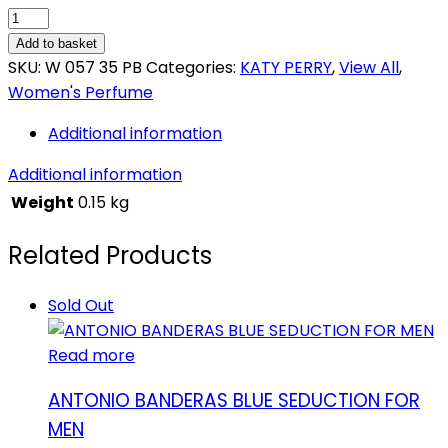
KATY
PERRY
Add to basket
KILLER
SKU:
W 057 35 PB
Categories:
KATY PERRY
,
View All
,
QUEEN
Women's Perfume
quantity
Additional information
Additional information
Weight
0.15 kg
Related Products
Sold Out
Read more
ANTONIO BANDERAS BLUE SEDUCTION FOR
MEN