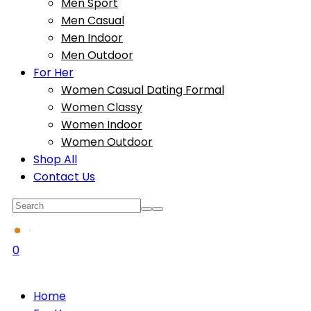
Men Sport
Men Casual
Men Indoor
Men Outdoor
For Her
Women Casual Dating Formal
Women Classy
Women Indoor
Women Outdoor
Shop All
Contact Us
0
Home