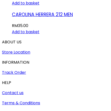
Add to basket
CAROLINA HERRERA 212 MEN
RM
35.00
Add to basket
ABOUT US
Store Location
INFORMATION
Track Order
HELP
Contact us
Terms & Conditions